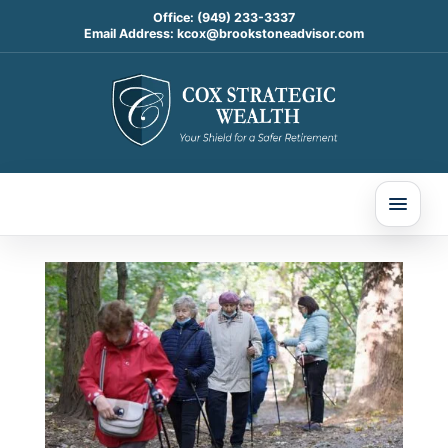
Office:
(949) 233-3337
Email Address:
kcox@brookstoneadvisor.com
3 Big Retirement Rule
Changes Are Coming in
2025—How They Could
Affect Your Savings
Dec 12, 2024