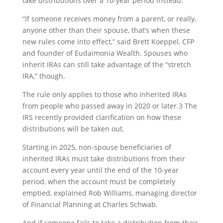
take distributions over a 10-year period instead.
“If someone receives money from a parent, or really,
anyone other than their spouse, that’s when these
new rules come into effect,” said Brett Koeppel, CFP
and founder of Eudaimonia Wealth. Spouses who
inherit IRAs can still take advantage of the “stretch
IRA,” though.
The rule only applies to those who inherited IRAs
from people who passed away in 2020 or later.
3
The
IRS recently provided clarification on how these
distributions will be taken out.
Starting in 2025, non-spouse beneficiaries of
inherited IRAs must take distributions from their
account every year until the end of the 10-year
period, when the account must be completely
emptied, explained Rob Williams, managing director
of Financial Planning at Charles Schwab.
And if someone fails to take a distribution from their