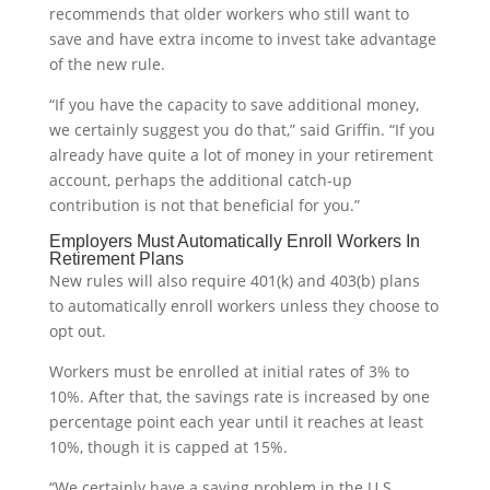
recommends that older workers who still want to
save and have extra income to invest take advantage
of the new rule.
“If you have the capacity to save additional money,
we certainly suggest you do that,” said Griffin. “If you
already have quite a lot of money in your retirement
account, perhaps the additional catch-up
contribution is not that beneficial for you.”
Employers Must Automatically Enroll Workers In
Retirement Plans
New rules will also require 401(k) and 403(b) plans
to automatically enroll workers unless they choose to
opt out.
Workers must be enrolled at initial rates of 3% to
10%. After that, the savings rate is increased by one
percentage point each year until it reaches at least
10%, though it is capped at 15%.
“We certainly have a saving problem in the U.S.,