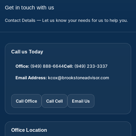
Get in touch with us
Contact Details — Let us know your needs for us to help you.
Call us Today
Office:
(949) 888-6644
Cell:
(949) 233-3337
Email Address:
kcox@brookstoneadvisor.com
Call Office
Call Cell
Email Us
Office Location