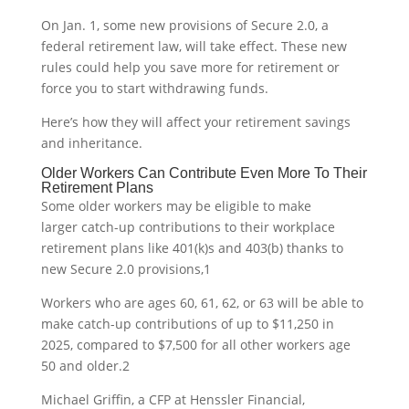
On Jan. 1, some new provisions of Secure 2.0, a
federal retirement law, will take effect. These new
rules could help you save more for retirement or
force you to start withdrawing funds.
Here’s how they will affect your retirement savings
and inheritance.
Older Workers Can Contribute Even More To Their
Retirement Plans
Some older workers may be eligible to make
larger catch-up contributions to their workplace
retirement plans like 401(k)s and 403(b) thanks to
new Secure 2.0 provisions,
1
Workers who are ages 60, 61, 62, or 63 will be able to
make catch-up contributions of up to $11,250 in
2025, compared to $7,500 for all other workers age
50 and older.
2
Michael Griffin, a CFP at Henssler Financial,