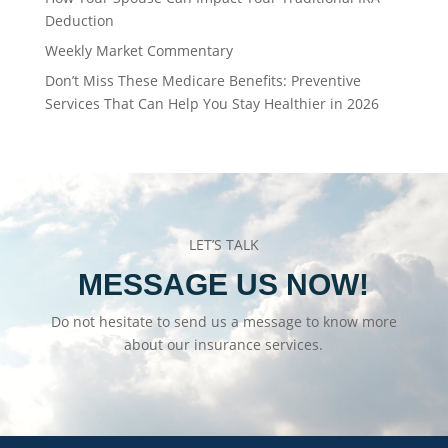
Deduction
Weekly Market Commentary
Don’t Miss These Medicare Benefits: Preventive
Services That Can Help You Stay Healthier in 2026
LET’S TALK
MESSAGE US NOW!
Do not hesitate to send us a message to know more
about our insurance services.