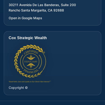
30211 Avenida De Las Banderas, Suite 200
Rancho Santa Margarita
,
CA
92688
Open in Google Maps
Cox Strategic Wealth
Copyright ©