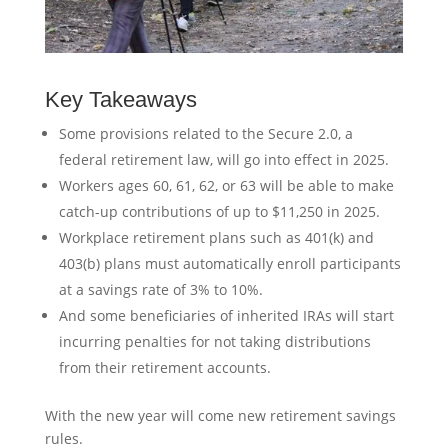
Key Takeaways
Some provisions related to the Secure 2.0, a
federal retirement law, will go into effect in 2025.
Workers ages 60, 61, 62, or 63 will be able to make
catch-up contributions of up to $11,250 in 2025.
Workplace retirement plans such as 401(k) and
403(b) plans must automatically enroll participants
at a savings rate of 3% to 10%.
And some beneficiaries of inherited IRAs will start
incurring penalties for not taking distributions
from their retirement accounts.
With the new year will come new retirement savings
rules.