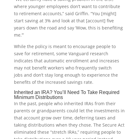
where younger employees don’t want to contribute
to retirement accounts,” said Griffin. “You [might]
start saving at 3% and look at that [account] five
years down the road and say ‘Wow, this is benefiting
me.’”
While the policy is meant to encourage people to
save for retirement, some Vanguard research
indicates that automatic enrollment and increases
may not benefit workers who frequently switch
jobs and don’t stay long enough to experience the
benefits of the increased savings rate.
Inherited an IRA? You’ll Need To Take Required
Minimum Distributions
In the past, people who inherited IRAs from their
parents or grandparents could let the investments in
that account grow over time, deferring taxes and
taking distributions when they chose. The Secure Act
eliminated these “stretch IRAs,” requiring people to