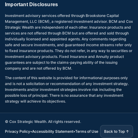
Important Disclosures
Investment advisory services offered through Brookstone Capital
Management, LLC (BCM), a registered investment advisor. BCM and Cox
Strategic Wealth are independent of each other. Insurance products and
services are not offered through BCM but are offered and sold through
individually licensed and appointed agents. Any comments regarding
safe and secure investments, and guaranteed income streams refer only
to fixed insurance products. They do not refer, in any way to securities or
investment advisory products. Fixed Insurance and Annuity product
guarantees are subject to the claims-paying ability of the issuing
company and are not offered by BCM.
The content of this website is provided for informational purposes only
and is not a solicitation or recommendation of any investment strategy.
Investments and/or investment strategies involve risk including the
possible loss of principal. There is no assurance that any investment
strategy will achieve its objectives.
©
Cox Strategic Wealth. All rights reserved.
Privacy Policy
•
Accessibility Statement
•
Terms of Use
Back to Top ↑