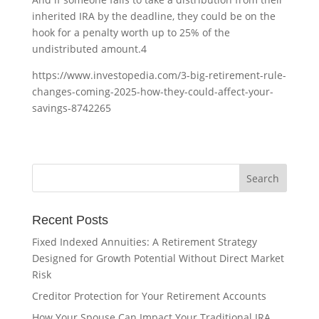
inherited IRA by the deadline, they could be on the
hook for a penalty worth up to 25% of the
undistributed amount.
4
https://www.investopedia.com/3-big-retirement-rule-
changes-coming-2025-how-they-could-affect-your-
savings-8742265
Recent Posts
Fixed Indexed Annuities: A Retirement Strategy
Designed for Growth Potential Without Direct Market
Risk
Creditor Protection for Your Retirement Accounts
How Your Spouse Can Impact Your Traditional IRA