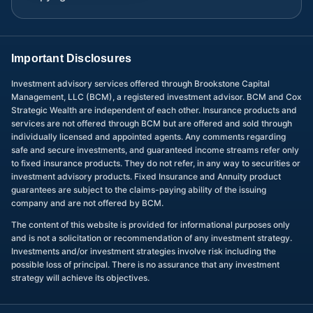
Important Disclosures
Investment advisory services offered through Brookstone Capital
Management, LLC (BCM), a registered investment advisor. BCM and Cox
Strategic Wealth are independent of each other. Insurance products and
services are not offered through BCM but are offered and sold through
individually licensed and appointed agents. Any comments regarding
safe and secure investments, and guaranteed income streams refer only
to fixed insurance products. They do not refer, in any way to securities or
investment advisory products. Fixed Insurance and Annuity product
guarantees are subject to the claims-paying ability of the issuing
company and are not offered by BCM.
The content of this website is provided for informational purposes only
and is not a solicitation or recommendation of any investment strategy.
Investments and/or investment strategies involve risk including the
possible loss of principal. There is no assurance that any investment
strategy will achieve its objectives.