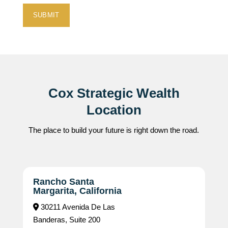
Cox Strategic Wealth
Location
The place to build your future is right down the road.
Rancho Santa
Margarita, California
30211 Avenida De Las
Banderas, Suite 200