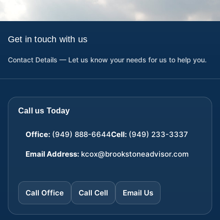
Get in touch with us
Contact Details — Let us know your needs for us to help you.
Call us Today
Office:
(949) 888-6644
Cell:
(949) 233-3337
Email Address:
kcox@brookstoneadvisor.com
Call Office
Call Cell
Email Us