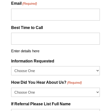
Email
(Required)
Best Time to Call
Enter details here
Information Requested
How Did You Hear About Us?
(Required)
If Referral Please List Full Name