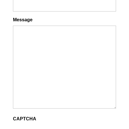
Message
CAPTCHA