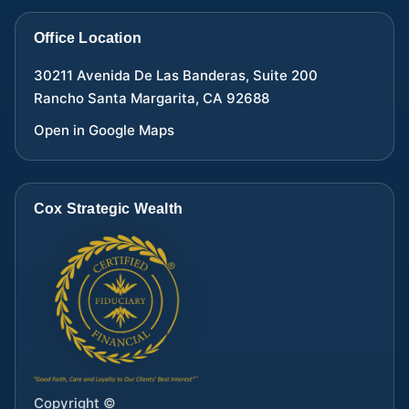
Office Location
30211 Avenida De Las Banderas, Suite 200
Rancho Santa Margarita
,
CA
92688
Open in Google Maps
Cox Strategic Wealth
Copyright ©