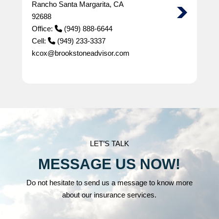
Rancho Santa Margarita, CA
92688
Office:
(949) 888-6644
Cell:
(949) 233-3337
kcox@brookstoneadvisor.com
LET’S TALK
MESSAGE US NOW!
Do not hesitate to send us a message to know more
about our insurance services.