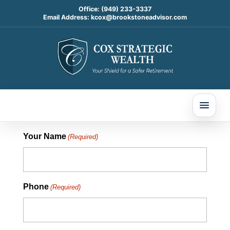
Office:
(949) 233-3337
Email Address:
kcox@brookstoneadvisor.com
CONTACT COX STRATEGIC WEALTH
Your Name
(Required)
Phone
(Required)