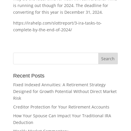
is running out though for 2024. The deadline for
converting for this year is December 31, 2024.
https://irahelp.com/slottreport/3-ira-tasks-to-
complete-by-the-end-of-2024/
Recent Posts
Fixed Indexed Annuities: A Retirement Strategy
Designed for Growth Potential Without Direct Market
Risk
Creditor Protection for Your Retirement Accounts
How Your Spouse Can Impact Your Traditional IRA
Deduction