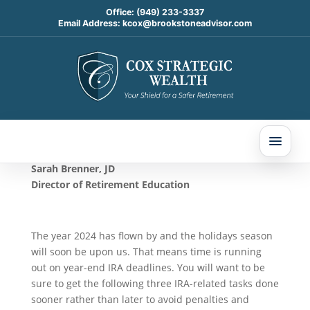
Office:
(949) 233-3337
Email Address:
kcox@brookstoneadvisor.com
3 IRA Tasks to Complete
by the End of 2024
Oct 28, 2024
Sarah Brenner, JD
Director of Retirement Education
The year 2024 has flown by and the holidays season
will soon be upon us. That means time is running
out on year-end IRA deadlines. You will want to be
sure to get the following three IRA-related tasks done
sooner rather than later to avoid penalties and