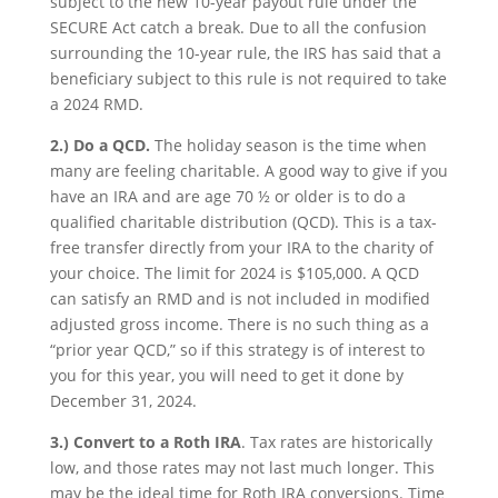
subject to the new 10-year payout rule under the
SECURE Act catch a break. Due to all the confusion
surrounding the 10-year rule, the IRS has said that a
beneficiary subject to this rule is not required to take
a 2024 RMD.
2.)
Do a QCD.
The holiday season is the time when
many are feeling charitable. A good way to give if you
have an IRA and are age 70 ½ or older is to do a
qualified charitable distribution (QCD). This is a tax-
free transfer directly from your IRA to the charity of
your choice. The limit for 2024 is $105,000. A QCD
can satisfy an RMD and is not included in modified
adjusted gross income. There is no such thing as a
“prior year QCD,” so if this strategy is of interest to
you for this year, you will need to get it done by
December 31, 2024.
3.)
Convert to a Roth IRA
. Tax rates are historically
low, and those rates may not last much longer. This
may be the ideal time for Roth IRA conversions. Time