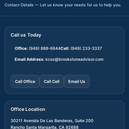
Contact Details — Let us know your needs for us to help you.
Call us Today
Office:
(949) 888-6644
Cell:
(949) 233-3337
Email Address:
kcox@brookstoneadvisor.com
Call Office
Call Cell
Email Us
Office Location
30211 Avenida De Las Banderas, Suite 200
Rancho Santa Margarita
,
CA
92688