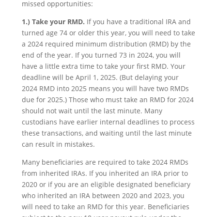
missed opportunities:
1.)
Take your RMD.
If you have a traditional IRA and
turned age 74 or older this year, you will need to take
a 2024 required minimum distribution (RMD) by the
end of the year. If you turned 73 in 2024, you will
have a little extra time to take your first RMD. Your
deadline will be April 1, 2025. (But delaying your
2024 RMD into 2025 means you will have two RMDs
due for 2025.) Those who must take an RMD for 2024
should not wait until the last minute. Many
custodians have earlier internal deadlines to process
these transactions, and waiting until the last minute
can result in mistakes.
Many beneficiaries are required to take 2024 RMDs
from inherited IRAs. If you inherited an IRA prior to
2020 or if you are an eligible designated beneficiary
who inherited an IRA between 2020 and 2023, you
will need to take an RMD for this year. Beneficiaries