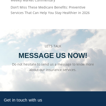
Weekly Market Commentary
Don’t Miss These Medicare Benefits: Preventive
Services That Can Help You Stay Healthier in 2026
LET’S TALK
MESSAGE US NOW!
Do not hesitate to send us a message to know more
about our insurance services.
Get in touch with us