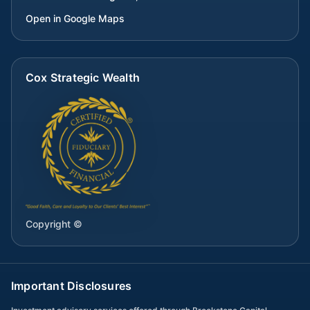
Open in Google Maps
Cox Strategic Wealth
Copyright ©
Important Disclosures