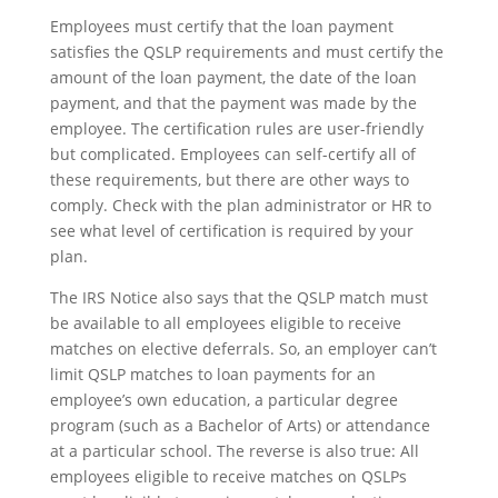
Employees must certify that the loan payment
satisfies the QSLP requirements and must certify the
amount of the loan payment, the date of the loan
payment, and that the payment was made by the
employee. The certification rules are user-friendly
but complicated. Employees can self-certify all of
these requirements, but there are other ways to
comply. Check with the plan administrator or HR to
see what level of certification is required by your
plan.
The IRS Notice also says that the QSLP match must
be available to all employees eligible to receive
matches on elective deferrals. So, an employer can’t
limit QSLP matches to loan payments for an
employee’s own education, a particular degree
program (such as a Bachelor of Arts) or attendance
at a particular school. The reverse is also true: All
employees eligible to receive matches on QSLPs