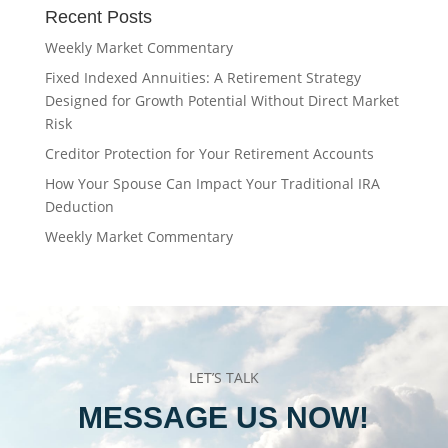
Recent Posts
Weekly Market Commentary
Fixed Indexed Annuities: A Retirement Strategy
Designed for Growth Potential Without Direct Market
Risk
Creditor Protection for Your Retirement Accounts
How Your Spouse Can Impact Your Traditional IRA
Deduction
Weekly Market Commentary
LET’S TALK
MESSAGE US NOW!