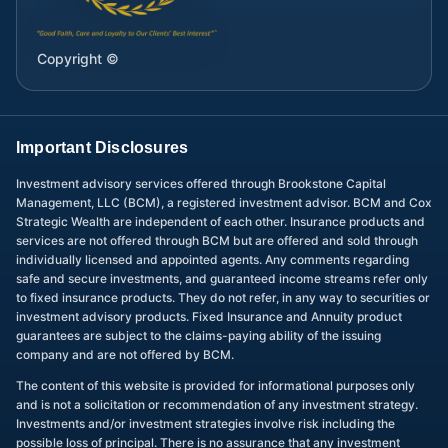
Copyright ©
Important Disclosures
Investment advisory services offered through Brookstone Capital
Management, LLC (BCM), a registered investment advisor. BCM and Cox
Strategic Wealth are independent of each other. Insurance products and
services are not offered through BCM but are offered and sold through
individually licensed and appointed agents. Any comments regarding
safe and secure investments, and guaranteed income streams refer only
to fixed insurance products. They do not refer, in any way to securities or
investment advisory products. Fixed Insurance and Annuity product
guarantees are subject to the claims-paying ability of the issuing
company and are not offered by BCM.
The content of this website is provided for informational purposes only
and is not a solicitation or recommendation of any investment strategy.
Investments and/or investment strategies involve risk including the
possible loss of principal. There is no assurance that any investment