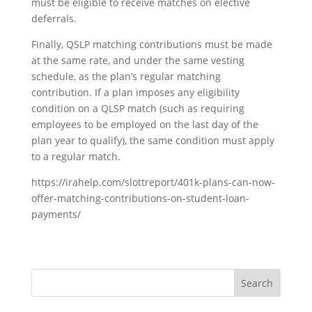
must be eligible to receive matches on elective
deferrals.
Finally, QSLP matching contributions must be made
at the same rate, and under the same vesting
schedule, as the plan’s regular matching
contribution. If a plan imposes any eligibility
condition on a QLSP match (such as requiring
employees to be employed on the last day of the
plan year to qualify), the same condition must apply
to a regular match.
https://irahelp.com/slottreport/401k-plans-can-now-
offer-matching-contributions-on-student-loan-
payments/