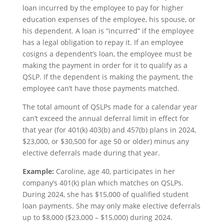
loan incurred by the employee to pay for higher
education expenses of the employee, his spouse, or
his dependent. A loan is “incurred” if the employee
has a legal obligation to repay it. If an employee
cosigns a dependent’s loan, the employee must be
making the payment in order for it to qualify as a
QSLP. If the dependent is making the payment, the
employee can’t have those payments matched.
The total amount of QSLPs made for a calendar year
can’t exceed the annual deferral limit in effect for
that year (for 401(k) 403(b) and 457(b) plans in 2024,
$23,000, or $30,500 for age 50 or older) minus any
elective deferrals made during that year.
Example:
Caroline, age 40, participates in her
company’s 401(k) plan which matches on QSLPs.
During 2024, she has $15,000 of qualified student
loan payments. She may only make elective deferrals
up to $8,000 ($23,000 – $15,000) during 2024.