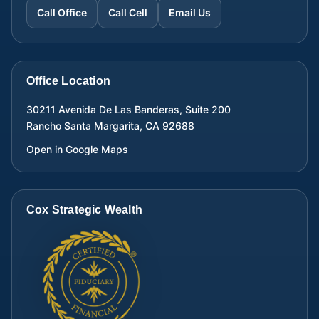
Call Office
Call Cell
Email Us
Office Location
30211 Avenida De Las Banderas, Suite 200
Rancho Santa Margarita
,
CA
92688
Open in Google Maps
Cox Strategic Wealth