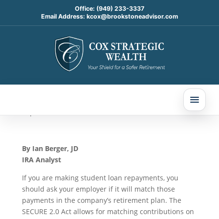
Office:
(949) 233-3337
Email Address:
kcox@brookstoneadvisor.com
401(k) Plans Can Now
Offer Matching
Contributions On Student
Loan Payments
Sep 9, 2024
By
Ian Berger, JD
IRA Analyst
If you are making student loan repayments, you
should ask your employer if it will match those
payments in the company’s retirement plan. The
SECURE 2.0 Act allows for matching contributions on