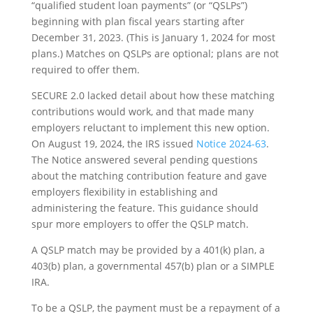
“qualified student loan payments” (or “QSLPs”)
beginning with plan fiscal years starting after
December 31, 2023. (This is January 1, 2024 for most
plans.) Matches on QSLPs are optional; plans are not
required to offer them.
SECURE 2.0 lacked detail about how these matching
contributions would work, and that made many
employers reluctant to implement this new option.
On August 19, 2024, the IRS issued
Notice 2024-63
.
The Notice answered several pending questions
about the matching contribution feature and gave
employers flexibility in establishing and
administering the feature. This guidance should
spur more employers to offer the QSLP match.
A QSLP match may be provided by a 401(k) plan, a
403(b) plan, a governmental 457(b) plan or a SIMPLE
IRA.
To be a QSLP, the payment must be a repayment of a