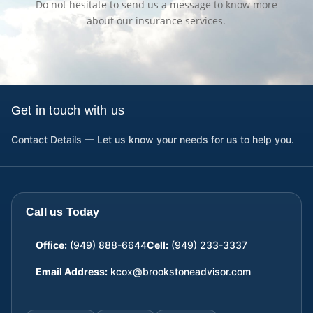
Do not hesitate to send us a message to know more
about our insurance services.
Get in touch with us
Contact Details — Let us know your needs for us to help you.
Call us Today
Office:
(949) 888-6644
Cell:
(949) 233-3337
Email Address:
kcox@brookstoneadvisor.com