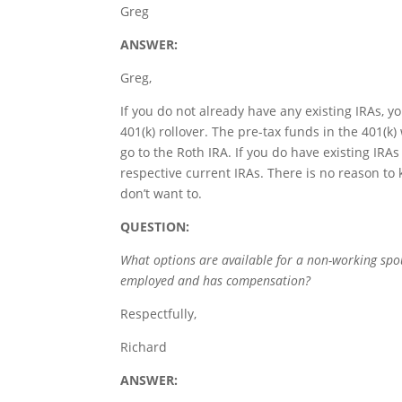
Greg
ANSWER:
Greg,
If you do not already have any existing IRAs, y
401(k) rollover. The pre-tax funds in the 401(k) 
go to the Roth IRA. If you do have existing IRAs 
respective current IRAs. There is no reason to ke
don’t want to.
QUESTION:
What options are available for a non-working spous
employed and has compensation?
Respectfully,
Richard
ANSWER: