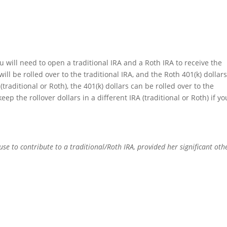
ou will need to open a traditional IRA and a Roth IRA to receive the
will be rolled over to the traditional IRA, and the Roth 401(k) dollars
(traditional or Roth), the 401(k) dollars can be rolled over to the
ep the rollover dollars in a different IRA (traditional or Roth) if yo
e to contribute to a traditional/Roth IRA, provided her significant othe