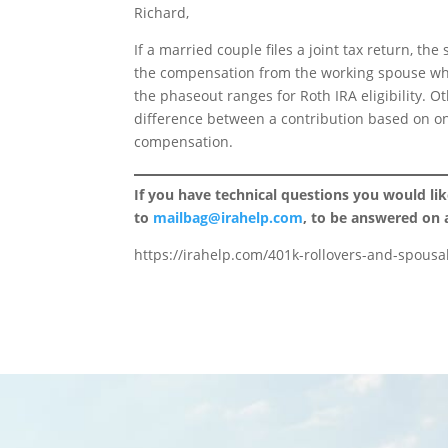
Richard,
If a married couple files a joint tax return, 
the compensation from the working spouse wh
the phaseout ranges for Roth IRA eligibility. Ot
difference between a contribution based on o
compensation.
If you have technical questions you would li
to
mailbag@irahelp.com
, to be answered on
https://irahelp.com/401k-rollovers-and-spousal