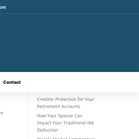
com
t
Recent Posts
Fixed Indexed Annuities: A
Retirement Strategy
Designed for Growth
Contact
Potential Without Direct
Market Risk
Creditor Protection for Your
Retirement Accounts
en
How Your Spouse Can
Impact Your Traditional IRA
Deduction