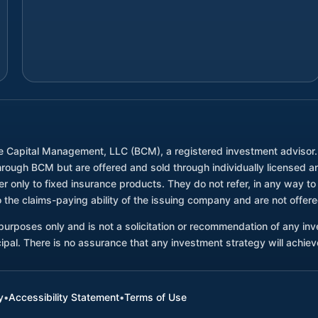
e Capital Management, LLC (BCM), a registered investment advisor
through BCM but are offered and sold through individually license
only to fixed insurance products. They do not refer, in any way to 
 the claims-paying ability of the issuing company and are not offe
l purposes only and is not a solicitation or recommendation of any i
ncipal. There is no assurance that any investment strategy will achieve
y
•
Accessibility Statement
•
Terms of Use