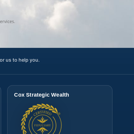
ervices.
or us to help you.
Cox Strategic Wealth