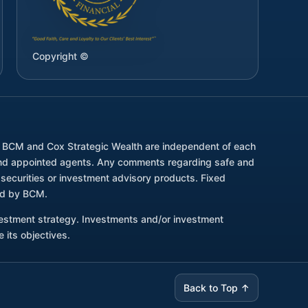
Copyright ©
. BCM and Cox Strategic Wealth are independent of each
d and appointed agents. Any comments regarding safe and
securities or investment advisory products. Fixed
red by BCM.
nvestment strategy. Investments and/or investment
 its objectives.
Back to Top ↑