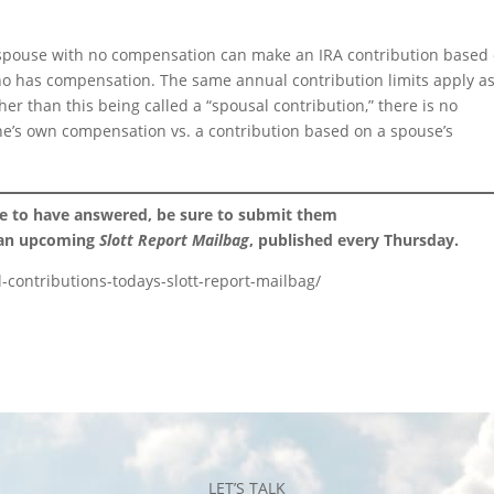
the spouse with no compensation can make an IRA contribution based
o has compensation. The same annual contribution limits apply a
her than this being called a “spousal contribution,” there is no
ne’s own compensation vs. a contribution based on a spouse’s
ke to have answered, be sure to submit them
 an upcoming
Slott Report Mailbag
, published every Thursday.
-contributions-todays-slott-report-mailbag/
LET’S TALK