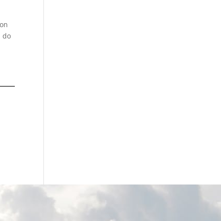
 on
s do