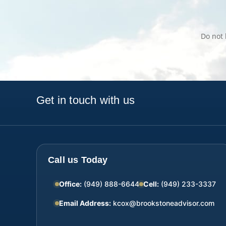
Do not 
Get in touch with us
Call us Today
Office:
(949) 888-6644
Cell:
(949) 233-3337
Email Address:
kcox@brookstoneadvisor.com