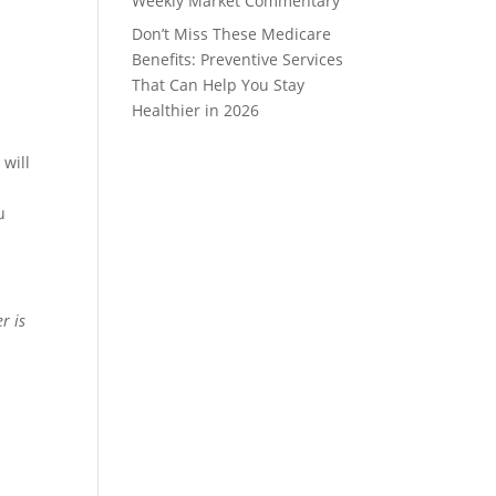
Weekly Market Commentary
Don’t Miss These Medicare
Benefits: Preventive Services
That Can Help You Stay
Healthier in 2026
 will
u
r is