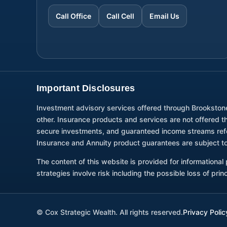
Call Office
Call Cell
Email Us
Important Disclosures
Investment advisory services offered through Brookston
other. Insurance products and services are not offered 
secure investments, and guaranteed income streams refer 
Insurance and Annuity product guarantees are subject to
The content of this website is provided for informationa
strategies involve risk including the possible loss of pri
©
Cox Strategic Wealth. All rights reserved.
Privacy Polic