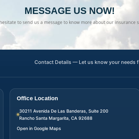
MESSAGE US NOW!
hesitate to send us a message to know more about our insurance s
Contact Details — Let us know your needs f
Office Location
30211 Avenida De Las Banderas, Suite 200
Rancho Santa Margarita
,
CA
92688
Open in Google Maps