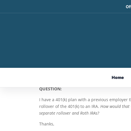
Of
401(k) Rollovers and Sp
Report Mailbag
May 21, 2026
By Andy Ives, CFP®, AIF®
Home
IRA Analyst
QUESTION:
I have a 401(k) plan with a previous employer t
rollover of the 401(k) to an IRA.
How would that w
separate rollover and Roth IRAs?
Thanks,