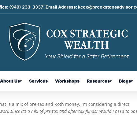
fice:
(949) 233-3337
Email Address:
kcox@brookstoneadvisor.
ousal Contributions: Today’s Slot
About Us
Services
Workshops
Resources
Blogs
▾
▾
▾
hat is a mix of pre-tax and Roth money. I’m considering a direct
ork since it’s a mix of pre-tax and after-tax funds? Would I need to op