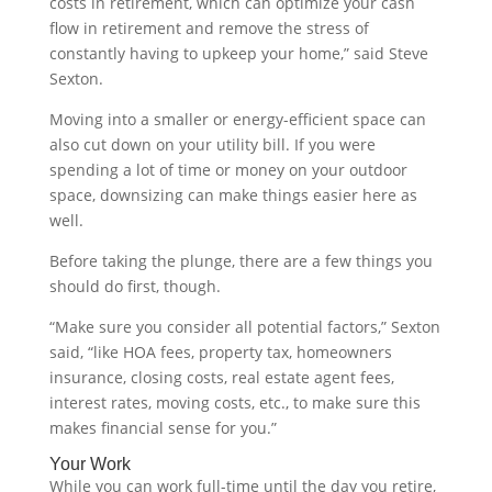
costs in retirement, which can optimize your cash
flow in retirement and remove the stress of
constantly having to upkeep your home,” said Steve
Sexton.
Moving into a smaller or energy-efficient space can
also cut down on your utility bill. If you were
spending a lot of time or money on your outdoor
space, downsizing can make things easier here as
well.
Before taking the plunge, there are a few things you
should do first, though.
“Make sure you consider all potential factors,” Sexton
said, “like HOA fees, property tax, homeowners
insurance, closing costs, real estate agent fees,
interest rates, moving costs, etc., to make sure this
makes financial sense for you.”
Your Work
While you can work full-time until the day you retire,