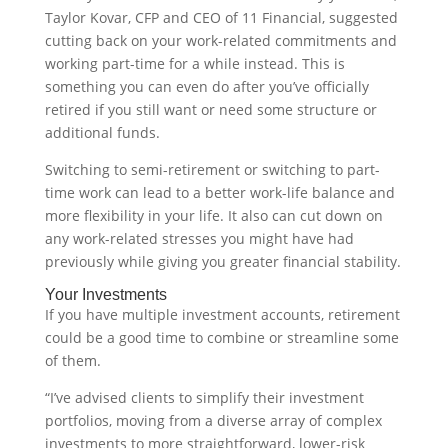
Taylor Kovar, CFP and CEO of 11 Financial, suggested
cutting back on your work-related commitments and
working part-time for a while instead. This is
something you can even do after you’ve officially
retired if you still want or need some structure or
additional funds.
Switching to semi-retirement or switching to part-
time work can lead to a better work-life balance and
more flexibility in your life. It also can cut down on
any work-related stresses you might have had
previously while giving you greater financial stability.
Your Investments
If you have multiple investment accounts, retirement
could be a good time to combine or streamline some
of them.
“I’ve advised clients to simplify their investment
portfolios, moving from a diverse array of complex
investments to more straightforward, lower-risk