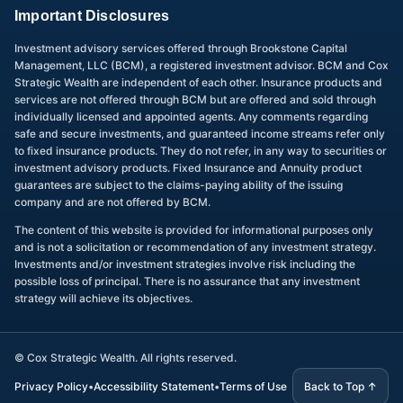
Important Disclosures
Investment advisory services offered through Brookstone Capital
Management, LLC (BCM), a registered investment advisor. BCM and Cox
Strategic Wealth are independent of each other. Insurance products and
services are not offered through BCM but are offered and sold through
individually licensed and appointed agents. Any comments regarding
safe and secure investments, and guaranteed income streams refer only
to fixed insurance products. They do not refer, in any way to securities or
investment advisory products. Fixed Insurance and Annuity product
guarantees are subject to the claims-paying ability of the issuing
company and are not offered by BCM.
The content of this website is provided for informational purposes only
and is not a solicitation or recommendation of any investment strategy.
Investments and/or investment strategies involve risk including the
possible loss of principal. There is no assurance that any investment
strategy will achieve its objectives.
©
Cox Strategic Wealth. All rights reserved.
Privacy Policy
•
Accessibility Statement
•
Terms of Use
Back to Top ↑