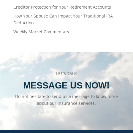
Creditor Protection for Your Retirement Accounts
How Your Spouse Can Impact Your Traditional IRA
Deduction
Weekly Market Commentary
LET’S TALK
MESSAGE US NOW!
Do not hesitate to send us a message to know more
about our insurance services.