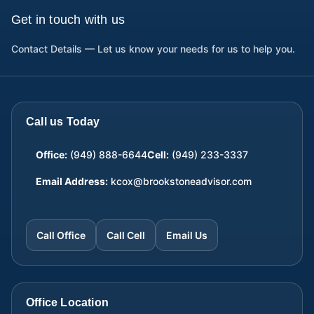
Get in touch with us
Contact Details — Let us know your needs for us to help you.
Call us Today
Office:
(949) 888-6644
Cell:
(949) 233-3337
Email Address:
kcox@brookstoneadvisor.com
Call Office
Call Cell
Email Us
Office Location