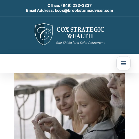
Office:
(949) 233-3337
Email Address:
kcox@brookstoneadvisor.com
7 Things You’ll Be Happy
You Downgraded in
Retirement
Nov 13, 2024