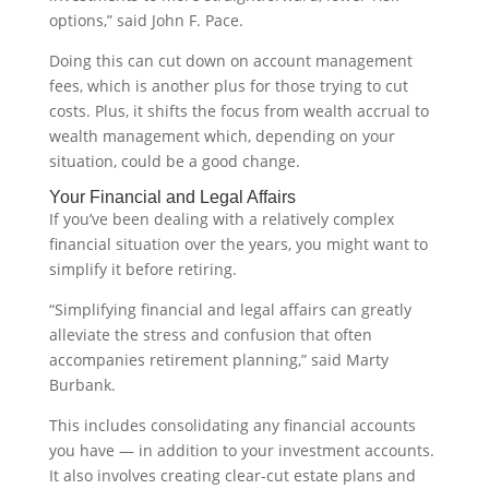
options,” said John F. Pace.
Doing this can cut down on account management
fees, which is another plus for those trying to cut
costs. Plus, it shifts the focus from wealth accrual to
wealth management which, depending on your
situation, could be a good change.
Your Financial and Legal Affairs
If you’ve been dealing with a relatively complex
financial situation over the years, you might want to
simplify it before retiring.
“Simplifying financial and legal affairs can greatly
alleviate the stress and confusion that often
accompanies retirement planning,” said Marty
Burbank.
This includes consolidating any financial accounts
you have — in addition to your investment accounts.
It also involves creating clear-cut estate plans and