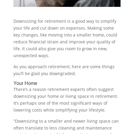
Downsizing for retirement is a good way to simplify
your life and cut down on expenses. Making some
key changes, like moving into a smaller home, could
reduce financial strain and improve your quality of
life. It could also give you room to grow in new,
unexpected ways.
As you approach retirement, here are some things
you’ll be glad you downgraded.
Your Home
There’s a reason retirement experts often suggest
downsizing your home or living space in retirement.
It’s perhaps one of the most significant ways of
lowering costs while simplifying your lifestyle.
“Downsizing to a smaller and newer living space can
often translate to less cleaning and maintenance