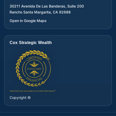
30211 Avenida De Las Banderas, Suite 200
Rancho Santa Margarita
,
CA
92688
Open in Google Maps
Cox Strategic Wealth
Copyright ©