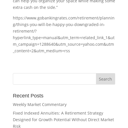
can help you organize your space while making some
extra cash on the side.”
https://www.gobankingrates.com/retirement/plannin
g/things-you-will-be-happy-you-downgraded-in-
retirement/?
hyperlink_type=manual&utm_term=related_link_1&ut
m_campaign=1288640&utm_source=yahoo.com&utm
_content=2&utm_medium=rss
Recent Posts
Weekly Market Commentary
Fixed Indexed Annuities: A Retirement Strategy
Designed for Growth Potential Without Direct Market
Risk