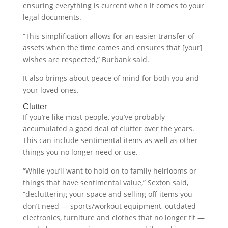
ensuring everything is current when it comes to your
legal documents.
“This simplification allows for an easier transfer of
assets when the time comes and ensures that [your]
wishes are respected,” Burbank said.
It also brings about peace of mind for both you and
your loved ones.
Clutter
If you’re like most people, you’ve probably
accumulated a good deal of clutter over the years.
This can include sentimental items as well as other
things you no longer need or use.
“While you’ll want to hold on to family heirlooms or
things that have sentimental value,” Sexton said,
“decluttering your space and selling off items you
don’t need — sports/workout equipment, outdated
electronics, furniture and clothes that no longer fit —