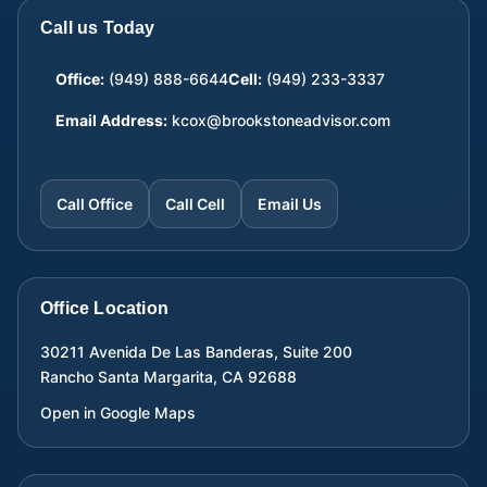
Call us Today
Office:
(949) 888-6644
Cell:
(949) 233-3337
Email Address:
kcox@brookstoneadvisor.com
Call Office
Call Cell
Email Us
Office Location
30211 Avenida De Las Banderas, Suite 200
Rancho Santa Margarita
,
CA
92688
Open in Google Maps