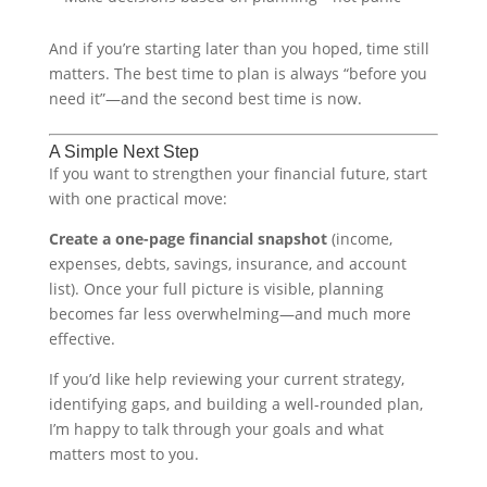
And if you’re starting later than you hoped, time still
matters. The best time to plan is always “before you
need it”—and the second best time is now.
A Simple Next Step
If you want to strengthen your financial future, start
with one practical move:
Create a one-page financial snapshot
(income,
expenses, debts, savings, insurance, and account
list). Once your full picture is visible, planning
becomes far less overwhelming—and much more
effective.
If you’d like help reviewing your current strategy,
identifying gaps, and building a well-rounded plan,
I’m happy to talk through your goals and what
matters most to you.