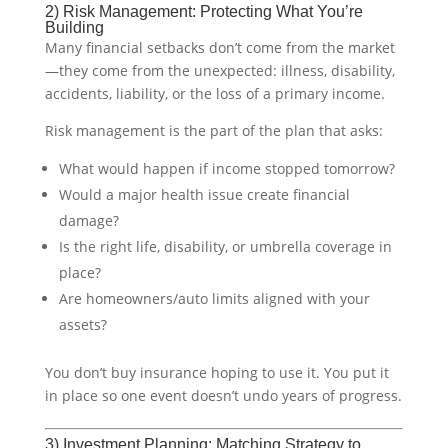
2) Risk Management: Protecting What You’re
Building
Many financial setbacks don’t come from the market
—they come from the unexpected: illness, disability,
accidents, liability, or the loss of a primary income.
Risk management is the part of the plan that asks:
What would happen if income stopped tomorrow?
Would a major health issue create financial
damage?
Is the right life, disability, or umbrella coverage in
place?
Are homeowners/auto limits aligned with your
assets?
You don’t buy insurance hoping to use it. You put it
in place so one event doesn’t undo years of progress.
3) Investment Planning: Matching Strategy to