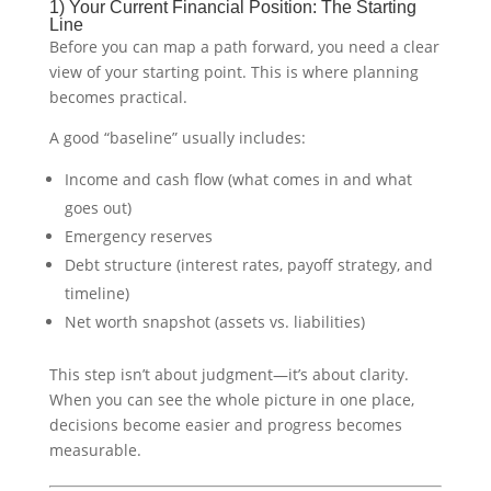
1) Your Current Financial Position: The Starting
Line
Before you can map a path forward, you need a clear
view of your starting point. This is where planning
becomes practical.
A good “baseline” usually includes:
Income and cash flow (what comes in and what
goes out)
Emergency reserves
Debt structure (interest rates, payoff strategy, and
timeline)
Net worth snapshot (assets vs. liabilities)
This step isn’t about judgment—it’s about clarity.
When you can see the whole picture in one place,
decisions become easier and progress becomes
measurable.