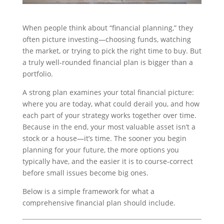
When people think about “financial planning,” they
often picture investing—choosing funds, watching
the market, or trying to pick the right time to buy. But
a truly well-rounded financial plan is bigger than a
portfolio.
A strong plan examines your total financial picture:
where you are today, what could derail you, and how
each part of your strategy works together over time.
Because in the end, your most valuable asset isn’t a
stock or a house—it’s time. The sooner you begin
planning for your future, the more options you
typically have, and the easier it is to course-correct
before small issues become big ones.
Below is a simple framework for what a
comprehensive financial plan should include.