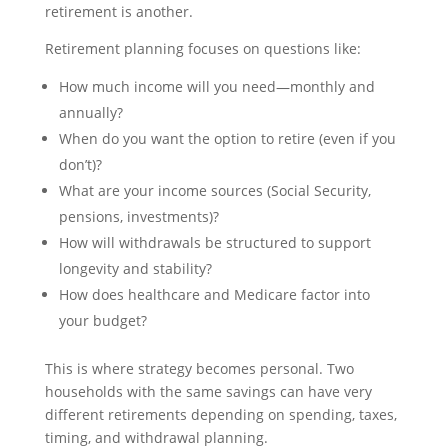
retirement is another.
Retirement planning focuses on questions like:
How much income will you need—monthly and
annually?
When do you want the option to retire (even if you
don’t)?
What are your income sources (Social Security,
pensions, investments)?
How will withdrawals be structured to support
longevity and stability?
How does healthcare and Medicare factor into
your budget?
This is where strategy becomes personal. Two
households with the same savings can have very
different retirements depending on spending, taxes,
timing, and withdrawal planning.