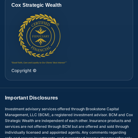
Cox Strategic Wealth
Copyright ©
Important Disclosures
Investment advisory services offered through Brookstone Capital
Management, LLC (BCM), a registered investment advisor. BCM and Cox
Strategic Wealth are independent of each other. Insurance products and
services are not offered through BCM but are offered and sold through
individually licensed and appointed agents. Any comments regarding