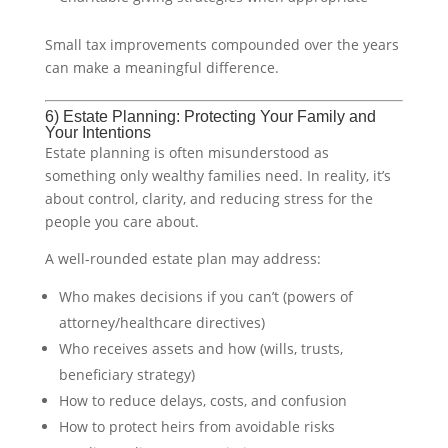
Small tax improvements compounded over the years
can make a meaningful difference.
6) Estate Planning: Protecting Your Family and
Your Intentions
Estate planning is often misunderstood as
something only wealthy families need. In reality, it’s
about control, clarity, and reducing stress for the
people you care about.
A well-rounded estate plan may address:
Who makes decisions if you can’t (powers of
attorney/healthcare directives)
Who receives assets and how (wills, trusts,
beneficiary strategy)
How to reduce delays, costs, and confusion
How to protect heirs from avoidable risks