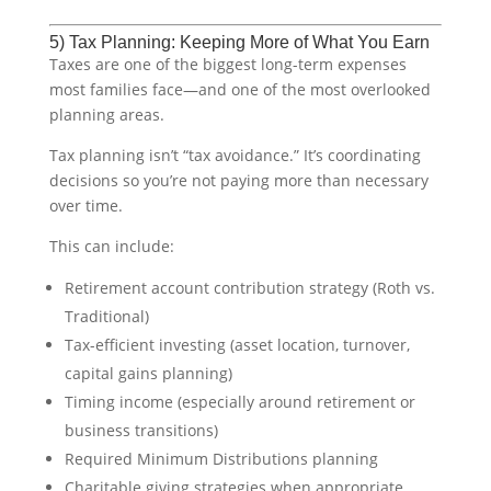
5) Tax Planning: Keeping More of What You Earn
Taxes are one of the biggest long-term expenses
most families face—and one of the most overlooked
planning areas.
Tax planning isn’t “tax avoidance.” It’s coordinating
decisions so you’re not paying more than necessary
over time.
This can include:
Retirement account contribution strategy (Roth vs.
Traditional)
Tax-efficient investing (asset location, turnover,
capital gains planning)
Timing income (especially around retirement or
business transitions)
Required Minimum Distributions planning
Charitable giving strategies when appropriate