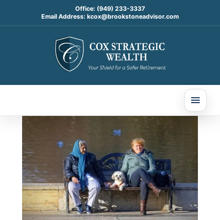
Office:
(949) 233-3337
Email Address:
kcox@brookstoneadvisor.com
A Well-Rounded Financial
Plan Starts With the
Whole Picture
Jan 22, 2026