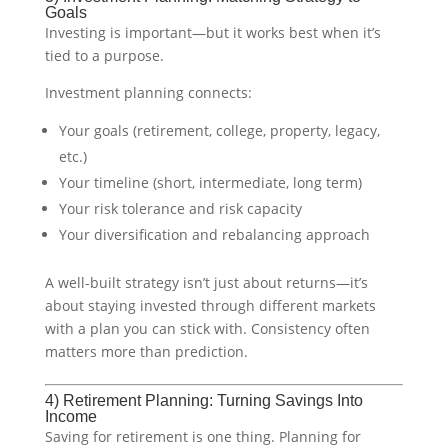
Goals
Investing is important—but it works best when it’s
tied to a purpose.
Investment planning connects:
Your goals (retirement, college, property, legacy,
etc.)
Your timeline (short, intermediate, long term)
Your risk tolerance and risk capacity
Your diversification and rebalancing approach
A well-built strategy isn’t just about returns—it’s
about staying invested through different markets
with a plan you can stick with. Consistency often
matters more than prediction.
4) Retirement Planning: Turning Savings Into
Income
Saving for retirement is one thing. Planning for