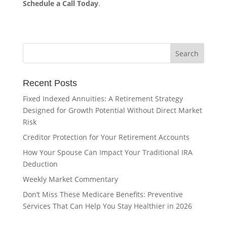
Schedule a Call Today
.
Recent Posts
Fixed Indexed Annuities: A Retirement Strategy
Designed for Growth Potential Without Direct Market
Risk
Creditor Protection for Your Retirement Accounts
How Your Spouse Can Impact Your Traditional IRA
Deduction
Weekly Market Commentary
Don’t Miss These Medicare Benefits: Preventive
Services That Can Help You Stay Healthier in 2026