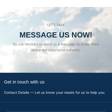
LET’S TALK
MESSAGE US NOW!
Do not hesitate to send us a message to know more
about our insurance services.
Get in touch with us
Contact Details — Let us know your needs for us to help you.