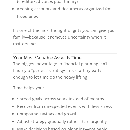
(creditors, divorce, poor timing)
Keeping accounts and documents organized for
loved ones
It’s one of the most thoughtful gifts you can give your
family—because it removes uncertainty when it
matters most.
Your Most Valuable Asset Is Time
The biggest advantage in financial planning isn’t
finding a “perfect” strategy—it’s starting early
enough to let time do the heavy lifting.
Time helps you:
Spread goals across years instead of months
Recover from unexpected events with less stress
Compound savings and growth
Adjust strategy gradually rather than urgently
Make decisions based on planning—not panic