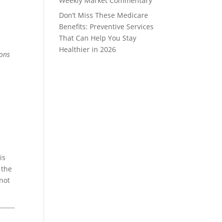
Weekly Market Commentary
Don’t Miss These Medicare
Benefits: Preventive Services
That Can Help You Stay
Healthier in 2026
ions
is
 the
 not