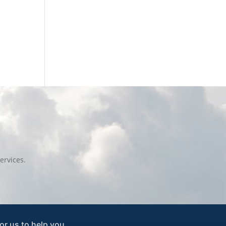
ervices.
or us to help you.