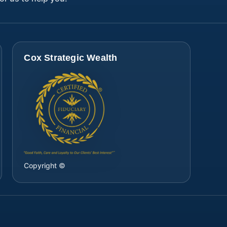
Cox Strategic Wealth
Copyright ©