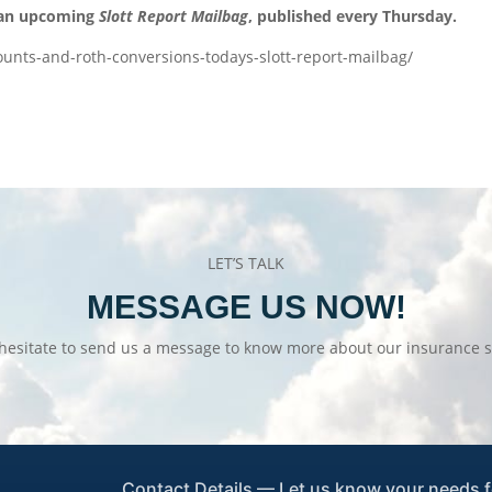
 an upcoming
Slott Report Mailbag
, published every Thursday.
ounts-and-roth-conversions-todays-slott-report-mailbag/
LET’S TALK
MESSAGE US NOW!
hesitate to send us a message to know more about our insurance s
Contact Details — Let us know your needs f