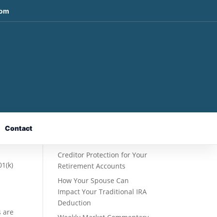
com
Recent Posts
Fixed Indexed Annuities: A
Retirement Strategy
Designed for Growth
Contact
Potential Without Direct
Market Risk
Creditor Protection for Your
01(k)
Retirement Accounts
How Your Spouse Can
Impact Your Traditional IRA
Deduction
s are