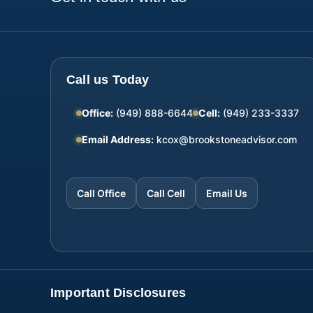
Call us Today
Office:
(949) 888-6644
Cell:
(949) 233-3337
Email Address:
kcox@brookstoneadvisor.com
Call Office
Call Cell
Email Us
Important Disclosures