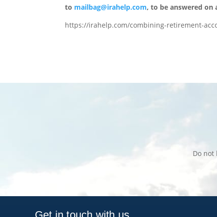
to
mailbag@irahelp.com
, to be answered on
https://irahelp.com/combining-retirement-acc
Do not 
Get in touch with us