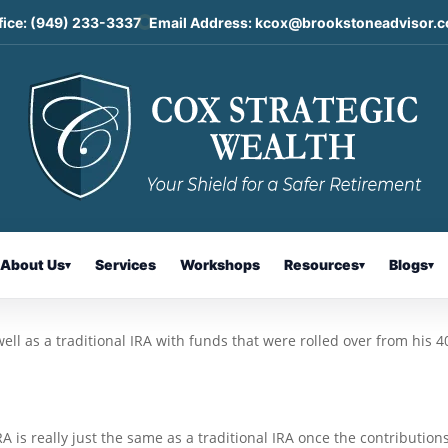
fice:
(949) 233-3337
Email Address:
kcox@brookstoneadvisor.
Accounts and Roth Conversions:
ailbag
About Us
Services
Workshops
Resources
Blogs
▾
▾
▾
ell as a traditional IRA with funds that were rolled over from his 4
 is really just the same as a traditional IRA once the contribution