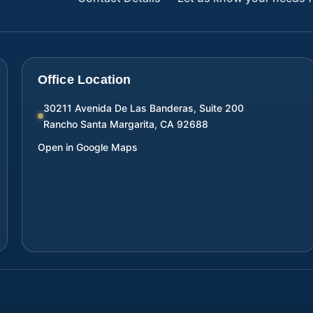
Office Location
30211 Avenida De Las Banderas, Suite 200
Rancho Santa Margarita
,
CA
92688
Open in Google Maps