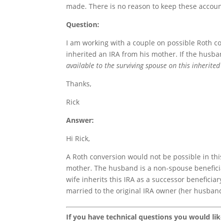
made. There is no reason to keep these accoun
Question:
I am working with a couple on possible Roth c
inherited an IRA from his mother. If the husba
available to the surviving spouse on this inherite
Thanks,
Rick
Answer:
Hi Rick,
A Roth conversion would not be possible in thi
mother. The husband is a non-spouse beneficia
wife inherits this IRA as a successor benefici
married to the original IRA owner (her husban
If you have technical questions you would li