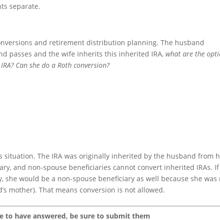
ts separate.
onversions and retirement distribution planning. The husband
nd passes and the wife inherits this inherited IRA,
what are the opt
d IRA? Can she do a Roth conversion?
s situation. The IRA was originally inherited by the husband from h
ry, and non-spouse beneficiaries cannot convert inherited IRAs. If
ary, she would be a non-spouse beneficiary as well because she was
d’s mother). That means conversion is not allowed.
ke to have answered, be sure to submit them