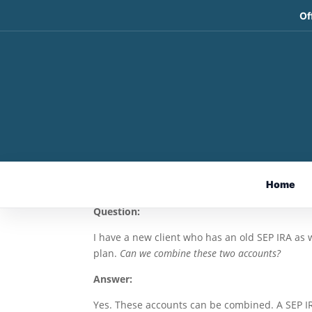
Of
Combining Retirement 
Today’s Slott Report M
May 28, 2026
By Sarah Brenner, JD
Home
Director of Retirement Education
Question:
I have a new client who has an old SEP IRA as w
plan.
Can we combine these two accounts?
Answer:
Yes. These accounts can be combined. A SEP IRA