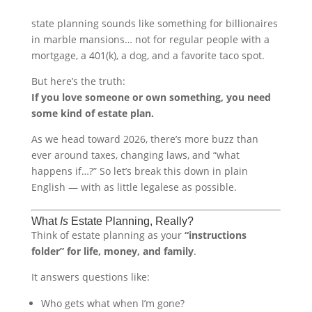
state planning sounds like something for billionaires
in marble mansions… not for regular people with a
mortgage, a 401(k), a dog, and a favorite taco spot.
But here’s the truth:
If you love someone or own something, you need
some kind of estate plan.
As we head toward 2026, there’s more buzz than
ever around taxes, changing laws, and “what
happens if…?” So let’s break this down in plain
English — with as little legalese as possible.
What
Is
Estate Planning, Really?
Think of estate planning as your
“instructions
folder” for life, money, and family
.
It answers questions like:
Who gets what when I’m gone?