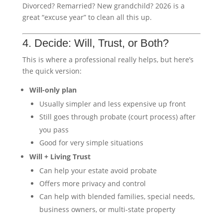
Divorced? Remarried? New grandchild? 2026 is a
great “excuse year” to clean all this up.
4. Decide: Will, Trust, or Both?
This is where a professional really helps, but here’s
the quick version:
Will-only plan
Usually simpler and less expensive up front
Still goes through probate (court process) after
you pass
Good for very simple situations
Will + Living Trust
Can help your estate avoid probate
Offers more privacy and control
Can help with blended families, special needs,
business owners, or multi-state property