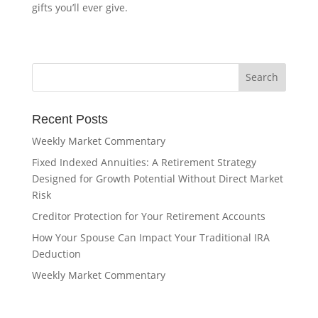
gifts you’ll ever give.
Recent Posts
Weekly Market Commentary
Fixed Indexed Annuities: A Retirement Strategy
Designed for Growth Potential Without Direct Market
Risk
Creditor Protection for Your Retirement Accounts
How Your Spouse Can Impact Your Traditional IRA
Deduction
Weekly Market Commentary