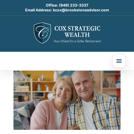
Office:
(949) 233-3337
Email Address:
kcox@brookstoneadvisor.com
Estate Planning & You:
Getting Ready for 2026
(Without Freaking Out)
Nov 20, 2025