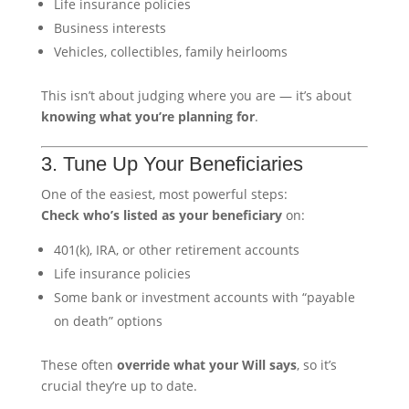
Life insurance policies
Business interests
Vehicles, collectibles, family heirlooms
This isn’t about judging where you are — it’s about
knowing what you’re planning for
.
3. Tune Up Your Beneficiaries
One of the easiest, most powerful steps:
Check who’s listed as your beneficiary
on:
401(k), IRA, or other retirement accounts
Life insurance policies
Some bank or investment accounts with “payable
on death” options
These often
override what your Will says
, so it’s
crucial they’re up to date.