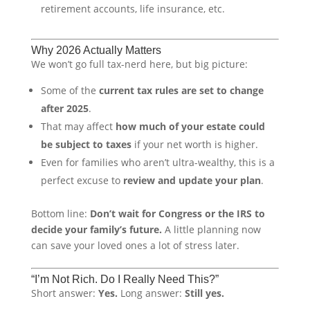
retirement accounts, life insurance, etc.
Why 2026 Actually Matters
We won’t go full tax-nerd here, but big picture:
Some of the
current tax rules are set to change
after 2025
.
That may affect
how much of your estate could
be subject to taxes
if your net worth is higher.
Even for families who aren’t ultra-wealthy, this is a
perfect excuse to
review and update your plan
.
Bottom line:
Don’t wait for Congress or the IRS to
decide your family’s future.
A little planning now
can save your loved ones a lot of stress later.
“I’m Not Rich. Do I Really Need This?”
Short answer:
Yes.
Long answer:
Still yes.