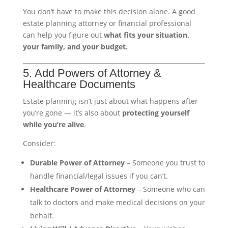
You don’t have to make this decision alone. A good
estate planning attorney or financial professional
can help you figure out
what fits your situation,
your family, and your budget.
5. Add Powers of Attorney &
Healthcare Documents
Estate planning isn’t just about what happens after
you’re gone — it’s also about
protecting yourself
while you’re alive
.
Consider:
Durable Power of Attorney
– Someone you trust to
handle financial/legal issues if you can’t.
Healthcare Power of Attorney
– Someone who can
talk to doctors and make medical decisions on your
behalf.