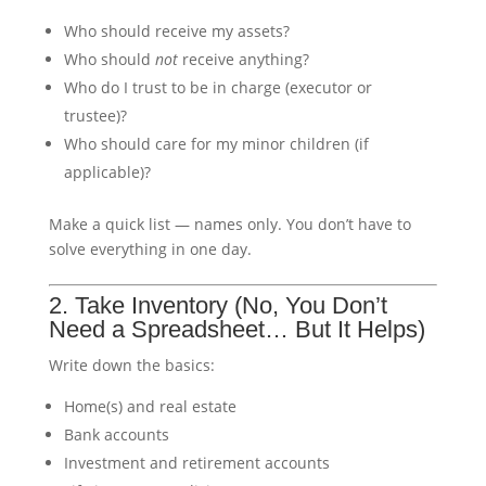
Who should receive my assets?
Who should
not
receive anything?
Who do I trust to be in charge (executor or
trustee)?
Who should care for my minor children (if
applicable)?
Make a quick list — names only. You don’t have to
solve everything in one day.
2. Take Inventory (No, You Don’t
Need a Spreadsheet… But It Helps)
Write down the basics:
Home(s) and real estate
Bank accounts
Investment and retirement accounts