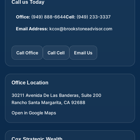
Call us Today
Office:
(949) 888-6644
Cell:
(949) 233-3337
Email Address:
kcox@brookstoneadvisor.com
Call Office
Call Cell
Email Us
Office Location
30211 Avenida De Las Banderas, Suite 200
Rancho Santa Margarita
,
CA
92688
Open in Google Maps
Cox Strategic Wealth