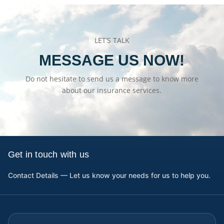
LET’S TALK
MESSAGE US NOW!
Do not hesitate to send us a message to know more
about our insurance services.
Get in touch with us
Contact Details — Let us know your needs for us to help you.