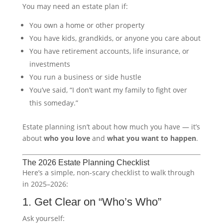
You may need an estate plan if:
You own a home or other property
You have kids, grandkids, or anyone you care about
You have retirement accounts, life insurance, or
investments
You run a business or side hustle
You’ve said, “I don’t want my family to fight over
this someday.”
Estate planning isn’t about how much you have — it’s
about
who you love
and
what you want to happen
.
The 2026 Estate Planning Checklist
Here’s a simple, non-scary checklist to walk through
in 2025–2026:
1. Get Clear on “Who’s Who”
Ask yourself: