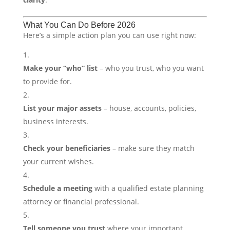
What You Can Do Before 2026
Here’s a simple action plan you can use right now:
Make your “who” list
– who you trust, who you want
to provide for.
List your major assets
– house, accounts, policies,
business interests.
Check your beneficiaries
– make sure they match
your current wishes.
Schedule a meeting
with a qualified estate planning
attorney or financial professional.
Tell someone you trust
where your important