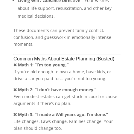
Living Will / Advance Directive
– Your wishes
about life support, resuscitation, and other key
medical decisions.
These documents can prevent family conflict,
confusion, and guesswork in emotionally intense
moments.
Common Myths About Estate Planning (Busted)
❌ Myth 1: “I’m too young.”
If you’re old enough to own a home, have kids, or
drive a car you paid for… you’re not too young.
❌ Myth 2: “I don’t have enough money.”
Even modest estates can get stuck in court or cause
arguments if there’s no plan.
❌ Myth 3: “I made a Will years ago. I’m done.”
Life changes. Laws change. Families change. Your
plan should change too.