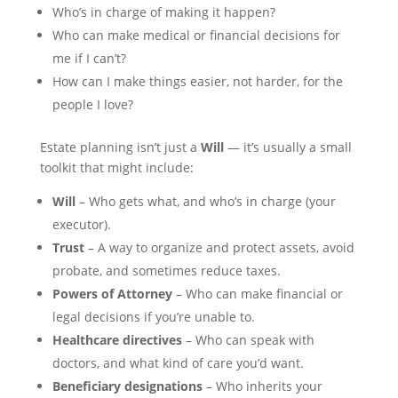
Who’s in charge of making it happen?
Who can make medical or financial decisions for
me if I can’t?
How can I make things easier, not harder, for the
people I love?
Estate planning isn’t just a
Will
— it’s usually a small
toolkit that might include:
Will
– Who gets what, and who’s in charge (your
executor).
Trust
– A way to organize and protect assets, avoid
probate, and sometimes reduce taxes.
Powers of Attorney
– Who can make financial or
legal decisions if you’re unable to.
Healthcare directives
– Who can speak with
doctors, and what kind of care you’d want.
Beneficiary designations
– Who inherits your