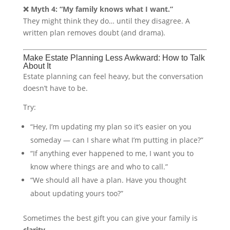
❌ Myth 4: “My family knows what I want.”
They might think they do… until they disagree. A
written plan removes doubt (and drama).
Make Estate Planning Less Awkward: How to Talk
About It
Estate planning can feel heavy, but the conversation
doesn’t have to be.
Try:
“Hey, I’m updating my plan so it’s easier on you
someday — can I share what I’m putting in place?”
“If anything ever happened to me, I want you to
know where things are and who to call.”
“We should all have a plan. Have you thought
about updating yours too?”
Sometimes the best gift you can give your family is
clarity
.