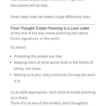
documents will be kept.
Small steps now can make a huge difference later.
Final Thought: Estate Planning Is a Love Letter
At the end of the day, estate planning isn’t about
forms, signatures, or fine print.
It’s about:
Protecting the people you love
Keeping more of what you’ve built in the hands of
family, not chaos
Making sure your story continues the way
you
want
it to
So as 2026 approaches, don’t think of estate planning
as a chore.
Think of it as one of the kindest, most thoughtful