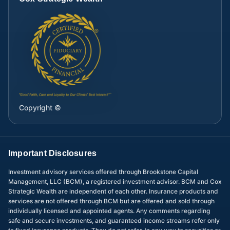
Copyright ©
Important Disclosures
Investment advisory services offered through Brookstone Capital
Management, LLC (BCM), a registered investment advisor. BCM and Cox
Strategic Wealth are independent of each other. Insurance products and
services are not offered through BCM but are offered and sold through
individually licensed and appointed agents. Any comments regarding
safe and secure investments, and guaranteed income streams refer only