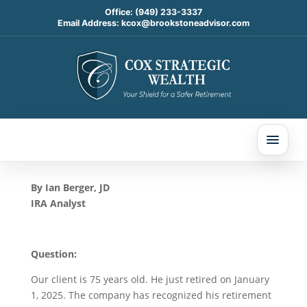
Office:
(949) 233-3337
Email Address:
kcox@brookstoneadvisor.com
First RMD Year and Roth
IRA 5-Year Period: Today’s
Slott Report Mailbag
May 15, 2025
By Ian Berger, JD
IRA Analyst
Question:
Our client is 75 years old. He just retired on January
1, 2025. The company has recognized his retirement