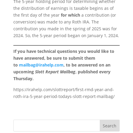
The 5-year holding period for determining whether
the distribution of earnings is taxable begins as of
the first day of the year
for which
a contribution (or
conversion) was made to any Roth IRA. The
contribution you made in the spring of 2025 was for
2024. So, the 5-year period began on January 1, 2024.
If you have technical questions you would like to
have answered, be sure to submit them
to
mailbag@irahelp.com
, to be answered on an
upcoming
Slott Report Mailbag
, published every
Thursday.
https://irahelp.com/slottreport/first-rmd-year-and-
roth-ira-5-year-period-todays-slott-report-mailbag/