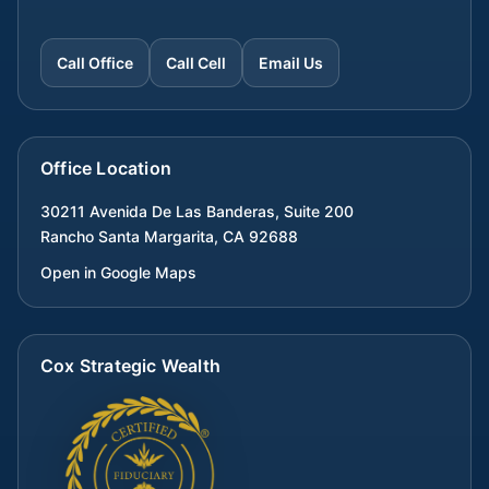
Call Office
Call Cell
Email Us
Office Location
30211 Avenida De Las Banderas, Suite 200
Rancho Santa Margarita
,
CA
92688
Open in Google Maps
Cox Strategic Wealth