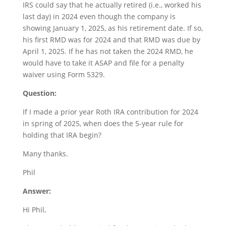
IRS could say that he actually retired (i.e., worked his
last day) in 2024 even though the company is
showing January 1, 2025, as his retirement date. If so,
his first RMD was for 2024 and that RMD was due by
April 1, 2025. If he has not taken the 2024 RMD, he
would have to take it ASAP and file for a penalty
waiver using Form 5329.
Question:
If I made a prior year Roth IRA contribution for 2024
in spring of 2025, when does the 5-year rule for
holding that IRA begin?
Many thanks.
Phil
Answer:
Hi Phil,