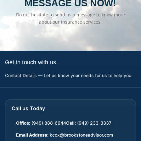
MESSAGE US NOW!
Do not hesitate to send us a message to know more
about our insurance services.
Get in touch with us
Contact Details — Let us know your needs for us to help you.
Call us Today
Office:
(949) 888-6644
Cell:
(949) 233-3337
Email Address:
kcox@brookstoneadvisor.com