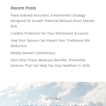
Recent Posts
Fixed Indexed Annuities: A Retirement Strategy
Designed for Growth Potential Without Direct Market
Risk
Creditor Protection for Your Retirement Accounts
How Your Spouse Can Impact Your Traditional IRA
Deduction
Weekly Market Commentary
Don’t Miss These Medicare Benefits: Preventive
Services That Can Help You Stay Healthier in 2026
LET’S TALK