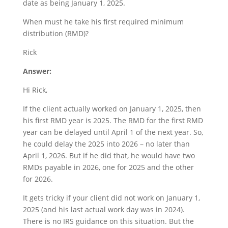
date as being January 1, 2025.
When must he take his first required minimum
distribution (RMD)?
Rick
Answer:
Hi Rick,
If the client actually worked on January 1, 2025, then
his first RMD year is 2025. The RMD for the first RMD
year can be delayed until April 1 of the next year. So,
he could delay the 2025 into 2026 – no later than
April 1, 2026. But if he did that, he would have two
RMDs payable in 2026, one for 2025 and the other
for 2026.
It gets tricky if your client did not work on January 1,
2025 (and his last actual work day was in 2024).
There is no IRS guidance on this situation. But the