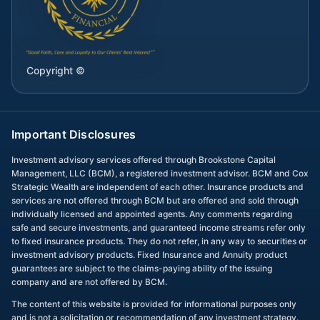
Copyright ©
Important Disclosures
Investment advisory services offered through Brookstone Capital
Management, LLC (BCM), a registered investment advisor. BCM and Cox
Strategic Wealth are independent of each other. Insurance products and
services are not offered through BCM but are offered and sold through
individually licensed and appointed agents. Any comments regarding
safe and secure investments, and guaranteed income streams refer only
to fixed insurance products. They do not refer, in any way to securities or
investment advisory products. Fixed Insurance and Annuity product
guarantees are subject to the claims-paying ability of the issuing
company and are not offered by BCM.
The content of this website is provided for informational purposes only
and is not a solicitation or recommendation of any investment strategy.