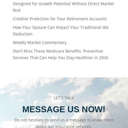
Designed for Growth Potential Without Direct Market
Risk
Creditor Protection for Your Retirement Accounts
How Your Spouse Can Impact Your Traditional IRA
Deduction
Weekly Market Commentary
Don’t Miss These Medicare Benefits: Preventive
Services That Can Help You Stay Healthier in 2026
LET’S TALK
MESSAGE US NOW!
Do not hesitate to send us a message to know more
about our insurance services.