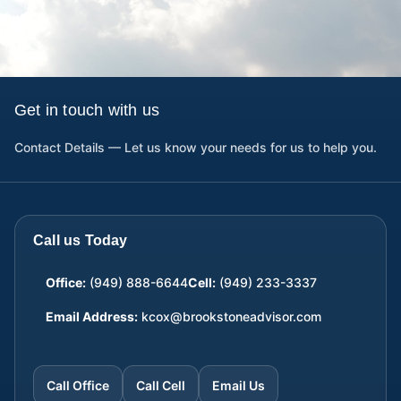
Get in touch with us
Contact Details — Let us know your needs for us to help you.
Call us Today
Office:
(949) 888-6644
Cell:
(949) 233-3337
Email Address:
kcox@brookstoneadvisor.com
Call Office
Call Cell
Email Us