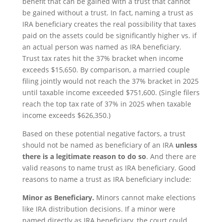
benefit that can be gained with a trust that cannot
be gained without a trust. In fact, naming a trust as
IRA beneficiary creates the real possibility that taxes
paid on the assets could be significantly higher vs. if
an actual person was named as IRA beneficiary.
Trust tax rates hit the 37% bracket when income
exceeds $15,650. By comparison, a married couple
filing jointly would not reach the 37% bracket in 2025
until taxable income exceeded $751,600. (Single filers
reach the top tax rate of 37% in 2025 when taxable
income exceeds $626,350.)
Based on these potential negative factors, a trust
should not be named as beneficiary of an IRA
unless
there is a legitimate reason to do so
. And there are
valid reasons to name trust as IRA beneficiary. Good
reasons to name a trust as IRA beneficiary include:
Minor as Beneficiary.
Minors cannot make elections
like IRA distribution decisions. If a minor were
named directly as IRA beneficiary, the court could