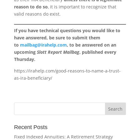
reason to do so
, it is important to recognize that
valid reasons do exist.
If you have technical questions you would like to
have answered, be sure to submit them
to
mailbag@irahelp.com
, to be answered on an
upcoming
Slott Report Mailbag
, published every
Thursday.
https://irahelp.com/good-reasons-to-name-a-trust-
as-ira-beneficiary/
Recent Posts
Fixed Indexed Annuities: A Retirement Strategy