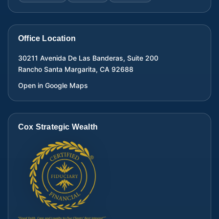
Office Location
30211 Avenida De Las Banderas, Suite 200
Rancho Santa Margarita
,
CA
92688
Open in Google Maps
Cox Strategic Wealth