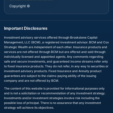
Copyright ©
Important Disclosures
Investment advisory services offered through Brookstone Capital
Management, LLC (BCM), a registered investment advisor. BCM and Cox
Strategic Wealth are independent of each other. Insurance products and
services are not offered through BCM but are offered and sold through
individually licensed and appointed agents. Any comments regarding
safe and secure investments, and guaranteed income streams refer only
to fixed insurance products. They do not refer, in any way to securities or
investment advisory products. Fixed Insurance and Annuity product
guarantees are subject to the claims-paying ability of the issuing
company and are not offered by BCM.
The content of this website is provided for informational purposes only
and is not a solicitation or recommendation of any investment strategy.
Investments and/or investment strategies involve risk including the
possible loss of principal. There is no assurance that any investment
strategy will achieve its objectives.