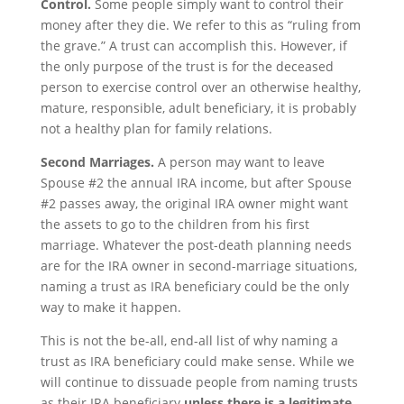
Control.
Some people simply want to control their
money after they die. We refer to this as “ruling from
the grave.” A trust can accomplish this. However, if
the only purpose of the trust is for the deceased
person to exercise control over an otherwise healthy,
mature, responsible, adult beneficiary, it is probably
not a healthy plan for family relations.
Second Marriages.
A person may want to leave
Spouse #2 the annual IRA income, but after Spouse
#2 passes away, the original IRA owner might want
the assets to go to the children from his first
marriage. Whatever the post-death planning needs
are for the IRA owner in second-marriage situations,
naming a trust as IRA beneficiary could be the only
way to make it happen.
This is not the be-all, end-all list of why naming a
trust as IRA beneficiary could make sense. While we
will continue to dissuade people from naming trusts
as their IRA beneficiary
unless there is a legitimate