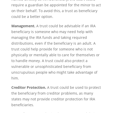
require a guardian be appointed for the minor to act
on their behalf. To avoid this, a trust as beneficiary
could be a better option.
Management.
A trust could be advisable if an IRA
beneficiary is someone who may need help with
managing the IRA funds and taking required
distributions, even if the beneficiary is an adult. A
trust could help provide for someone who is not
physically or mentally able to care for themselves or
to handle money. A trust could also protect a
vulnerable or unsophisticated beneficiary from
unscrupulous people who might take advantage of
him.
Creditor Protection.
A trust could be used to protect
the beneficiary from creditor problems, as many
states may not provide creditor protection for IRA
beneficiaries.