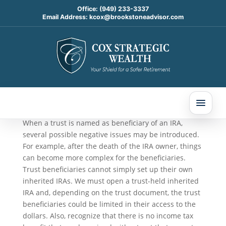
Office:
(949) 233-3337
Email Address:
kcox@brookstoneadvisor.com
Good Reasons to Name a
Trust as IRA Beneficiary
Oct 15, 2025
When a trust is named as beneficiary of an IRA,
several possible negative issues may be introduced.
For example, after the death of the IRA owner, things
can become more complex for the beneficiaries.
Trust beneficiaries cannot simply set up their own
inherited IRAs. We must open a trust-held inherited
IRA and, depending on the trust document, the trust
beneficiaries could be limited in their access to the
dollars. Also, recognize that there is no income tax