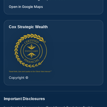
Open in Google Maps
Cox Strategic Wealth
Copyright ©
Important Disclosures