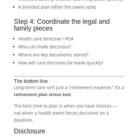
A blended plan (often the sweet spot)
Step 4: Coordinate the legal and
family pieces
Health care directive / POA
Who can make decisions?
Where are key documents stored?
How will care decisions be made quickly?
The bottom line
Long-term care isn’t just a “retirement expense.” It’s a
retirement plan stress test
.
The best time to plan is when you have choices —
not when a health event forces decisions on a
deadline.
Disclosure