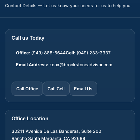
Contact Details — Let us know your needs for us to help you.
Call us Today
Office:
(949) 888-6644
Cell:
(949) 233-3337
Email Address:
kcox@brookstoneadvisor.com
Call Office
Call Cell
Email Us
Office Location
30211 Avenida De Las Banderas, Suite 200
Rancho Santa Margarita
,
CA
92688