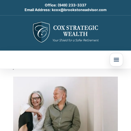
Office:
(949) 233-3337
Email Address:
kcox@brookstoneadvisor.com
Long-Term Care Planning
in 2026: The “Quiet” Risk
That Can Reshape a
Retirement Plan
Jan 29, 2026