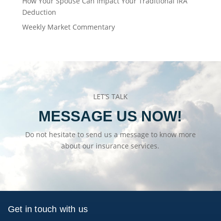
How Your Spouse Can Impact Your Traditional IRA
Deduction
Weekly Market Commentary
LET’S TALK
MESSAGE US NOW!
Do not hesitate to send us a message to know more
about our insurance services.
Get in touch with us