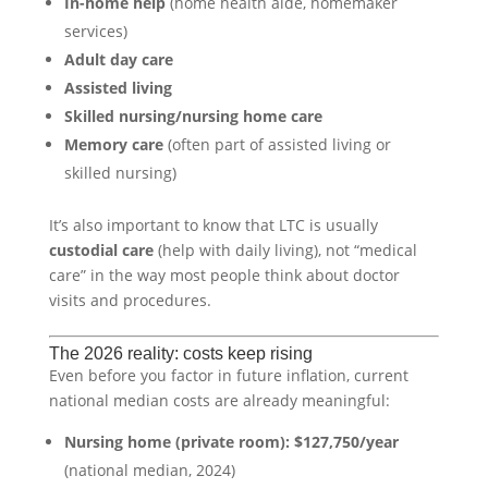
In-home help
(home health aide, homemaker
services)
Adult day care
Assisted living
Skilled nursing/nursing home care
Memory care
(often part of assisted living or
skilled nursing)
It’s also important to know that LTC is usually
custodial care
(help with daily living), not “medical
care” in the way most people think about doctor
visits and procedures.
The 2026 reality: costs keep rising
Even before you factor in future inflation, current
national median costs are already meaningful:
Nursing home (private room):
$127,750/year
(national median, 2024)