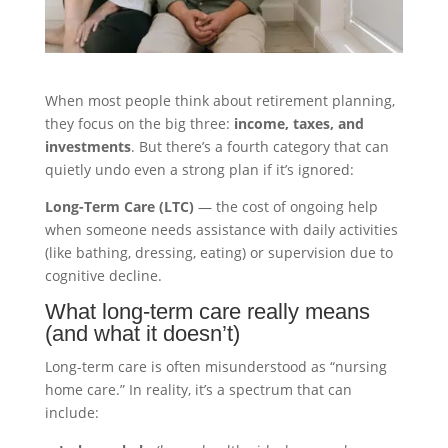
When most people think about retirement planning,
they focus on the big three:
income, taxes, and
investments
. But there’s a fourth category that can
quietly undo even a strong plan if it’s ignored:
Long-Term Care (LTC)
— the cost of ongoing help
when someone needs assistance with daily activities
(like bathing, dressing, eating) or supervision due to
cognitive decline.
What long-term care really means
(and what it doesn’t)
Long-term care is often misunderstood as “nursing
home care.” In reality, it’s a spectrum that can
include: