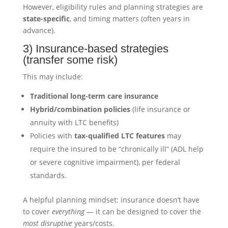
However, eligibility rules and planning strategies are
state-specific
, and timing matters (often years in
advance).
3) Insurance-based strategies
(transfer some risk)
This may include:
Traditional long-term care insurance
Hybrid/combination policies
(life insurance or
annuity with LTC benefits)
Policies with
tax-qualified LTC features
may
require the insured to be “chronically ill” (ADL help
or severe cognitive impairment), per federal
standards.
A helpful planning mindset: insurance doesn’t have
to cover
everything
— it can be designed to cover the
most disruptive
years/costs.