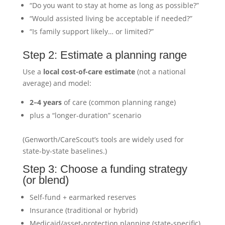
“Do you want to stay at home as long as possible?”
“Would assisted living be acceptable if needed?”
“Is family support likely… or limited?”
Step 2: Estimate a planning range
Use a
local cost-of-care estimate
(not a national
average) and model:
2–4 years
of care (common planning range)
plus a “longer-duration” scenario
(Genworth/CareScout’s tools are widely used for
state-by-state baselines.)
Step 3: Choose a funding strategy
(or blend)
Self-fund + earmarked reserves
Insurance (traditional or hybrid)
Medicaid/asset-protection planning (state-specific)