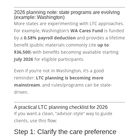
2026 planning note: state programs are evolving
(example: Washington)
More states are experimenting with LTC approaches.
For example, Washington’s
WA Cares Fund
is funded
by a
0.58% payroll deduction
and provides a lifetime
benefit (public materials commonly cite
up to
$36,500
) with benefits becoming available starting
July 2026
for eligible participants.
Even if you’re not in Washington, it’s a good
reminder:
LTC planning is becoming more
mainstream
, and rules/programs can be state-
driven.
A practical LTC planning checklist for 2026
If you want a clean, “advisor-style” way to guide
clients, use this flow:
Step 1: Clarify the care preference