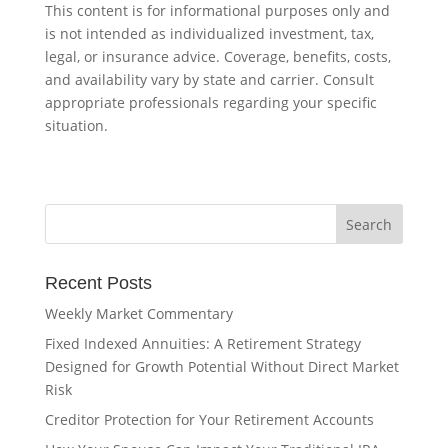
This content is for informational purposes only and
is not intended as individualized investment, tax,
legal, or insurance advice. Coverage, benefits, costs,
and availability vary by state and carrier. Consult
appropriate professionals regarding your specific
situation.
Recent Posts
Weekly Market Commentary
Fixed Indexed Annuities: A Retirement Strategy
Designed for Growth Potential Without Direct Market
Risk
Creditor Protection for Your Retirement Accounts