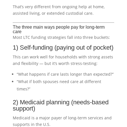
That’s very different from ongoing help at home,
assisted living, or extended custodial care.
The three main ways people pay for long-term
care
Most LTC funding strategies fall into three buckets:
1) Self-funding (paying out of pocket)
This can work well for households with strong assets
and flexibility — but it’s worth stress-testing:
“What happens if care lasts longer than expected?”
“What if both spouses need care at different
times?”
2) Medicaid planning (needs-based
support)
Medicaid is a major payer of long-term services and
supports in the U.S.