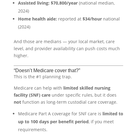
Assisted living:
$70,800/year
(national median,
2024)
Home health aide:
reported at
$34/hour
national
(2024)
And those are medians — your local market, care
level, and provider availability can push costs much
higher.
“Doesn’t Medicare cover that?”
This is the #1 planning trap.
Medicare can help with
limited skilled nursing
facility (SNF) care
under specific rules, but it does
not
function as long-term custodial care coverage.
Medicare Part A coverage for SNF care is
limited to
up to 100 days per benefit period
, if you meet
requirements.