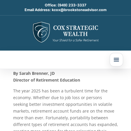
Office:
(949) 233-3337
Email Address:
kcox@brookstoneadvisor.com
Moving Your Roth Account
Jun 23, 2025
By Sarah Brenner, JD
Director of Retirement Education
The year 2025 has been a turbulent time for the
economy. Whether due to job loss or persons
seeking better investment opportunities in volatile
markets, retirement account funds are on the move
more than ever. Fortunately, portability between
different types of retirement accounts has expanded,