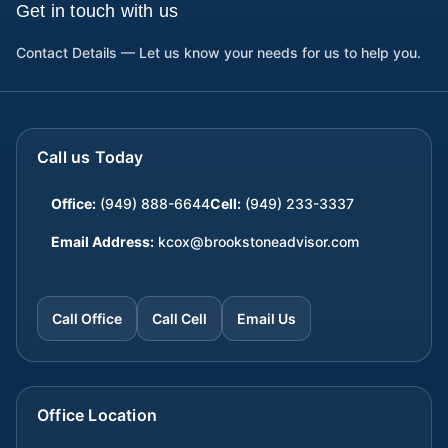
Get in touch with us
Contact Details — Let us know your needs for us to help you.
Call us Today
Office:
(949) 888-6644
Cell:
(949) 233-3337
Email Address:
kcox@brookstoneadvisor.com
Call Office
Call Cell
Email Us
Office Location