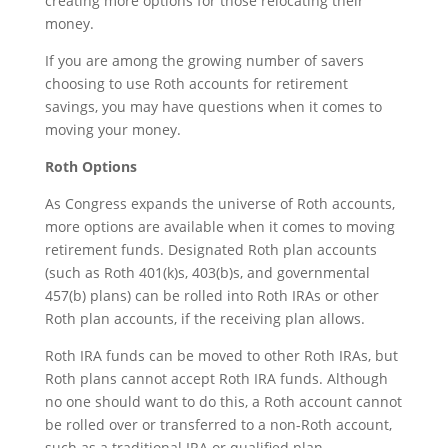
creating more options for those relocating their
money.
If you are among the growing number of savers
choosing to use Roth accounts for retirement
savings, you may have questions when it comes to
moving your money.
Roth Options
As Congress expands the universe of Roth accounts,
more options are available when it comes to moving
retirement funds. Designated Roth plan accounts
(such as Roth 401(k)s, 403(b)s, and governmental
457(b) plans) can be rolled into Roth IRAs or other
Roth plan accounts, if the receiving plan allows.
Roth IRA funds can be moved to other Roth IRAs, but
Roth plans cannot accept Roth IRA funds. Although
no one should want to do this, a Roth account cannot
be rolled over or transferred to a non-Roth account,
such as a traditional IRA or qualified plan.