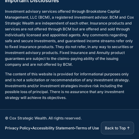
Important Disclosures
Investment advisory services offered through Brookstone Capital
Management, LLC (BCM), a registered investment advisor. BCM and Cox
Strategic Wealth are independent of each other. Insurance products and
services are not offered through BCM but are offered and sold through
individually licensed and appointed agents. Any comments regarding
safe and secure investments, and guaranteed income streams refer only
to fixed insurance products. They do not refer, in any way to securities or
investment advisory products. Fixed Insurance and Annuity product
guarantees are subject to the claims-paying ability of the issuing
company and are not offered by BCM.
The content of this website is provided for informational purposes only
and is not a solicitation or recommendation of any investment strategy.
Investments and/or investment strategies involve risk including the
possible loss of principal. There is no assurance that any investment
strategy will achieve its objectives.
©
Cox Strategic Wealth. All rights reserved.
Privacy Policy
•
Accessibility Statement
•
Terms of Use
Back to Top ↑