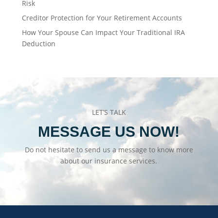
Risk
Creditor Protection for Your Retirement Accounts
How Your Spouse Can Impact Your Traditional IRA
Deduction
LET’S TALK
MESSAGE US NOW!
Do not hesitate to send us a message to know more
about our insurance services.