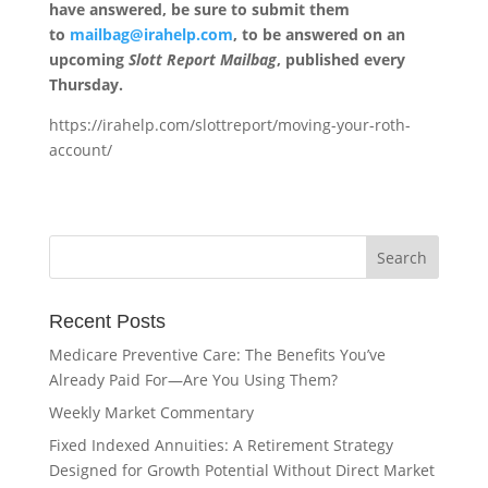
have answered, be sure to submit them
to
mailbag@irahelp.com
, to be answered on an
upcoming
Slott Report Mailbag
, published every
Thursday.
https://irahelp.com/slottreport/moving-your-roth-
account/
Recent Posts
Medicare Preventive Care: The Benefits You’ve
Already Paid For—Are You Using Them?
Weekly Market Commentary
Fixed Indexed Annuities: A Retirement Strategy
Designed for Growth Potential Without Direct Market