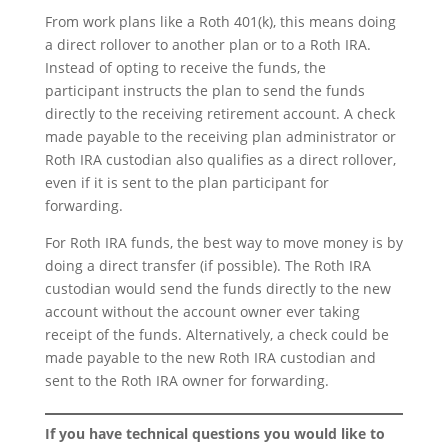
From work plans like a Roth 401(k), this means doing
a direct rollover to another plan or to a Roth IRA.
Instead of opting to receive the funds, the
participant instructs the plan to send the funds
directly to the receiving retirement account. A check
made payable to the receiving plan administrator or
Roth IRA custodian also qualifies as a direct rollover,
even if it is sent to the plan participant for
forwarding.
For Roth IRA funds, the best way to move money is by
doing a direct transfer (if possible). The Roth IRA
custodian would send the funds directly to the new
account without the account owner ever taking
receipt of the funds. Alternatively, a check could be
made payable to the new Roth IRA custodian and
sent to the Roth IRA owner for forwarding.
If you have technical questions you would like to