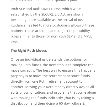
Roth SEP and Roth SIMPLE IRAs, which were
established by the SECURE 2.0 Act, are slowly
becoming more available as the arrival of IRS
guidance has led to more custodians allowing these
options. These accounts are subject to portability
rules similar to those for non-Roth SEP and SIMPLE
IRAs.
The Right Roth Moves
Once an individual understands the options for
moving Roth funds, the next step is to complete the
move correctly. The best way to ensure this happens
properly is to move the retirement account funds
directly from one Roth retirement account to
another. Moving your Roth money directly avoids all
sorts of complications and problems that come along
with moving the funds indirectly (that is, by taking a
distribution and then doing a 60-day rollover).