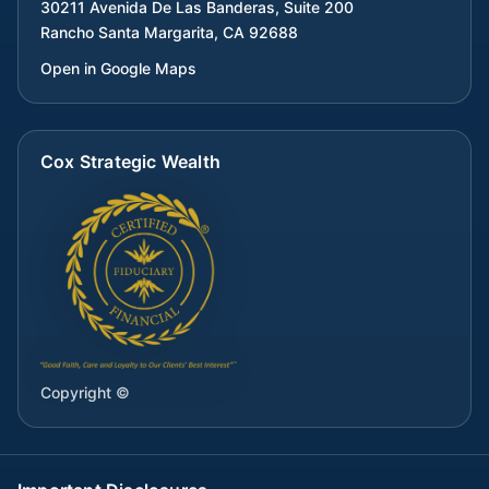
30211 Avenida De Las Banderas, Suite 200
Rancho Santa Margarita
,
CA
92688
Open in Google Maps
Cox Strategic Wealth
Copyright ©