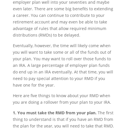
employer plan well into your seventies and maybe
even later. There are some big benefits to extending
a career. You can continue to contribute to your
retirement account and may even be able to take
advantage of rules that allow required minimum
distributions (RMDs) to be delayed.
Eventually, however, the time will likely come when
you will want to take some or all of the funds out of
your plan. You may want to roll over those funds to
an IRA. A large percentage of employer plan funds
do end up in an IRA eventually. At that time, you will
need to pay special attention to your RMD if you
have one for the year.
Here are five things to know about your RMD when
you are doing a rollover from your plan to your IRA.
1. You must take the RMD from your plan.
The first
thing to understand is that if you have an RMD from
the plan for the year, you will need to take that RMD.