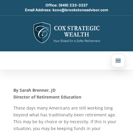
Office:
(949) 233-3337
Email Address:
kcox@brookstoneadvisor.com
Rolling Over Your
Retirement Plan? Here
Are 5 Things to Know
About Your RMD
Mar 4, 2026
By Sarah Brenner, JD
Director of Retirement Education
These days many Americans are still working long
beyond what has traditionally been retirement age.
This may be by choice or by necessity. If this is your
situation, you may be keeping funds in your