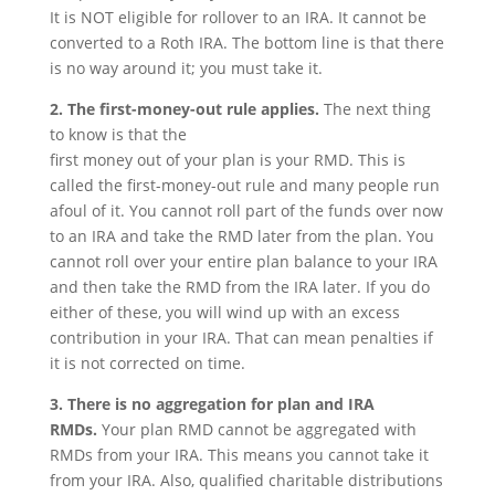
It is NOT eligible for rollover to an IRA. It cannot be
converted to a Roth IRA. The bottom line is that there
is no way around it; you must take it.
2. The first-money-out rule applies.
The next thing
to know is that the
first money out of your plan is your RMD. This is
called the first-money-out rule and many people run
afoul of it. You cannot roll part of the funds over now
to an IRA and take the RMD later from the plan. You
cannot roll over your entire plan balance to your IRA
and then take the RMD from the IRA later. If you do
either of these, you will wind up with an excess
contribution in your IRA. That can mean penalties if
it is not corrected on time.
3. There is no aggregation for plan and IRA
RMDs.
Your plan RMD cannot be aggregated with
RMDs from your IRA. This means you cannot take it
from your IRA. Also, qualified charitable distributions