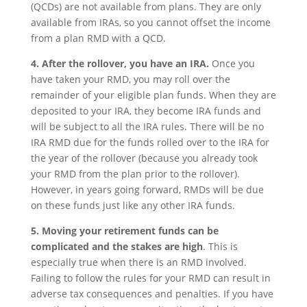
(QCDs) are not available from plans. They are only
available from IRAs, so you cannot offset the income
from a plan RMD with a QCD.
4. After the rollover, you have an IRA.
Once you
have taken your RMD, you may roll over the
remainder of your eligible plan funds. When they are
deposited to your IRA, they become IRA funds and
will be subject to all the IRA rules. There will be no
IRA RMD due for the funds rolled over to the IRA for
the year of the rollover (because you already took
your RMD from the plan prior to the rollover).
However, in years going forward, RMDs will be due
on these funds just like any other IRA funds.
5. Moving your retirement funds can be
complicated and the stakes are high
. This is
especially true when there is an RMD involved.
Failing to follow the rules for your RMD can result in
adverse tax consequences and penalties. If you have