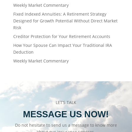
Weekly Market Commentary
Fixed Indexed Annuities: A Retirement Strategy
Designed for Growth Potential Without Direct Market
Risk
Creditor Protection for Your Retirement Accounts
How Your Spouse Can Impact Your Traditional IRA
Deduction
Weekly Market Commentary
LET’S TALK
MESSAGE US NOW!
Do not hesitate to send us a message to know more
about our insurance services.