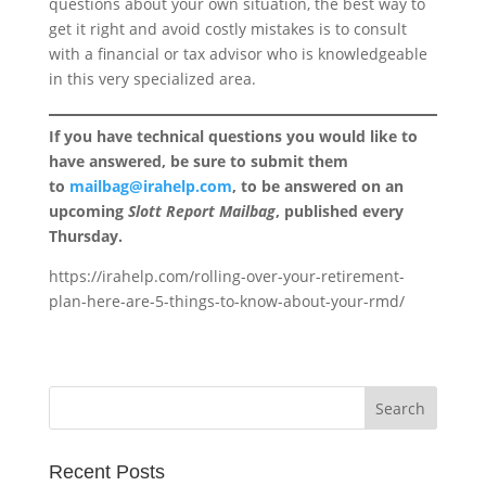
questions about your own situation, the best way to
get it right and avoid costly mistakes is to consult
with a financial or tax advisor who is knowledgeable
in this very specialized area.
If you have technical questions you would like to
have answered, be sure to submit them
to
mailbag@irahelp.com
, to be answered on an
upcoming
Slott Report Mailbag
, published every
Thursday.
https://irahelp.com/rolling-over-your-retirement-
plan-here-are-5-things-to-know-about-your-rmd/
Recent Posts