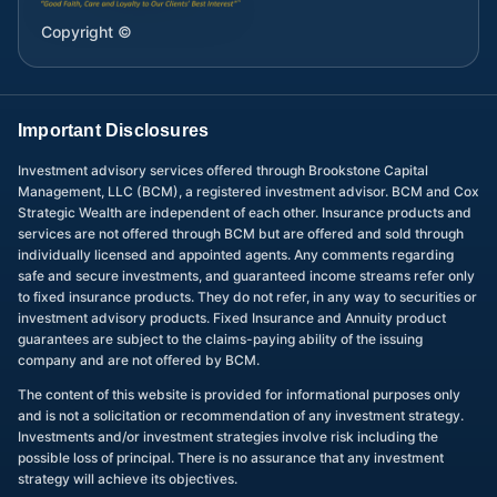
Copyright ©
Important Disclosures
Investment advisory services offered through Brookstone Capital
Management, LLC (BCM), a registered investment advisor. BCM and Cox
Strategic Wealth are independent of each other. Insurance products and
services are not offered through BCM but are offered and sold through
individually licensed and appointed agents. Any comments regarding
safe and secure investments, and guaranteed income streams refer only
to fixed insurance products. They do not refer, in any way to securities or
investment advisory products. Fixed Insurance and Annuity product
guarantees are subject to the claims-paying ability of the issuing
company and are not offered by BCM.
The content of this website is provided for informational purposes only
and is not a solicitation or recommendation of any investment strategy.
Investments and/or investment strategies involve risk including the
possible loss of principal. There is no assurance that any investment
strategy will achieve its objectives.