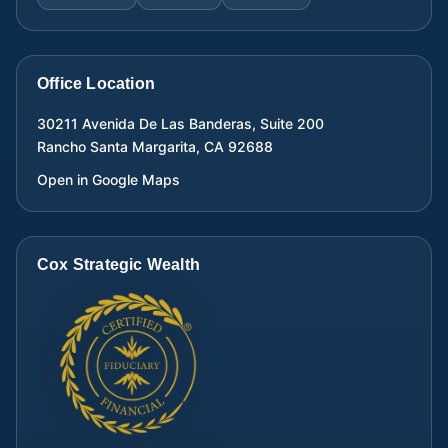
Office Location
30211 Avenida De Las Banderas, Suite 200
Rancho Santa Margarita
,
CA
92688
Open in Google Maps
Cox Strategic Wealth