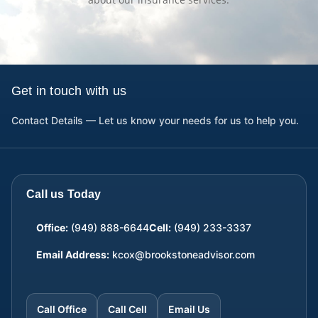
Get in touch with us
Contact Details — Let us know your needs for us to help you.
Call us Today
Office:
(949) 888-6644
Cell:
(949) 233-3337
Email Address:
kcox@brookstoneadvisor.com
Call Office
Call Cell
Email Us