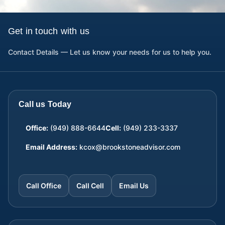
Get in touch with us
Contact Details — Let us know your needs for us to help you.
Call us Today
Office:
(949) 888-6644
Cell:
(949) 233-3337
Email Address:
kcox@brookstoneadvisor.com
Call Office
Call Cell
Email Us