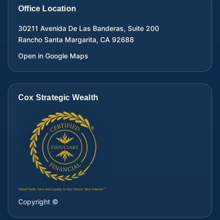
Office Location
30211 Avenida De Las Banderas, Suite 200
Rancho Santa Margarita
,
CA
92688
Open in Google Maps
Cox Strategic Wealth
Copyright ©