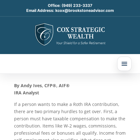
Office:
(949) 233-3337
Email Address:
kcox@brookstoneadvisor.com
Roth IRA Conversions Do
Not Count for Roth IRA
Contribution Eligibility
Jun 8, 2026
By Andy Ives, CFP®, AIF®
IRA Analyst
If a person wants to make a Roth IRA contribution,
there are two primary hurdles to get over. First, a
person must have taxable compensation to make the
contribution. Items like W-2 wages, commissions,
professional fees or bonuses all qualify. Income from