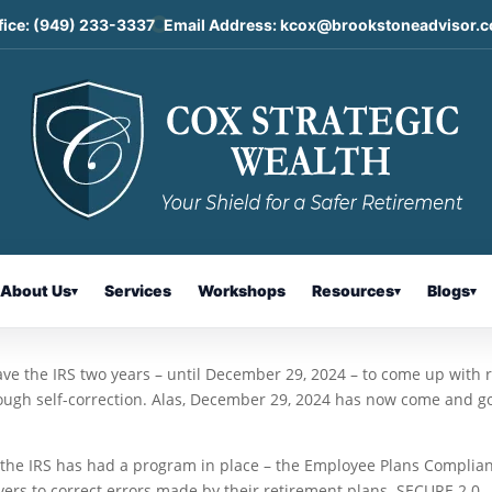
fice:
(949) 233-3337
Email Address:
kcox@brookstoneadvisor.
uidance on IRA Self-Correction
About Us
Services
Workshops
Resources
Blogs
▾
▾
▾
ave the IRS two years – until December 29, 2024 – to come up with 
hrough self-correction. Alas, December 29, 2024 has now come and g
 the IRS has had a program in place – the Employee Plans Complia
yers to correct errors made by their retirement plans. SECURE 2.0