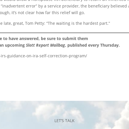
inadvertent error” by a service provider, the beneficiary believed 
ugh, it’s not clear how far this relief will go.
e late, great, Tom Petty: “The waiting is the hardest part.”
ke to have answered, be sure to submit them
 an upcoming
Slott Report Mailbag
, published every Thursday.
or-irs-guidance-on-ira-self-correction-program/
LET’S TALK