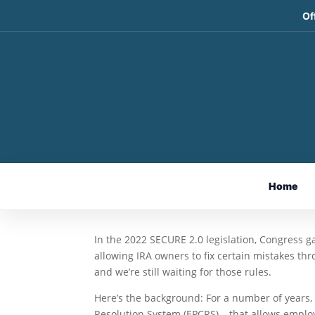
Of
Still Waiting for IRS G
Program
Apr 14, 2025
By Ian Berger, JD
Home
IRA Analyst
In the 2022 SECURE 2.0 legislation, Congress g
allowing IRA owners to fix certain mistakes t
and we’re still waiting for those rules.
Here’s the background: For a number of years,
Resolution System (EPCRS) – that allows emplo