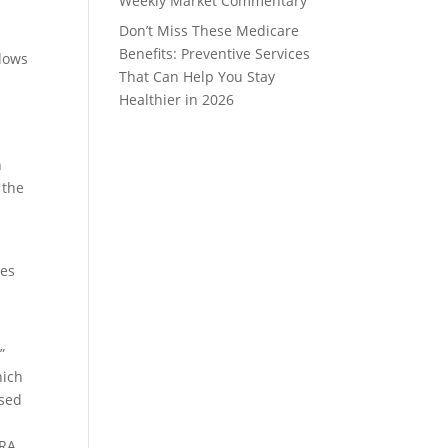
Weekly Market Commentary
Don’t Miss These Medicare
Benefits: Preventive Services
llows
That Can Help You Stay
Healthier in 2026
n
 the
tes
”
hich
ssed
IRA