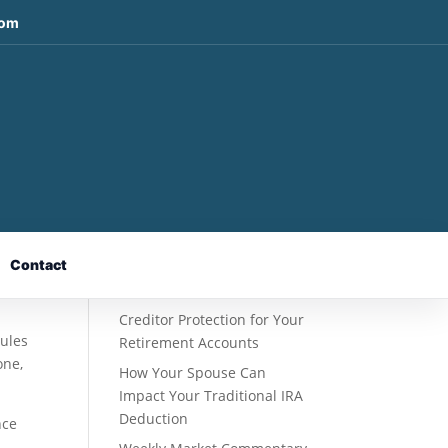
com
Recent Posts
Fixed Indexed Annuities: A
Retirement Strategy
Designed for Growth
Contact
Potential Without Direct
Market Risk
Creditor Protection for Your
rules
Retirement Accounts
one,
How Your Spouse Can
Impact Your Traditional IRA
Deduction
nce