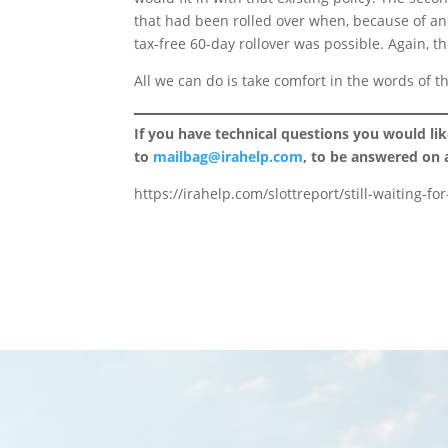
that had been rolled over when, because of an “
tax-free 60-day rollover was possible. Again, tho
All we can do is take comfort in the words of th
If you have technical questions you would li
to
mailbag@irahelp.com
, to be answered on
https://irahelp.com/slottreport/still-waiting-f