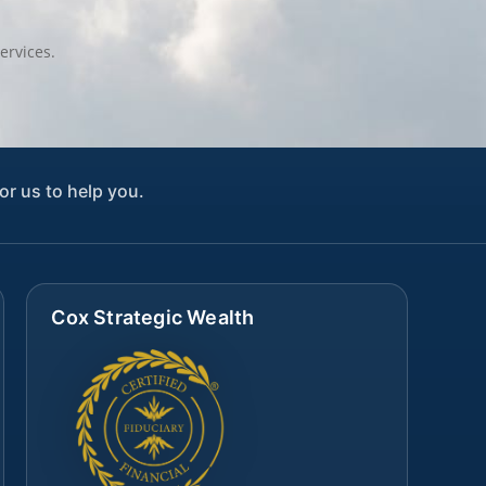
ervices.
or us to help you.
Cox Strategic Wealth