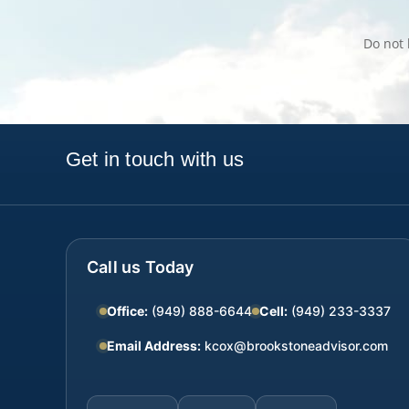
Do not 
Get in touch with us
Call us Today
Office:
(949) 888-6644
Cell:
(949) 233-3337
Email Address:
kcox@brookstoneadvisor.com