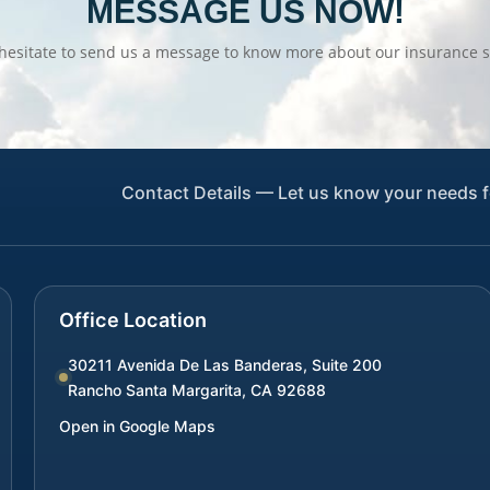
MESSAGE US NOW!
hesitate to send us a message to know more about our insurance s
Contact Details — Let us know your needs f
Office Location
30211 Avenida De Las Banderas, Suite 200
Rancho Santa Margarita
,
CA
92688
Open in Google Maps