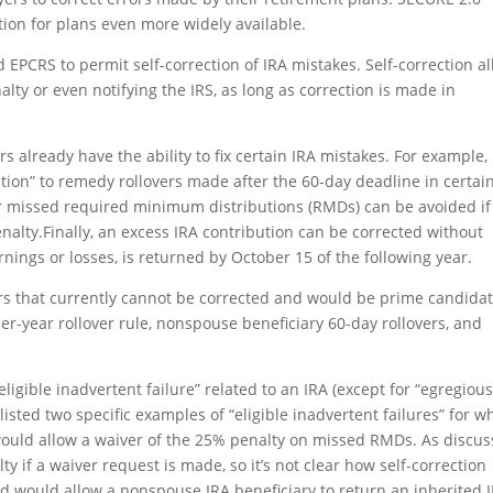
tion for plans even more widely available.
 EPCRS to permit self-correction of IRA mistakes.
Self-correction a
lty or even notifying the IRS, as long as correction is made in
rs already have the ability to fix certain IRA mistakes. For example,
cation” to remedy rollovers made after the 60-day deadline in certai
or missed required minimum distributions (RMDs) can be avoided if
nalty.Finally, an excess IRA contribution can be corrected without
rnings or losses, is returned by October 15 of the following year.
rs
that currently cannot be corrected and would be prime candida
er-year rollover rule, nonspouse beneficiary 60-day rollovers, and
eligible inadvertent failure” related to an IRA (except for “egregious
listed two specific examples of “eligible inadvertent failures” for w
t would allow a waiver of the 25% penalty on missed RMDs. As discu
ty if a waiver request is made, so it’s not clear how self-correction
ond would allow a nonspouse IRA beneficiary to return an inherited 