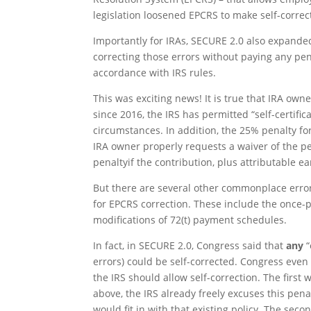
legislation loosened EPCRS to make self-correc
Importantly for IRAs, SECURE 2.0 also expanded
correcting those errors without paying any pena
accordance with IRS rules.
This was exciting news! It is true that IRA owne
since 2016, the IRS has permitted “self-certifi
circumstances. In addition, the 25% penalty f
IRA owner properly requests a waiver of the pe
penaltyif the contribution, plus attributable ea
But there are several other commonplace erro
for EPCRS correction. These include the once-p
modifications of 72(t) payment schedules.
In fact, in SECURE 2.0, Congress said that
any
“
errors) could be self-corrected. Congress even 
the IRS should allow self-correction. The firs
above, the IRS already freely excuses this penal
would fit in with that existing policy. The sec