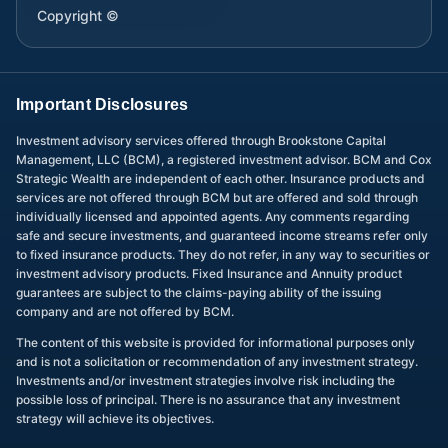
Copyright ©
Important Disclosures
Investment advisory services offered through Brookstone Capital
Management, LLC (BCM), a registered investment advisor. BCM and Cox
Strategic Wealth are independent of each other. Insurance products and
services are not offered through BCM but are offered and sold through
individually licensed and appointed agents. Any comments regarding
safe and secure investments, and guaranteed income streams refer only
to fixed insurance products. They do not refer, in any way to securities or
investment advisory products. Fixed Insurance and Annuity product
guarantees are subject to the claims-paying ability of the issuing
company and are not offered by BCM.
The content of this website is provided for informational purposes only
and is not a solicitation or recommendation of any investment strategy.
Investments and/or investment strategies involve risk including the
possible loss of principal. There is no assurance that any investment
strategy will achieve its objectives.