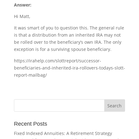
Answer:
Hi Matt,
It was smart of you to question this. The general rule
is that a distribution from an inherited IRA may not
be rolled over to the beneficiary’s own IRA. The only
exception is for a surviving spouse beneficiary.
https://irahelp.com/slottreport/successor-
beneficiaries-and-inherited-ira-rollovers-todays-slott-
report-mailbag/
Recent Posts
Fixed Indexed Annuities: A Retirement Strategy