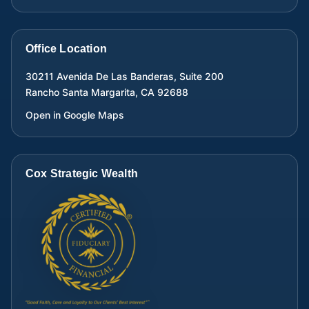
Office Location
30211 Avenida De Las Banderas, Suite 200
Rancho Santa Margarita
,
CA
92688
Open in Google Maps
Cox Strategic Wealth