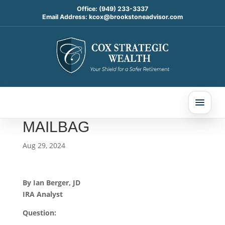
Office:
(949) 233-3337
Email Address:
kcox@brookstoneadvisor.com
SUCCESSOR
BENEFICIARIES AND
INHERITED IRA
ROLLOVERS: TODAY’S
SLOTT REPORT
MAILBAG
Aug 29, 2024
By Ian Berger, JD
IRA Analyst
Question: