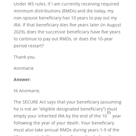
Under IRS rules, if I am currently receiving required
minimum distributions (RMDs) and die today, my
non-spouse beneficiary has 10 years to pay out my
IRA. If that beneficiary dies five years later (in August
2029), does the successor beneficiary have five years
to continue to pay out RMDs, or does the 10-year
period restart?
Thank you,
Annmarie
Answer:
Hi Annmarie,
The SECURE Act says that your beneficiary (assuming
he is not an “eligible designated beneficiary”) must
th
empty your inherited IRA by the end of the 10
year
following the year of your death. Your beneficiary
must also take annual RMDs during years 1-9 of the