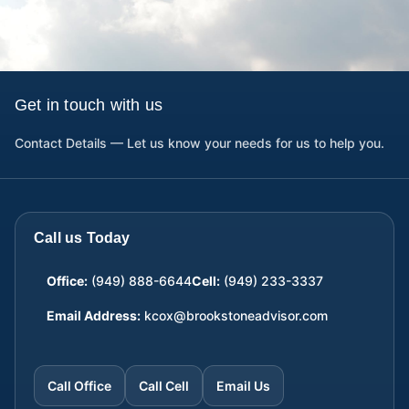
Get in touch with us
Contact Details — Let us know your needs for us to help you.
Call us Today
Office:
(949) 888-6644
Cell:
(949) 233-3337
Email Address:
kcox@brookstoneadvisor.com
Call Office
Call Cell
Email Us