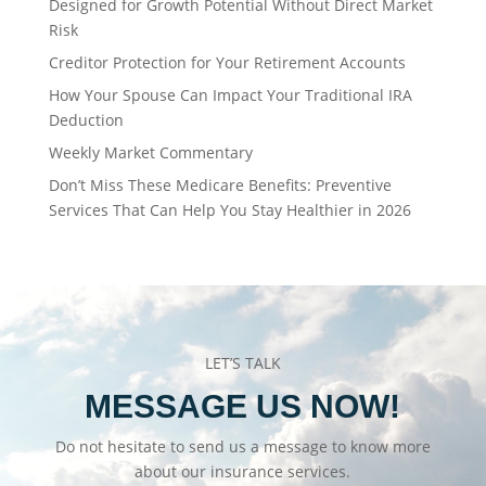
Designed for Growth Potential Without Direct Market
Risk
Creditor Protection for Your Retirement Accounts
How Your Spouse Can Impact Your Traditional IRA
Deduction
Weekly Market Commentary
Don’t Miss These Medicare Benefits: Preventive
Services That Can Help You Stay Healthier in 2026
LET’S TALK
MESSAGE US NOW!
Do not hesitate to send us a message to know more
about our insurance services.