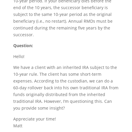
10-year period. If your beneficiary dies before the
end of the 10 years, the successor beneficiary is
subject to the same 10-year period as the original
beneficiary (i.e., no restart). Annual RMDs must be
continued during the remaining five years by the
successor.
Question:
Hello!
We have a client with an inherited IRA subject to the
10-year rule. The client has some short-term
expenses. According to the custodian, we can do a
60-day rollover back into his own traditional IRA from
funds originally distributed from the inherited
traditional IRA. However, I’m questioning this. Can
you provide some insight?
Appreciate your time!
Matt