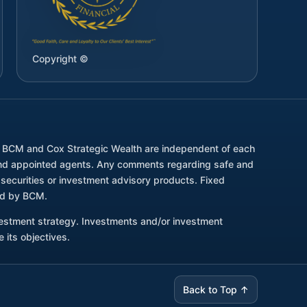
Copyright ©
. BCM and Cox Strategic Wealth are independent of each
d and appointed agents. Any comments regarding safe and
securities or investment advisory products. Fixed
red by BCM.
nvestment strategy. Investments and/or investment
 its objectives.
Back to Top ↑