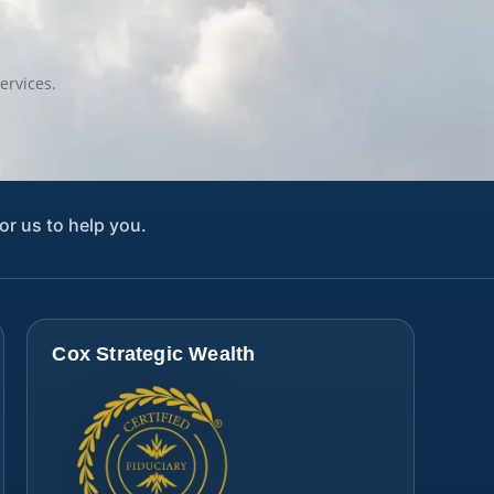
ervices.
or us to help you.
Cox Strategic Wealth