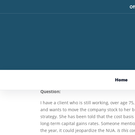
Of
The Net Unrealized App
Charitable Distribution
May 14, 2026
By Ian Berger, JD
Home
IRA Analyst
Question:
I have a client who is still working, over age 7
and wants to move the company stock to her b
strategy. She has been told that the cost basis
long-term capital gains rates. Someone mention
the year, it could jeopardize the NUA.
Is this c