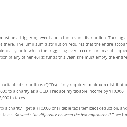
e must be a triggering event and a lump sum distribution. Turning 
fies there. The lump sum distribution requires that the entire accou
calendar year in which the triggering event occurs, or any subseque
bution of any of her 401(k) funds this year, she must empty the entir
 charitable distributions (QCDs). If my required minimum distributi
0,000 to a charity as a QCD, I reduce my taxable income by $10,000.
3,000 in taxes.
 to a charity, I get a $10,000 charitable tax (itemized) deduction, an
in taxes.
So what’s the difference between the two approaches?
They bo