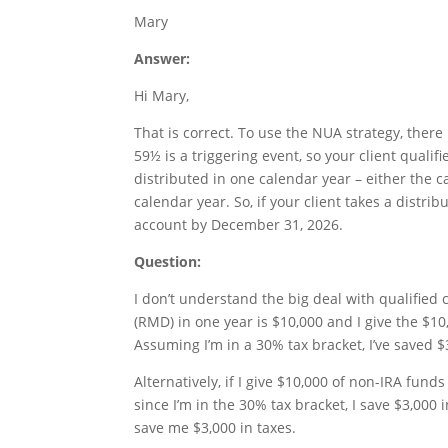
Mary
Answer:
Hi Mary,
That is correct. To use the NUA strategy, ther
59½ is a triggering event, so your client quali
distributed in one calendar year – either the 
calendar year. So, if your client takes a distri
account by December 31, 2026.
Question:
I don’t understand the big deal with qualified
(RMD) in one year is $10,000 and I give the $1
Assuming I’m in a 30% tax bracket, I’ve saved $
Alternatively, if I give $10,000 of non-IRA funds
since I’m in the 30% tax bracket, I save $3,000 
save me $3,000 in taxes.