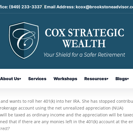
fice:
(949) 233-3337
Email Address:
kcox@brookstoneadvisor.
reciation Strategy and Qualified
s: Today’s Slott Report Mailbag
About Us
Services
Workshops
Resources
Blogs
▾
▾
▾
5, and wants to roll her 401(k) into her IRA. She has stopped contrib
rokerage account using the net unrealized appreciation (NUA)
 will be taxed as ordinary income and the appreciation will be taxe
ed that if there are any monies left in the 401(k) account at the e
orrect?