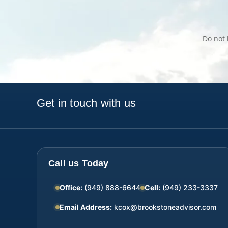
Do not 
Get in touch with us
Call us Today
Office:
(949) 888-6644
Cell:
(949) 233-3337
Email Address:
kcox@brookstoneadvisor.com