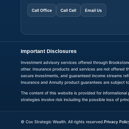
Call Office
Call Cell
Email Us
Important Disclosures
Investment advisory services offered through Brookston
other. Insurance products and services are not offered 
secure investments, and guaranteed income streams refer 
Insurance and Annuity product guarantees are subject to
The content of this website is provided for informationa
strategies involve risk including the possible loss of pri
©
Cox Strategic Wealth. All rights reserved.
Privacy Polic