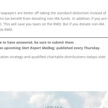
taxpayers are better off taking the standard deduction instead of
o tax benefit from donating non-IRA funds. In addition, if you are 
 This will save you taxes on the RMD. But if you donate non-IRA
able RMD.
ke to have answered, be sure to submit them
 an upcoming
Slott Report Mailbag
, published every Thursday.
ation-strategy-and-qualified-charitable-distributions-todays-slott-
LET’S TALK