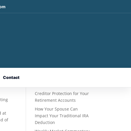
com
Recent Posts
Fixed Indexed Annuities: A
Retirement Strategy
Designed for Growth
Contact
Potential Without Direct
Market Risk
Creditor Protection for Your
uting
Retirement Accounts
How Your Spouse Can
d at
Impact Your Traditional IRA
nd of
Deduction