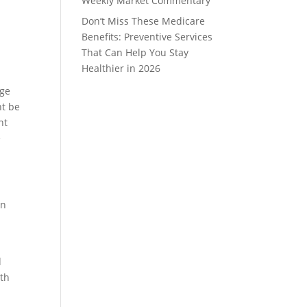
Weekly Market Commentary
Don’t Miss These Medicare
Benefits: Preventive Services
That Can Help You Stay
Healthier in 2026
age
nt be
nt
e
on
d
th