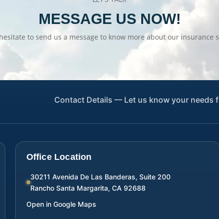
MESSAGE US NOW!
hesitate to send us a message to know more about our insurance s
Contact Details — Let us know your needs f
Office Location
30211 Avenida De Las Banderas, Suite 200
Rancho Santa Margarita
,
CA
92688
Open in Google Maps