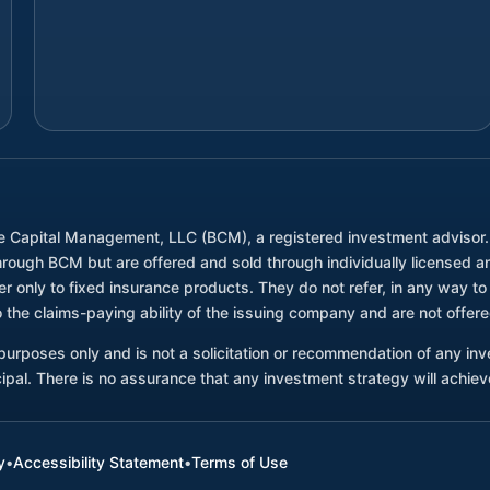
e Capital Management, LLC (BCM), a registered investment advisor
through BCM but are offered and sold through individually license
only to fixed insurance products. They do not refer, in any way to 
 the claims-paying ability of the issuing company and are not offe
l purposes only and is not a solicitation or recommendation of any i
ncipal. There is no assurance that any investment strategy will achieve
y
•
Accessibility Statement
•
Terms of Use