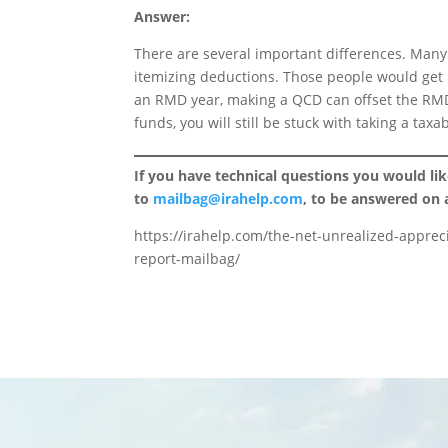
Answer:
There are several important differences. Many 
itemizing deductions. Those people would get n
an RMD year, making a QCD can offset the RMD.
funds, you will still be stuck with taking a tax
If you have technical questions you would li
to
mailbag@irahelp.com
, to be answered on
https://irahelp.com/the-net-unrealized-appreci
report-mailbag/