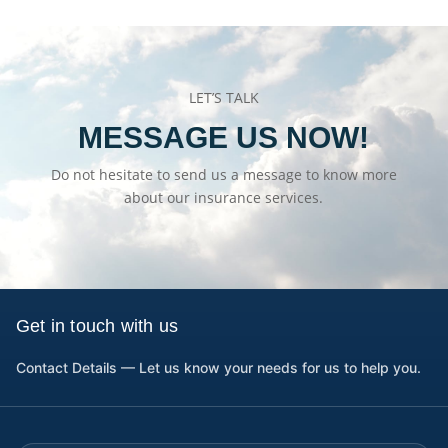
LET’S TALK
MESSAGE US NOW!
Do not hesitate to send us a message to know more
about our insurance services.
Get in touch with us
Contact Details — Let us know your needs for us to help you.