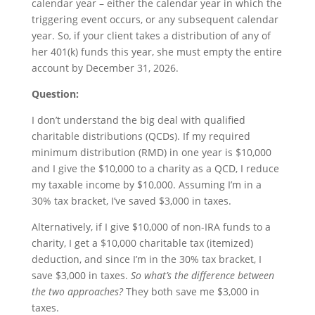
calendar year – either the calendar year in which the
triggering event occurs, or any subsequent calendar
year. So, if your client takes a distribution of any of
her 401(k) funds this year, she must empty the entire
account by December 31, 2026.
Question:
I don’t understand the big deal with qualified
charitable distributions (QCDs). If my required
minimum distribution (RMD) in one year is $10,000
and I give the $10,000 to a charity as a QCD, I reduce
my taxable income by $10,000. Assuming I’m in a
30% tax bracket, I’ve saved $3,000 in taxes.
Alternatively, if I give $10,000 of non-IRA funds to a
charity, I get a $10,000 charitable tax (itemized)
deduction, and since I’m in the 30% tax bracket, I
save $3,000 in taxes.
So what’s the difference between
the two approaches?
They both save me $3,000 in
taxes.