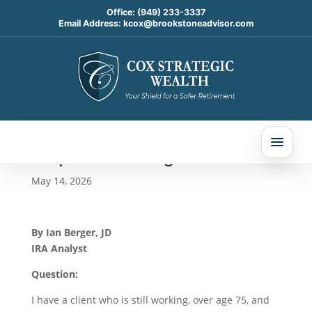
Office:
(949) 233-3337
Email Address:
kcox@brookstoneadvisor.com
The Net Unrealized
Appreciation Strategy and
Qualified Charitable
Distributions: Today’s Slott
Report Mailbag
May 14, 2026
By Ian Berger, JD
IRA Analyst
Question:
I have a client who is still working, over age 75, and