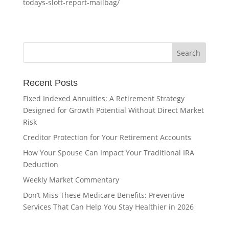
todays-slott-report-mailbag/
Recent Posts
Fixed Indexed Annuities: A Retirement Strategy
Designed for Growth Potential Without Direct Market
Risk
Creditor Protection for Your Retirement Accounts
How Your Spouse Can Impact Your Traditional IRA
Deduction
Weekly Market Commentary
Don’t Miss These Medicare Benefits: Preventive
Services That Can Help You Stay Healthier in 2026