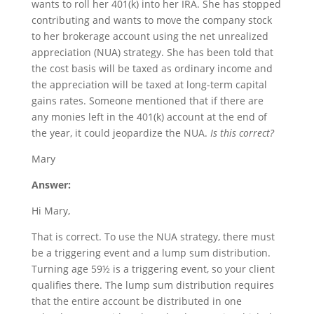
wants to roll her 401(k) into her IRA. She has stopped
contributing and wants to move the company stock
to her brokerage account using the net unrealized
appreciation (NUA) strategy. She has been told that
the cost basis will be taxed as ordinary income and
the appreciation will be taxed at long-term capital
gains rates. Someone mentioned that if there are
any monies left in the 401(k) account at the end of
the year, it could jeopardize the NUA.
Is this correct?
Mary
Answer:
Hi Mary,
That is correct. To use the NUA strategy, there must
be a triggering event and a lump sum distribution.
Turning age 59½ is a triggering event, so your client
qualifies there. The lump sum distribution requires
that the entire account be distributed in one