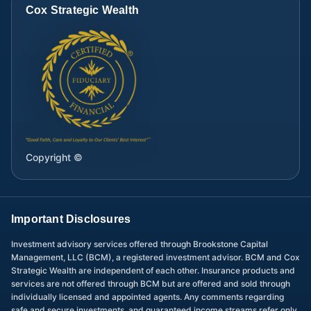
Cox Strategic Wealth
Copyright ©
Important Disclosures
Investment advisory services offered through Brookstone Capital
Management, LLC (BCM), a registered investment advisor. BCM and Cox
Strategic Wealth are independent of each other. Insurance products and
services are not offered through BCM but are offered and sold through
individually licensed and appointed agents. Any comments regarding
safe and secure investments, and guaranteed income streams refer only