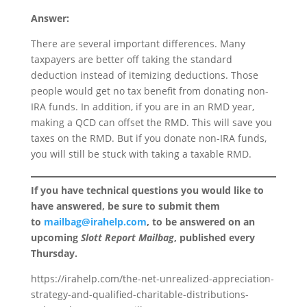
Answer:
There are several important differences. Many
taxpayers are better off taking the standard
deduction instead of itemizing deductions. Those
people would get no tax benefit from donating non-
IRA funds. In addition, if you are in an RMD year,
making a QCD can offset the RMD. This will save you
taxes on the RMD. But if you donate non-IRA funds,
you will still be stuck with taking a taxable RMD.
If you have technical questions you would like to
have answered, be sure to submit them
to
mailbag@irahelp.com
, to be answered on an
upcoming
Slott Report Mailbag
, published every
Thursday.
https://irahelp.com/the-net-unrealized-appreciation-
strategy-and-qualified-charitable-distributions-