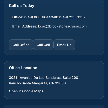
Call us Today
Office:
(949) 888-6644
Cell:
(949) 233-3337
Email Address:
kcox@brookstoneadvisor.com
Call Office
Call Cell
Email Us
Office Location
30211 Avenida De Las Banderas, Suite 200
Rancho Santa Margarita
,
CA
92688
Open in Google Maps