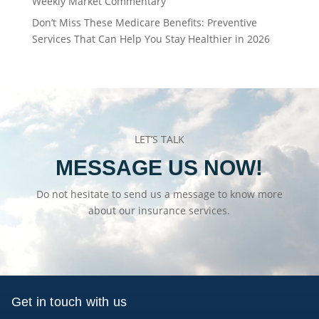
Weekly Market Commentary
Don’t Miss These Medicare Benefits: Preventive
Services That Can Help You Stay Healthier in 2026
LET’S TALK
MESSAGE US NOW!
Do not hesitate to send us a message to know more
about our insurance services.
Get in touch with us