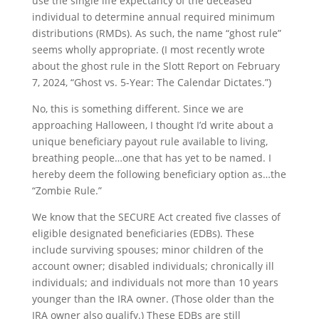
use the single life expectancy of the deceased
individual to determine annual required minimum
distributions (RMDs). As such, the name “ghost rule”
seems wholly appropriate. (I most recently wrote
about the ghost rule in the Slott Report on February
7, 2024, “Ghost vs. 5-Year: The Calendar Dictates.”)
No, this is something different. Since we are
approaching Halloween, I thought I’d write about a
unique beneficiary payout rule available to living,
breathing people…one that has yet to be named. I
hereby deem the following beneficiary option as…the
“Zombie Rule.”
We know that the SECURE Act created five classes of
eligible designated beneficiaries (EDBs). These
include surviving spouses; minor children of the
account owner; disabled individuals; chronically ill
individuals; and individuals not more than 10 years
younger than the IRA owner. (Those older than the
IRA owner also qualify.) These EDBs are still