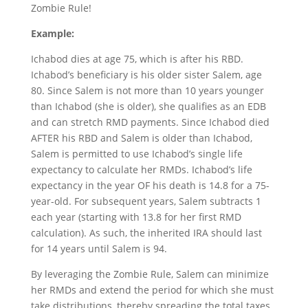
Zombie Rule!
Example:
Ichabod dies at age 75, which is after his RBD.
Ichabod’s beneficiary is his older sister Salem, age
80. Since Salem is not more than 10 years younger
than Ichabod (she is older), she qualifies as an EDB
and can stretch RMD payments. Since Ichabod died
AFTER his RBD and Salem is older than Ichabod,
Salem is permitted to use Ichabod’s single life
expectancy to calculate her RMDs. Ichabod’s life
expectancy in the year OF his death is 14.8 for a 75-
year-old. For subsequent years, Salem subtracts 1
each year (starting with 13.8 for her first RMD
calculation). As such, the inherited IRA should last
for 14 years until Salem is 94.
By leveraging the Zombie Rule, Salem can minimize
her RMDs and extend the period for which she must
take distributions, thereby spreading the total taxes