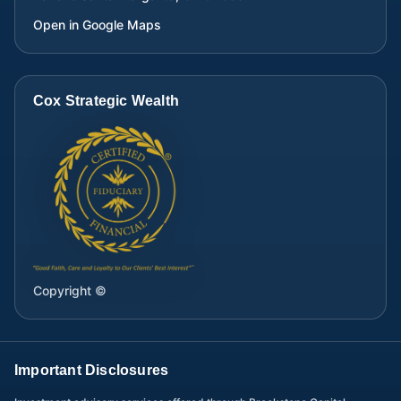
Open in Google Maps
Cox Strategic Wealth
Copyright ©
Important Disclosures