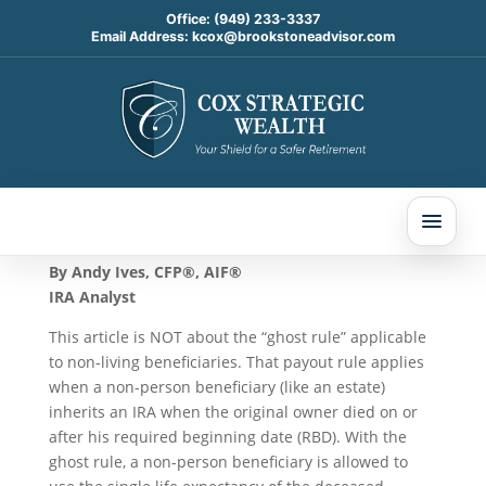
Office:
(949) 233-3337
Email Address:
kcox@brookstoneadvisor.com
The Zombie Rule
Oct 23, 2024
By Andy Ives, CFP®, AIF®
IRA Analyst
This article is NOT about the “ghost rule” applicable
to non-living beneficiaries. That payout rule applies
when a non-person beneficiary (like an estate)
inherits an IRA when the original owner died on or
after his required beginning date (RBD). With the
ghost rule, a non-person beneficiary is allowed to