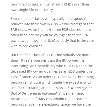
permitted to take annual stretch RMDs over their
own single life expectancy.
Spouse beneficiaries will typically do a spousal
rollover into their own IRA, so we will disregard that
EDB class. As for the next three EDB classes, more
often than not they will be younger than the IRA
owner when they inherit. (Obviously that is the case
with minor children.)
But that final class of EDBs – individuals not more
than 10 years younger than the IRA owner – is
interesting. ANY beneficiary who is OLDER than the
deceased IRA owner qualifies as an EDB under this
classification. As an older EDB, that living, breathing
person can choose which single life expectancy to
use for calculating annual RMDs –
their own age, or
that of the deceased individual.
Since the living,
breathing beneficiary can inhabit the deceased
person’s single life expectancy space, we have the