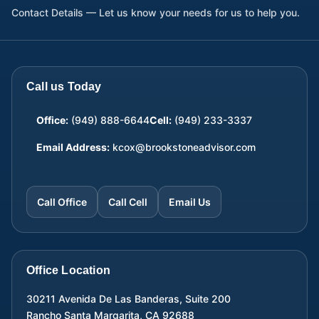
Contact Details — Let us know your needs for us to help you.
Call us Today
Office:
(949) 888-6644
Cell:
(949) 233-3337
Email Address:
kcox@brookstoneadvisor.com
Call Office
Call Cell
Email Us
Office Location
30211 Avenida De Las Banderas, Suite 200
Rancho Santa Margarita
,
CA
92688