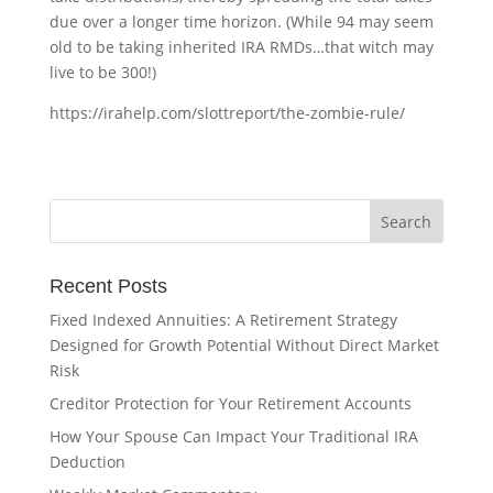
due over a longer time horizon. (While 94 may seem
old to be taking inherited IRA RMDs…that witch may
live to be 300!)
https://irahelp.com/slottreport/the-zombie-rule/
Recent Posts
Fixed Indexed Annuities: A Retirement Strategy
Designed for Growth Potential Without Direct Market
Risk
Creditor Protection for Your Retirement Accounts
How Your Spouse Can Impact Your Traditional IRA
Deduction