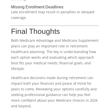
Missing Enrollment Deadlines
Late enrollment may result in penalties or delayed
coverage.
Final Thoughts
Both Medicare Advantage and Medicare Supplement
plans can play an important role in retirement
healthcare planning. The key is understanding how
each option works and evaluating which approach
best fits your medical needs, financial goals, and
lifestyle.
Healthcare decisions made during retirement can
impact both your finances and peace of mind for
years to come. Reviewing your options carefully and
seeking professional guidance can help you feel
more confident about your Medicare choices in 2026
and beyond.