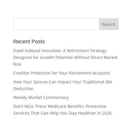
Recent Posts
Fixed Indexed Annuities: A Retirement Strategy
Designed for Growth Potential Without Direct Market
Risk
Creditor Protection for Your Retirement Accounts
How Your Spouse Can Impact Your Traditional IRA
Deduction
Weekly Market Commentary
Don’t Miss These Medicare Benefits: Preventive
Services That Can Help You Stay Healthier in 2026