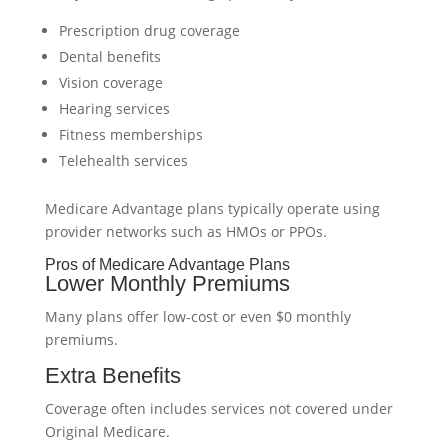
Prescription drug coverage
Dental benefits
Vision coverage
Hearing services
Fitness memberships
Telehealth services
Medicare Advantage plans typically operate using
provider networks such as HMOs or PPOs.
Pros of Medicare Advantage Plans
Lower Monthly Premiums
Many plans offer low-cost or even $0 monthly
premiums.
Extra Benefits
Coverage often includes services not covered under
Original Medicare.