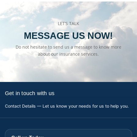
LET’S TALK
MESSAGE US NOW!
Do not hesitate to send us a message to know more
about our insurance services.
Get in touch with us
Contact Details — Let us know your needs for us to help you.