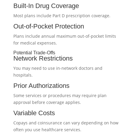
Built-In Drug Coverage
Most plans include Part D prescription coverage.
Out-of-Pocket Protection
Plans include annual maximum out-of-pocket limits
for medical expenses.
Potential Trade-Offs
Network Restrictions
You may need to use in-network doctors and
hospitals.
Prior Authorizations
Some services or procedures may require plan
approval before coverage applies.
Variable Costs
Copays and coinsurance can vary depending on how
often you use healthcare services.