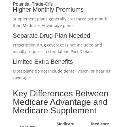
Potential Trade-Offs
Higher Monthly Premiums
Supplement plans generally cost more per month
than Medicare Advantage plans.
Separate Drug Plan Needed
Prescription drug coverage is not included and
usually requires a standalone Part D plan.
Limited Extra Benefits
Most plans do not include dental, vision, or hearing
coverage.
Key Differences Between
Medicare Advantage and
Medicare Supplement
Medicare
Medicare
Feature