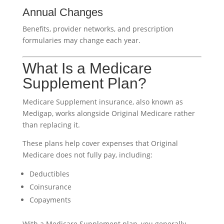
Annual Changes
Benefits, provider networks, and prescription
formularies may change each year.
What Is a Medicare
Supplement Plan?
Medicare Supplement insurance, also known as
Medigap, works alongside Original Medicare rather
than replacing it.
These plans help cover expenses that Original
Medicare does not fully pay, including:
Deductibles
Coinsurance
Copayments
With a Medicare Supplement plan, you generally