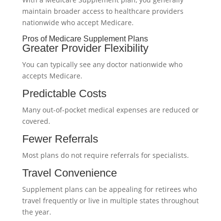
maintain broader access to healthcare providers
nationwide who accept Medicare.
Pros of Medicare Supplement Plans
Greater Provider Flexibility
You can typically see any doctor nationwide who
accepts Medicare.
Predictable Costs
Many out-of-pocket medical expenses are reduced or
covered.
Fewer Referrals
Most plans do not require referrals for specialists.
Travel Convenience
Supplement plans can be appealing for retirees who
travel frequently or live in multiple states throughout
the year.