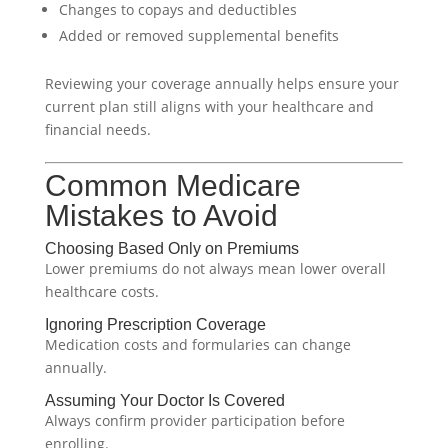
Changes to copays and deductibles
Added or removed supplemental benefits
Reviewing your coverage annually helps ensure your
current plan still aligns with your healthcare and
financial needs.
Common Medicare
Mistakes to Avoid
Choosing Based Only on Premiums
Lower premiums do not always mean lower overall
healthcare costs.
Ignoring Prescription Coverage
Medication costs and formularies can change
annually.
Assuming Your Doctor Is Covered
Always confirm provider participation before
enrolling.