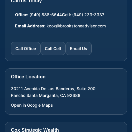
Call us Today
Office:
(949) 888-6644
Cell:
(949) 233-3337
Email Address:
kcox@brookstoneadvisor.com
Call Office
Call Cell
Email Us
Office Location
30211 Avenida De Las Banderas, Suite 200
Rancho Santa Margarita
,
CA
92688
Open in Google Maps
Cox Strategic Wealth