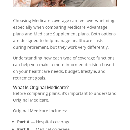
Choosing Medicare coverage can feel overwhelming,
especially when comparing Medicare Advantage
plans and Medicare Supplement plans. Both options
are designed to help manage healthcare costs
during retirement, but they work very differently.
Understanding how each type of coverage functions
can help you make a more informed decision based
on your healthcare needs, budget, lifestyle, and
retirement goals.
What Is Original Medicare?
Before comparing plans, it’s important to understand
Original Medicare.
Original Medicare includes:
Part A
— Hospital coverage
Part B
— Medical coverage