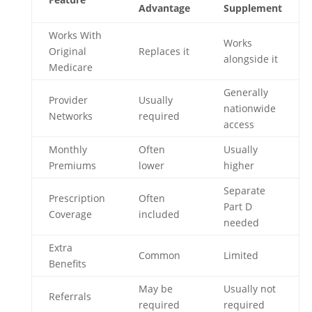
Advantage
Supplement
Works With
Works
Original
Replaces it
alongside it
Medicare
Generally
Provider
Usually
nationwide
Networks
required
access
Monthly
Often
Usually
Premiums
lower
higher
Separate
Prescription
Often
Part D
Coverage
included
needed
Extra
Common
Limited
Benefits
May be
Usually not
Referrals
required
required