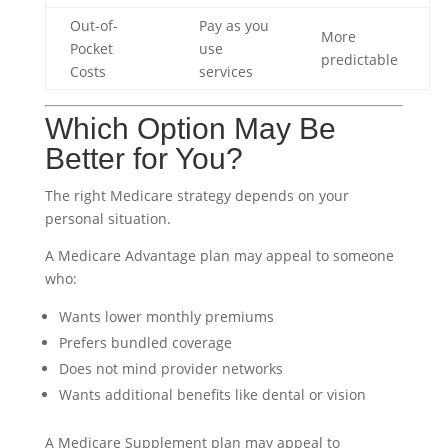
Out-of-
Pay as you
More
Pocket
use
predictable
Costs
services
Which Option May Be
Better for You?
The right Medicare strategy depends on your
personal situation.
A Medicare Advantage plan may appeal to someone
who:
Wants lower monthly premiums
Prefers bundled coverage
Does not mind provider networks
Wants additional benefits like dental or vision
A Medicare Supplement plan may appeal to