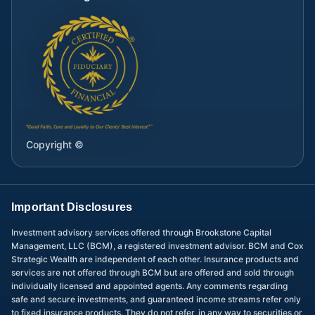
Copyright ©
Important Disclosures
Investment advisory services offered through Brookstone Capital
Management, LLC (BCM), a registered investment advisor. BCM and Cox
Strategic Wealth are independent of each other. Insurance products and
services are not offered through BCM but are offered and sold through
individually licensed and appointed agents. Any comments regarding
safe and secure investments, and guaranteed income streams refer only
to fixed insurance products. They do not refer, in any way to securities or