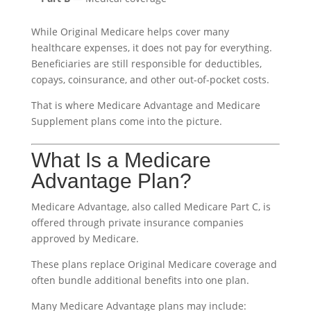
While Original Medicare helps cover many
healthcare expenses, it does not pay for everything.
Beneficiaries are still responsible for deductibles,
copays, coinsurance, and other out-of-pocket costs.
That is where Medicare Advantage and Medicare
Supplement plans come into the picture.
What Is a Medicare
Advantage Plan?
Medicare Advantage, also called Medicare Part C, is
offered through private insurance companies
approved by Medicare.
These plans replace Original Medicare coverage and
often bundle additional benefits into one plan.
Many Medicare Advantage plans may include: