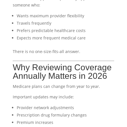
someone who:
Wants maximum provider flexibility
Travels frequently
Prefers predictable healthcare costs
Expects more frequent medical care
There is no one-size-fits-all answer.
Why Reviewing Coverage
Annually Matters in 2026
Medicare plans can change from year to year.
Important updates may include:
Provider network adjustments
Prescription drug formulary changes
Premium increases