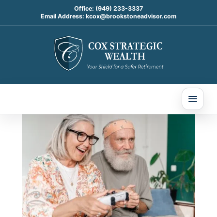
Office:
(949) 233-3337
Email Address:
kcox@brookstoneadvisor.com
Understanding Medicare
Advantage vs. Medicare
Supplement Plans in 2026
May 8, 2026