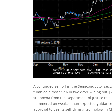
A continued sell-off in the Semiconductor sec
tumbled almost 12% in two days, wiping out $2
subpoena from the Department of Justice relat
hammered on weaker-than-expected guidance. 
approval to use its self-driving technology i