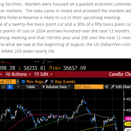
ng facilities. Markets were focused on a packed economic calendar
abor markets. The data came in mixed and provided the markets wi
he Federal Reserve is likely to cut in their upcoming meeting.
 of a twenty-five basis point cut and a 30% of a fifty basis point cu
is points of cuts in 2024 and two hundred over the next 12 months.
 coming meeting and that 100 this year and 200 over the next 12 mo
lar to what we saw at the beginning of August, the US Dollar/Yen cros
 Nikkei 225 down nearly 5%.