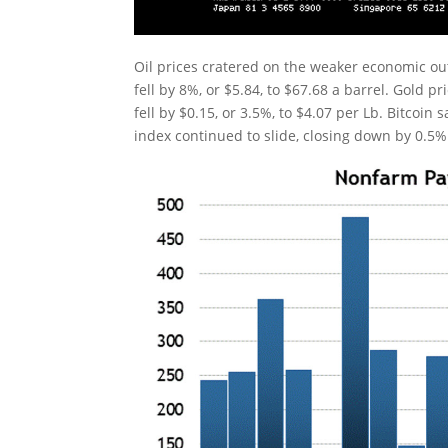
Oil prices cratered on the weaker economic o
fell by 8%, or $5.84, to $67.68 a barrel. Gold p
fell by $0.15, or 3.5%, to $4.07 per Lb. Bitcoin
index continued to slide, closing down by 0.5%