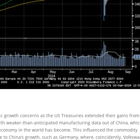
c growth concerns as the US Treasuries extended their gains from
ith weaker-than-anticipated manufacturing data out of China, whi
 economy in the world has become. This influenced the commodity
 to China’s growth, such as Germany, where, coincidently, Volksw