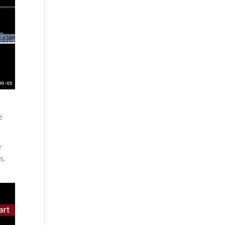
e
r
s,