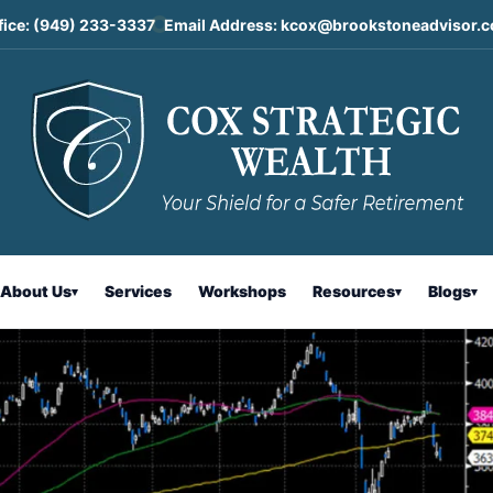
fice:
(949) 233-3337
Email Address:
kcox@brookstoneadvisor.
ntary
About Us
Services
Workshops
Resources
Blogs
▾
▾
▾