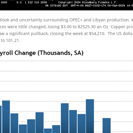
utlook and uncertainty surrounding OPEC+ and Libyan production. 
rices were little changed, losing $3.00 to $2525.30 an Oz. Copper pri
 saw a significant pullback, closing the week at $54,210. The US dolla
 to 101.21.