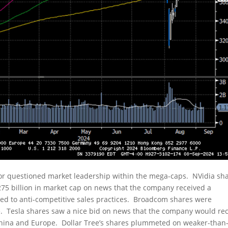
tor questioned market leadership within the mega-caps. NVidia sh
75 billion in market cap on news that the company received a
ed to anti-competitive sales practices. Broadcom shares were
Tesla shares saw a nice bid on news that the company would rec
n China and Europe. Dollar Tree’s shares plummeted on weaker-than