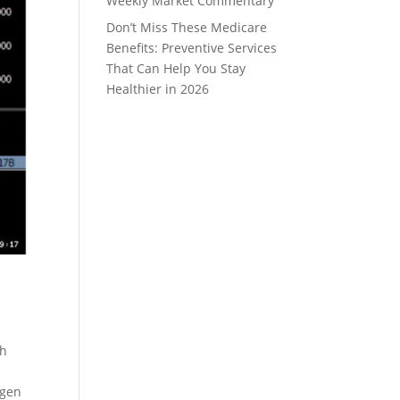
Weekly Market Commentary
Don’t Miss These Medicare
Benefits: Preventive Services
That Can Help You Stay
Healthier in 2026
ch
agen