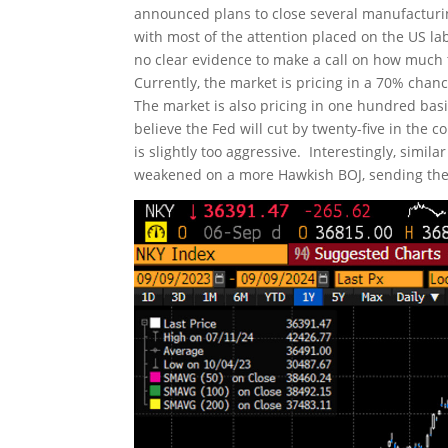
announced plans to close several manufacturi
with most of the attention placed on the US l
no clear evidence to make a call on how much t
Currently, the market is pricing in a 70% chance
The market is also pricing in one hundred bas
believe the Fed will cut by twenty-five in the
is slightly too aggressive. Interestingly, simi
weakened on a more Hawkish BOJ, sending the