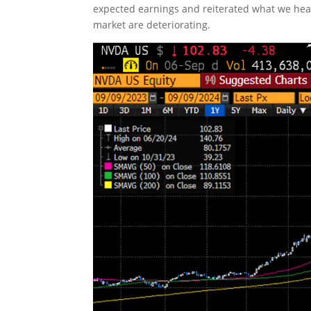
expected earnings and reiterated what we hea
market are deteriorating.