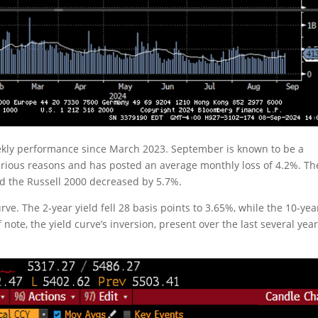
eekly performance since March 2023. September is known to be a
various reasons and has posted an average monthly loss of 4.2%. Th
 the Russell 2000 decreased by 5.7%.
rve. The 2-year yield fell 28 basis points to 3.65%, while the 10-yea
note, the yield curve’s inversion, present over the last several year