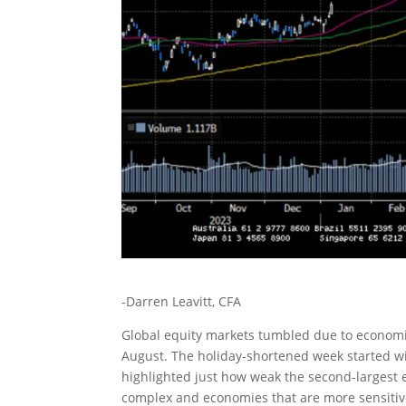
-Darren Leavitt, CFA
Global equity markets tumbled due to economi
August. The holiday-shortened week started w
highlighted just how weak the second-largest
complex and economies that are more sensitive