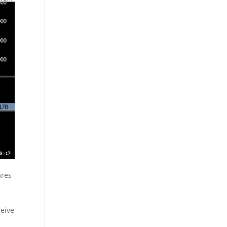
ares
eive
-