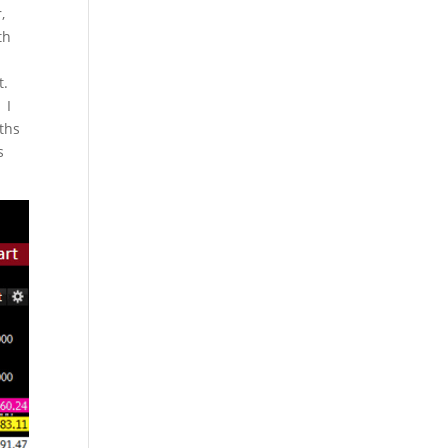
,
th
t.
 I
nths
s