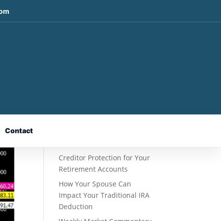
com
Recent Posts
Fixed Indexed Annuities: A
Retirement Strategy
Designed for Growth
Contact
Potential Without Direct
Market Risk
Creditor Protection for Your
Retirement Accounts
How Your Spouse Can
Impact Your Traditional IRA
Deduction