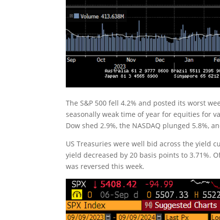
The S&P 500 fell 4.2% and posted its worst w
seasonally weak time of year for equities for 
Dow shed 2.9%, the NASDAQ plunged 5.8%, and
US Treasuries were well bid across the yield cu
yield decreased by 20 basis points to 3.71%. Of 
was reversed this week.