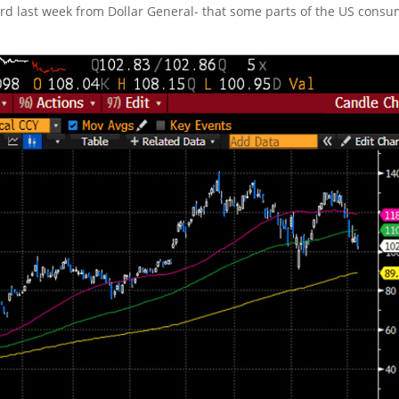
rd last week from Dollar General- that some parts of the US cons