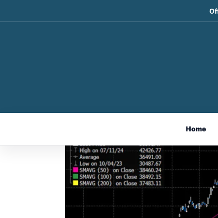
Of
Weekly Market Comme
Sep 8, 2024
Home