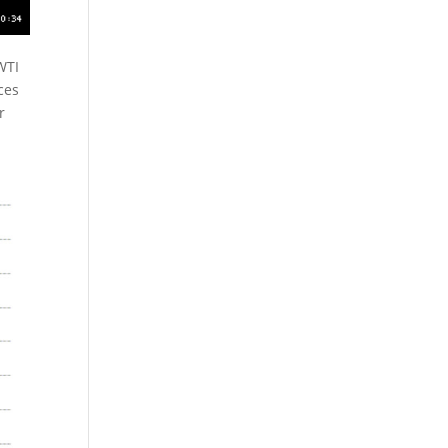
WTI
ces
r