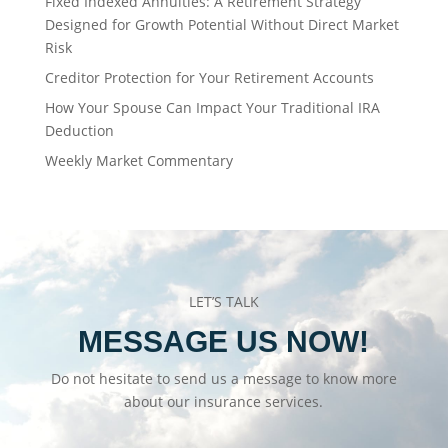
Fixed Indexed Annuities: A Retirement Strategy
Designed for Growth Potential Without Direct Market
Risk
Creditor Protection for Your Retirement Accounts
How Your Spouse Can Impact Your Traditional IRA
Deduction
Weekly Market Commentary
LET’S TALK
MESSAGE US NOW!
Do not hesitate to send us a message to know more
about our insurance services.