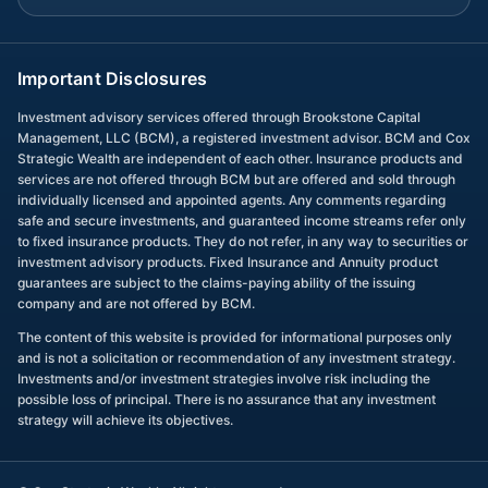
Important Disclosures
Investment advisory services offered through Brookstone Capital
Management, LLC (BCM), a registered investment advisor. BCM and Cox
Strategic Wealth are independent of each other. Insurance products and
services are not offered through BCM but are offered and sold through
individually licensed and appointed agents. Any comments regarding
safe and secure investments, and guaranteed income streams refer only
to fixed insurance products. They do not refer, in any way to securities or
investment advisory products. Fixed Insurance and Annuity product
guarantees are subject to the claims-paying ability of the issuing
company and are not offered by BCM.
The content of this website is provided for informational purposes only
and is not a solicitation or recommendation of any investment strategy.
Investments and/or investment strategies involve risk including the
possible loss of principal. There is no assurance that any investment
strategy will achieve its objectives.