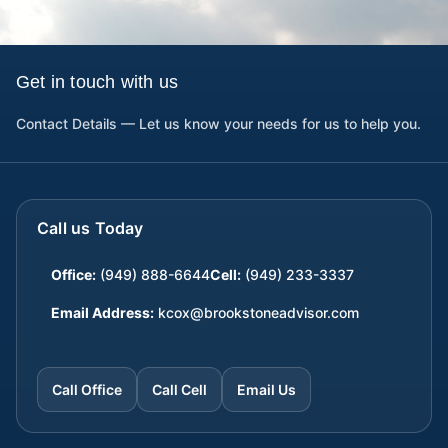
Get in touch with us
Contact Details — Let us know your needs for us to help you.
Call us Today
Office:
(949) 888-6644
Cell:
(949) 233-3337
Email Address:
kcox@brookstoneadvisor.com
Call Office
Call Cell
Email Us