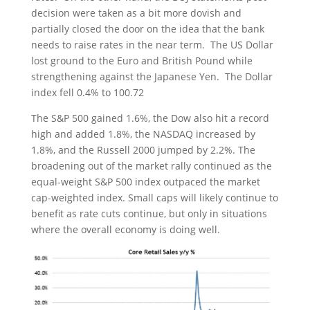
decision were taken as a bit more dovish and
partially closed the door on the idea that the bank
needs to raise rates in the near term. The US Dollar
lost ground to the Euro and British Pound while
strengthening against the Japanese Yen. The Dollar
index fell 0.4% to 100.72
The S&P 500 gained 1.6%, the Dow also hit a record
high and added 1.8%, the NASDAQ increased by
1.8%, and the Russell 2000 jumped by 2.2%. The
broadening out of the market rally continued as the
equal-weight S&P 500 index outpaced the market
cap-weighted index. Small caps will likely continue to
benefit as rate cuts continue, but only in situations
where the overall economy is doing well.