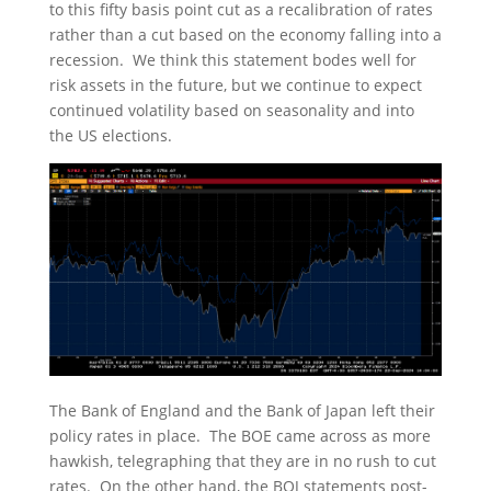
to this fifty basis point cut as a recalibration of rates
rather than a cut based on the economy falling into a
recession. We think this statement bodes well for
risk assets in the future, but we continue to expect
continued volatility based on seasonality and into
the US elections.
The Bank of England and the Bank of Japan left their
policy rates in place. The BOE came across as more
hawkish, telegraphing that they are in no rush to cut
rates. On the other hand, the BOJ statements post-