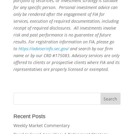
portfolio of securities, or investment strategy is suitable
for any specific person. Personal investment advice can
only be rendered after the engagement of FIA for
services, execution of required documentation, including
receipt of required disclosures. All investments involve
risk and past performance is no guarantee of future
results. For registration information on FIA, please go
to
https://adviserinfo.sec.gov/
and search by our firm
name or by our CRD #175083. Advisory services are only
offered to clients or prospective clients where FIA and its
representatives are properly licensed or exempted.
Recent Posts
Weekly Market Commentary