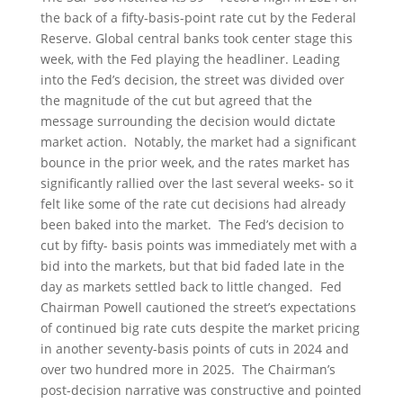
the back of a fifty-basis-point rate cut by the Federal
Reserve. Global central banks took center stage this
week, with the Fed playing the headliner. Leading
into the Fed’s decision, the street was divided over
the magnitude of the cut but agreed that the
message surrounding the decision would dictate
market action. Notably, the market had a significant
bounce in the prior week, and the rates market has
significantly rallied over the last several weeks- so it
felt like some of the rate cut decisions had already
been baked into the market. The Fed’s decision to
cut by fifty- basis points was immediately met with a
bid into the markets, but that bid faded late in the
day as markets settled back to little changed. Fed
Chairman Powell cautioned the street’s expectations
of continued big rate cuts despite the market pricing
in another seventy-basis points of cuts in 2024 and
over two hundred more in 2025. The Chairman’s
post-decision narrative was constructive and pointed