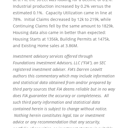
Industrial production increased by 0.2% versus the
estimated 0.1%. Capacity Utilization came in line at
78%. Initial Claims decreased by 12k to 219k, while
Continuing Claims fell by the same amount to 1829k.
Housing data also came in better than expected:
Housing Starts at 1356k, Building Permits at 1475k,
and Existing Home sales at 3.86M.
Investment advisory services offered through
Foundations Investment Advisors, LLC (“FIA”), an SEC
registered investment adviser. FIA’s Darren Leavitt
authors this commentary which may include information
and statistical data obtained from and/or prepared by
third party sources that FIA deems reliable but in no way
does FIA guarantee the accuracy or completeness. All
such third party information and statistical data
contained herein is subject to change without notice.
Nothing herein constitutes legal, tax or investment
advice or any recommendation that any security,