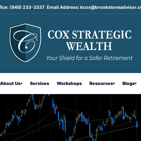
fice:
(949) 233-3337
Email Address:
kcox@brookstoneadvisor.
ntary
About Us
Services
Workshops
Resources
Blogs
▾
▾
▾