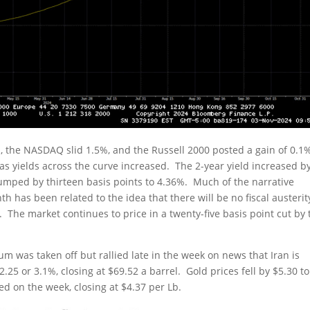
, the NASDAQ slid 1.5%, and the Russell 2000 posted a gain of 0.1
s yields across the curve increased. The 2-year yield increased b
 jumped by thirteen basis points to 4.36%. Much of the narrative
h has been related to the idea that there will be no fiscal austerit
 The market continues to price in a twenty-five basis point cut by 
ium was taken off but rallied late in the week on news that Iran is
.25 or 3.1%, closing at $69.52 a barrel. Gold prices fell by $5.30 to
 on the week, closing at $4.37 per Lb.