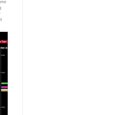
came
g
r
el