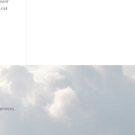
ement
 risk
ervices.