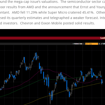
ound the mega-cap issue’s valuations. The semiconductor sector 
 poor results from AMD and the announcement that Ernst and Youn
untant. AMD fell 11.29% while Super Micro cratered 45.41%. Othe
ssed its quarterly estimates and telegraphed a weaker forecast. Int
d investors. Chevron and Exxon Mobile posted solid results.