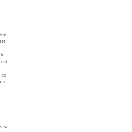
lene
ate
rk
 cut
ice
ion
s, or