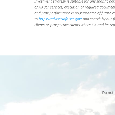
investment strategy is suitable for any specific 
of FIA for services, execution of required document
and past performance is no guarantee of future re
to
https://adviserinfo.sec.gov/
and search by our f
clients or prospective clients where FIA and its r
Do not 