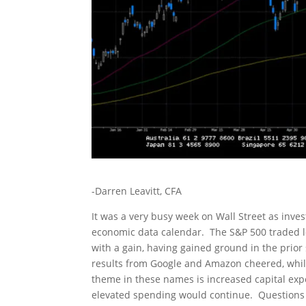
-Darren Leavitt, CFA
It was a very busy week on Wall Street as inve
economic data calendar. The S&P 500 traded l
with a gain, having gained ground in the prio
results from Google and Amazon cheered, whi
theme in these names is increased capital ex
elevated spending would continue. Questions 