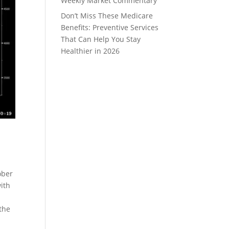
Weekly Market Commentary
Don’t Miss These Medicare
Benefits: Preventive Services
That Can Help You Stay
Healthier in 2026
ober
ith
the