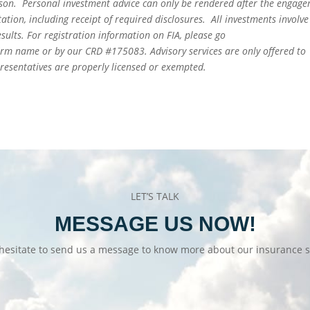
person. Personal investment advice can only be rendered after the engag
ation, including receipt of required disclosures. All investments involve
sults. For registration information on FIA, please go
irm name or by our CRD #175083. Advisory services are only offered to
epresentatives are properly licensed or exempted.
LET’S TALK
MESSAGE US NOW!
hesitate to send us a message to know more about our insurance s