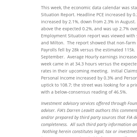
This week, the economic data calendar was st
Situation Report. Headline PCE increased by 0.2
increased by 2.1%, down from 2.3% in August. 
above the expected 0.2%, and was up 2.7% ove
Employment Situation report was viewed with 
and Milton. The report showed that non-farm p
Payrolls fell by 28k versus the estimated 11
September. Average Hourly earnings increased
week came in at 34.3 hours versus the expected
rates in their upcoming meeting. Initial Claims
Personal Income increased by 0.3% and Perso
uptick to 108.7; the street was looking for a 
with a below-consensus reading of 46.5%.
Investment advisory services offered through Foun
adviser. FIA’s Darren Leavitt authors this commen
and/or prepared by third party sources that FIA d
completeness. All such third party information and
Nothing herein constitutes legal, tax or investmen