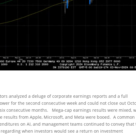
stors analyzed a deluge of corporate earnings reports and a full
ower for the second consecutive week and could not close out Oct
r six consecutive months. Mega-cap earnings results were mixed, w
le results from Apple, Microsoft, and Meta were booed. A common
penditures on AI, and management teams continued to convey that 
regarding when investors would see a return on investment