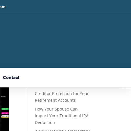
com
Recent Posts
Fixed Indexed Annuities: A
Retirement Strategy
Designed for Growth
Contact
Potential Without Direct
Market Risk
Creditor Protection for Your
Retirement Accounts
How Your Spouse Can
Impact Your Traditional IRA
Deduction