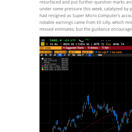
resurfaced and put further question marks ar
under some pressure this week, catalyzed by
had resigned as Super Micro Computer’s acco
notable earnings came from Eli Lilly, which mi
missed estimates, but the guidance encourage