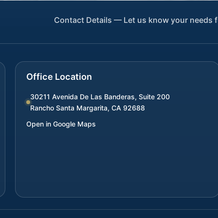
Contact Details — Let us know your needs f
Office Location
30211 Avenida De Las Banderas, Suite 200
Rancho Santa Margarita
,
CA
92688
Open in Google Maps