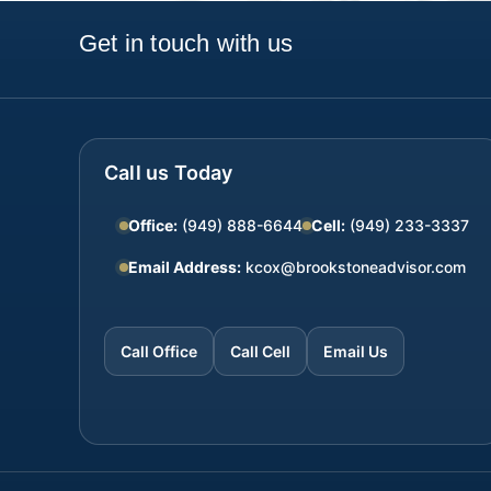
Get in touch with us
Call us Today
Office:
(949) 888-6644
Cell:
(949) 233-3337
Email Address:
kcox@brookstoneadvisor.com
Call Office
Call Cell
Email Us