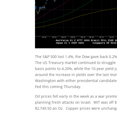
The S&P 500 lost 1.4%, the Dow gave back 0.2%
The US Treasury market continued to struggle a
basis points to 4.20%, while the 10-year yield
around the increase in yields over the last mont
Washington with either presidential candidate.
Fed this coming Thursday.
Oil prices fell early in the week as a war prem
planning fresh attacks on Israel. WIT was off $2
$2,749.50 an Oz. Copper prices were unchanged