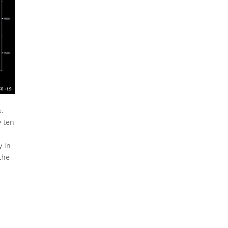
%.
y ten
y in
the