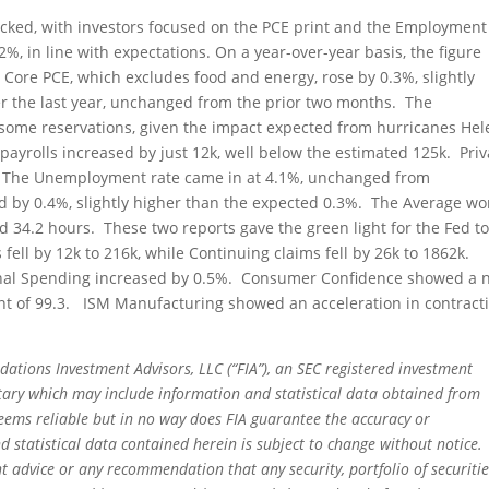
acked, with investors focused on the PCE print and the Employment
%, in line with expectations. On a year-over-year basis, the figure
Core PCE, which excludes food and energy, rose by 0.3%, slightly
r the last year, unchanged from the prior two months. The
some reservations, given the impact expected from hurricanes He
ayrolls increased by just 12k, well below the estimated 125k. Priv
5k. The Unemployment rate came in at 4.1%, unchanged from
 by 0.4%, slightly higher than the expected 0.3%. The Average wo
 34.2 hours. These two reports gave the green light for the Fed to
 fell by 12k to 216k, while Continuing claims fell by 26k to 1862k.
nal Spending increased by 0.5%. Consumer Confidence showed a n
print of 99.3. ISM Manufacturing showed an acceleration in contract
dations Investment Advisors, LLC (“FIA”), an SEC registered investment
tary which may include information and statistical data obtained from
eems reliable but in no way does FIA guarantee the accuracy or
 statistical data contained herein is subject to change without notice.
t advice or any recommendation that any security, portfolio of securitie