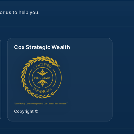
or us to help you.
Cox Strategic Wealth
Copyright ©