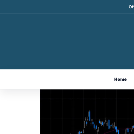
Of
Weekly Market Comme
Nov 3, 2024
Home