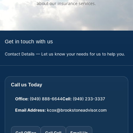
about our insurance services.
Get in touch with us
Contact Details — Let us know your needs for us to help you.
Call us Today
Office:
(949) 888-6644
Cell:
(949) 233-3337
Email Address:
kcox@brookstoneadvisor.com
Call Office
Call Cell
Email Us