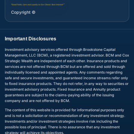
Copyright ©
Important Disclosures
Investment advisory services offered through Brookstone Capital
Management, LLC (BCM), a registered investment advisor. BCM and Cox
Strategic Wealth are independent of each other. Insurance products and
services are not offered through BCM but are offered and sold through
individually licensed and appointed agents. Any comments regarding
safe and secure investments, and guaranteed income streams refer only
to fixed insurance products. They do not refer, in any way to securities or
investment advisory products. Fixed Insurance and Annuity product
guarantees are subject to the claims-paying ability of the issuing
company and are not offered by BCM.
The content of this website is provided for informational purposes only
and is not a solicitation or recommendation of any investment strategy.
Investments and/or investment strategies involve risk including the
possible loss of principal. There is no assurance that any investment
strategy will achieve its objectives.