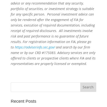
advice or any recommendation that any security,
portfolio of securities, or investment strategy is suitable
for any specific person. Personal investment advice can
only be rendered after the engagement of FIA for
services, execution of required documentation, including
receipt of required disclosures. All investments involve
risk and past performance is no guarantee of future
results. For registration information on FIA, please go
to
https://adviserinfo.sec.gov/
and search by our firm
name or by our CRD #175083. Advisory services are only
offered to clients or prospective clients where FIA and its
representatives are properly licensed or exempted.
Recent Posts