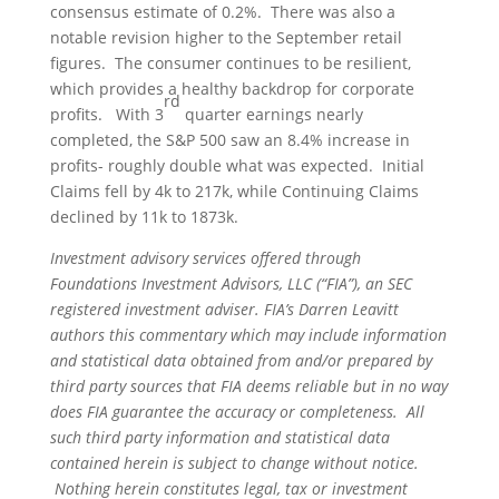
consensus estimate of 0.2%. There was also a
notable revision higher to the September retail
figures. The consumer continues to be resilient,
which provides a healthy backdrop for corporate
rd
profits. With 3
quarter earnings nearly
completed, the S&P 500 saw an 8.4% increase in
profits- roughly double what was expected. Initial
Claims fell by 4k to 217k, while Continuing Claims
declined by 11k to 1873k.
Investment advisory services offered through
Foundations Investment Advisors, LLC (“FIA”), an SEC
registered investment adviser. FIA’s Darren Leavitt
authors this commentary which may include information
and statistical data obtained from and/or prepared by
third party sources that FIA deems reliable but in no way
does FIA guarantee the accuracy or completeness. All
such third party information and statistical data
contained herein is subject to change without notice.
Nothing herein constitutes legal, tax or investment