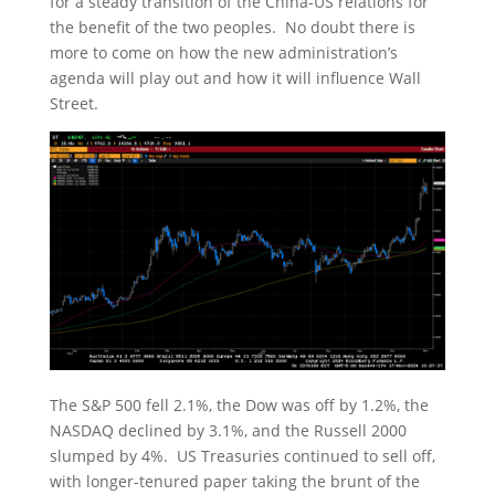
for a steady transition of the China-US relations for
the benefit of the two peoples. No doubt there is
more to come on how the new administration’s
agenda will play out and how it will influence Wall
Street.
The S&P 500 fell 2.1%, the Dow was off by 1.2%, the
NASDAQ declined by 3.1%, and the Russell 2000
slumped by 4%. US Treasuries continued to sell off,
with longer-tenured paper taking the brunt of the