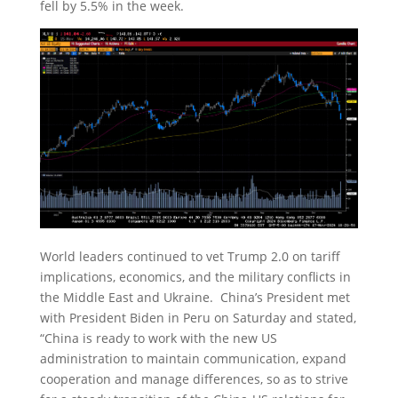
fell by 5.5% in the week.
World leaders continued to vet Trump 2.0 on tariff
implications, economics, and the military conflicts in
the Middle East and Ukraine. China’s President met
with President Biden in Peru on Saturday and stated,
“China is ready to work with the new US
administration to maintain communication, expand
cooperation and manage differences, so as to strive