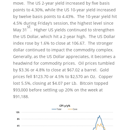
move. The US 2-year yield increased by five basis
points to 4.30%, while the US 10-year yield increased
by twelve basis points to 4.43%. The 10-year yield hit
4.5% during Friday’s session, the highest level since
st
May 31
. Higher US yields continued to strengthen
the US Dollar, which hit a 2-year high. The US Dollar
index rose by 1.6% to close at 106.67. The stronger
dollar continued to impact the commodity complex.
Generally, as the US Dollar appreciates, it becomes a
headwind for commodity prices. Oil prices tumbled
by $3.36 or 4.8% to close at $67.02 a barrel. Gold
prices fell $123.70 or 4.5% to $2,570 an Oz. Copper
lost 5.5%, closing at $4.07 per Lb. Bitcoin topped
$93,000 before settling up 20% on the week at
$91,188.