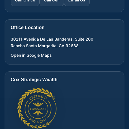
Office Location
30211 Avenida De Las Banderas, Suite 200
Rancho Santa Margarita
,
CA
92688
Open in Google Maps
Cox Strategic Wealth