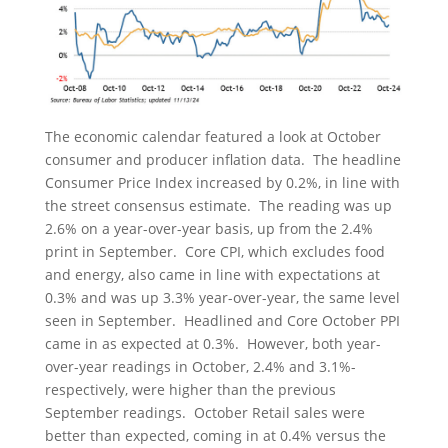
The economic calendar featured a look at October
consumer and producer inflation data. The headline
Consumer Price Index increased by 0.2%, in line with
the street consensus estimate. The reading was up
2.6% on a year-over-year basis, up from the 2.4%
print in September. Core CPI, which excludes food
and energy, also came in line with expectations at
0.3% and was up 3.3% year-over-year, the same level
seen in September. Headlined and Core October PPI
came in as expected at 0.3%. However, both year-
over-year readings in October, 2.4% and 3.1%-
respectively, were higher than the previous
September readings. October Retail sales were
better than expected, coming in at 0.4% versus the