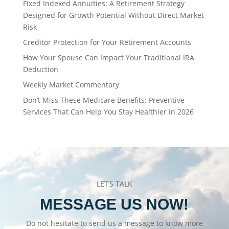
Fixed Indexed Annuities: A Retirement Strategy
Designed for Growth Potential Without Direct Market
Risk
Creditor Protection for Your Retirement Accounts
How Your Spouse Can Impact Your Traditional IRA
Deduction
Weekly Market Commentary
Don’t Miss These Medicare Benefits: Preventive
Services That Can Help You Stay Healthier in 2026
LET’S TALK
MESSAGE US NOW!
Do not hesitate to send us a message to know more