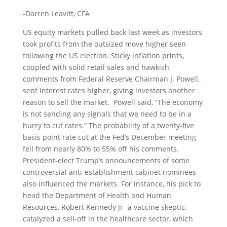
-Darren Leavitt, CFA
US equity markets pulled back last week as investors
took profits from the outsized move higher seen
following the US election. Sticky inflation prints,
coupled with solid retail sales and hawkish
comments from Federal Reserve Chairman J. Powell,
sent interest rates higher, giving investors another
reason to sell the market. Powell said, “The economy
is not sending any signals that we need to be in a
hurry to cut rates.” The probability of a twenty-five
basis point rate cut at the Fed’s December meeting
fell from nearly 80% to 55% off his comments.
President-elect Trump’s announcements of some
controversial anti-establishment cabinet nominees
also influenced the markets. For instance, his pick to
head the Department of Health and Human
Resources, Robert Kennedy Jr- a vaccine skeptic,
catalyzed a sell-off in the healthcare sector, which