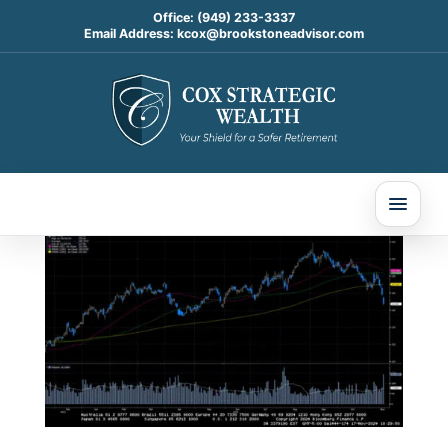
Office:
(949) 233-3337
Email Address:
kcox@brookstoneadvisor.com
Weekly Market
Commentary
Nov 17, 2024