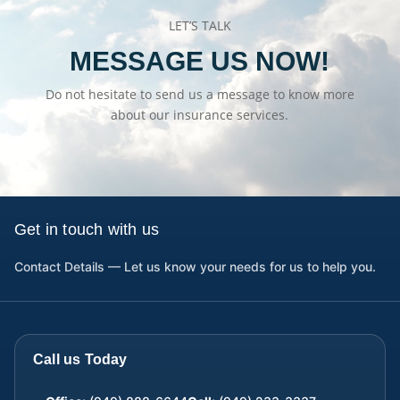
LET’S TALK
MESSAGE US NOW!
Do not hesitate to send us a message to know more
about our insurance services.
Get in touch with us
Contact Details — Let us know your needs for us to help you.
Call us Today