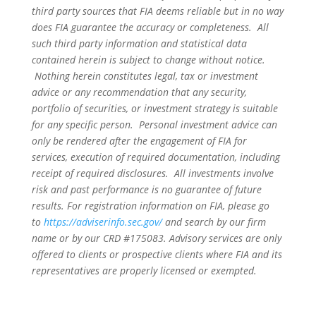
third party sources that FIA deems reliable but in no way
does FIA guarantee the accuracy or completeness. All
such third party information and statistical data
contained herein is subject to change without notice.
Nothing herein constitutes legal, tax or investment
advice or any recommendation that any security,
portfolio of securities, or investment strategy is suitable
for any specific person. Personal investment advice can
only be rendered after the engagement of FIA for
services, execution of required documentation, including
receipt of required disclosures. All investments involve
risk and past performance is no guarantee of future
results. For registration information on FIA, please go
to
https://adviserinfo.sec.gov/
and search by our firm
name or by our CRD #175083. Advisory services are only
offered to clients or prospective clients where FIA and its
representatives are properly licensed or exempted.