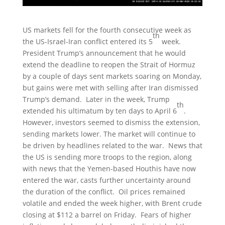
US markets fell for the fourth consecutive week as
th
the US-Israel-Iran conflict entered its 5
week.
President Trump’s announcement that he would
extend the deadline to reopen the Strait of Hormuz
by a couple of days sent markets soaring on Monday,
but gains were met with selling after Iran dismissed
Trump’s demand. Later in the week, Trump
th
extended his ultimatum by ten days to April 6
.
However, investors seemed to dismiss the extension,
sending markets lower. The market will continue to
be driven by headlines related to the war. News that
the US is sending more troops to the region, along
with news that the Yemen-based Houthis have now
entered the war, casts further uncertainty around
the duration of the conflict. Oil prices remained
volatile and ended the week higher, with Brent crude
closing at $112 a barrel on Friday. Fears of higher