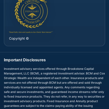
Copyright ©
Important Disclosures
Investment advisory services offered through Brookstone Capital
Management, LLC (BCM), a registered investment advisor. BCM and Cox
Strategic Wealth are independent of each other. Insurance products and
services are not offered through BCM but are offered and sold through
individually licensed and appointed agents. Any comments regarding
safe and secure investments, and guaranteed income streams refer only
to fixed insurance products. They do not refer, in any way to securities or
investment advisory products. Fixed Insurance and Annuity product
guarantees are subject to the claims-paying ability of the issuing