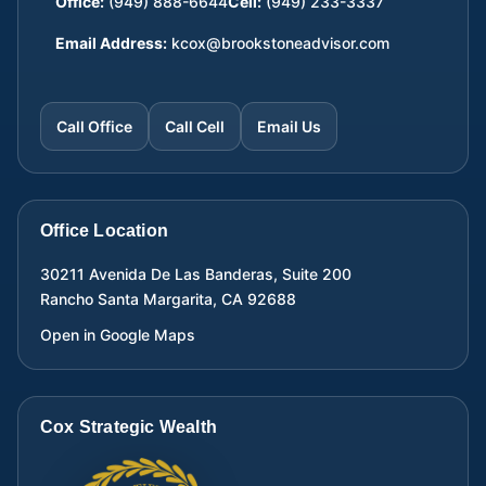
Office:
(949) 888-6644
Cell:
(949) 233-3337
Email Address:
kcox@brookstoneadvisor.com
Call Office
Call Cell
Email Us
Office Location
30211 Avenida De Las Banderas, Suite 200
Rancho Santa Margarita
,
CA
92688
Open in Google Maps
Cox Strategic Wealth