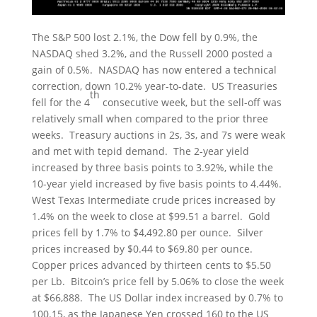
The S&P 500 lost 2.1%, the Dow fell by 0.9%, the
NASDAQ shed 3.2%, and the Russell 2000 posted a
gain of 0.5%. NASDAQ has now entered a technical
correction, down 10.2% year-to-date. US Treasuries
th
fell for the 4
consecutive week, but the sell-off was
relatively small when compared to the prior three
weeks. Treasury auctions in 2s, 3s, and 7s were weak
and met with tepid demand. The 2-year yield
increased by three basis points to 3.92%, while the
10-year yield increased by five basis points to 4.44%.
West Texas Intermediate crude prices increased by
1.4% on the week to close at $99.51 a barrel. Gold
prices fell by 1.7% to $4,492.80 per ounce. Silver
prices increased by $0.44 to $69.80 per ounce.
Copper prices advanced by thirteen cents to $5.50
per Lb. Bitcoin’s price fell by 5.06% to close the week
at $66,888. The US Dollar index increased by 0.7% to
100.15, as the Japanese Yen crossed 160 to the US