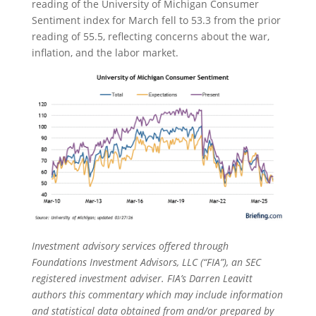
reading of the University of Michigan Consumer
Sentiment index for March fell to 53.3 from the prior
reading of 55.5, reflecting concerns about the war,
inflation, and the labor market.
Investment advisory services offered through
Foundations Investment Advisors, LLC (“FIA”), an SEC
registered investment adviser. FIA’s Darren Leavitt
authors this commentary which may include information
and statistical data obtained from and/or prepared by