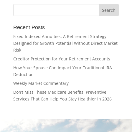
Recent Posts
Fixed Indexed Annuities: A Retirement Strategy
Designed for Growth Potential Without Direct Market
Risk
Creditor Protection for Your Retirement Accounts
How Your Spouse Can Impact Your Traditional IRA
Deduction
Weekly Market Commentary
Don’t Miss These Medicare Benefits: Preventive
Services That Can Help You Stay Healthier in 2026