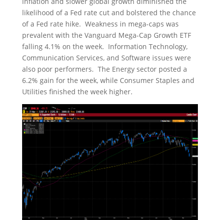
inflation and slower global growth diminished the
likelihood of a Fed rate cut and bolstered the chance
of a Fed rate hike. Weakness in mega-caps was
prevalent with the Vanguard Mega-Cap Growth ETF
falling 4.1% on the week. Information Technology,
Communication Services, and Software issues were
also poor performers. The Energy sector posted a
6.2% gain for the week, while Consumer Staples and
Utilities finished the week higher.