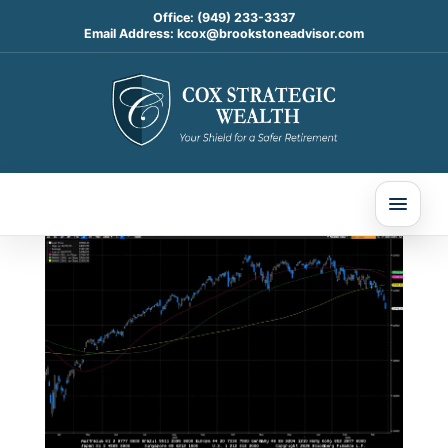
Office:
(949) 233-3337
Email Address:
kcox@brookstoneadvisor.com
Weekly Market
Commentary
Mar 30, 2026