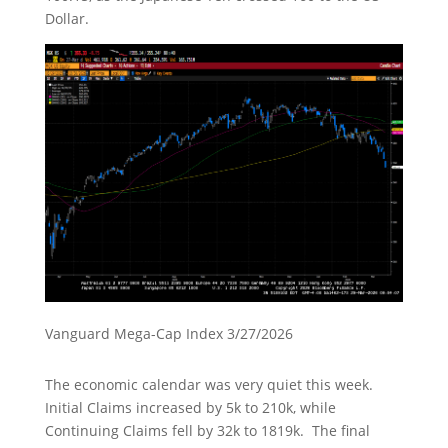
Dollar.
Vanguard Mega-Cap Index 3/27/2026
The economic calendar was very quiet this week.
Initial Claims increased by 5k to 210k, while
Continuing Claims fell by 32k to 1819k. The final