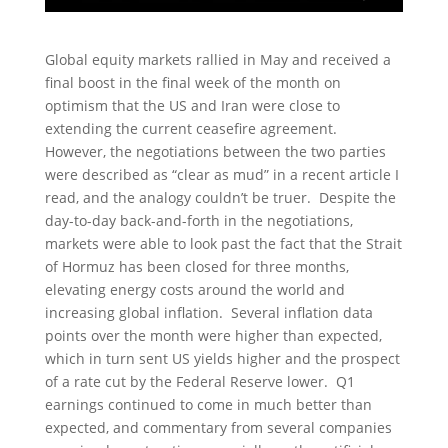
Global equity markets rallied in May and received a
final boost in the final week of the month on
optimism that the US and Iran were close to
extending the current ceasefire agreement.
However, the negotiations between the two parties
were described as “clear as mud” in a recent article I
read, and the analogy couldn’t be truer. Despite the
day-to-day back-and-forth in the negotiations,
markets were able to look past the fact that the Strait
of Hormuz has been closed for three months,
elevating energy costs around the world and
increasing global inflation. Several inflation data
points over the month were higher than expected,
which in turn sent US yields higher and the prospect
of a rate cut by the Federal Reserve lower. Q1
earnings continued to come in much better than
expected, and commentary from several companies