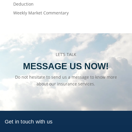
Deduction
Weekly Market Commentary
LET’S TALK
MESSAGE US NOW!
Do not hesitate to send us a message to know more
about our insurance services.
Get in touch with us