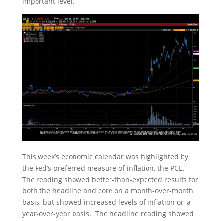
important level.
This week’s economic calendar was highlighted by
the Fed’s preferred measure of inflation, the PCE.
The reading showed better-than-expected results for
both the headline and core on a month-over-month
basis, but showed increased levels of inflation on a
year-over-year basis. The headline reading showed