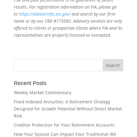
results. For registration information on FIA, please go
to
https://adviserinfo.sec.gov/
and search by our firm
name or by our CRD #175083. Advisory services are only
offered to clients or prospective clients where FIA and its
representatives are properly licensed or exempted.
Recent Posts
Weekly Market Commentary
Fixed Indexed Annuities: A Retirement Strategy
Designed for Growth Potential Without Direct Market
Risk
Creditor Protection for Your Retirement Accounts
How Your Spouse Can Impact Your Traditional IRA