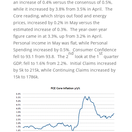
an increase of 0.4% versus the consensus of 0.5%,
while it increased by 3.8% from 3.5% in April. The
Core reading, which strips out food and energy
prices, increased by 0.2% in May versus the
estimated increase of 0.3%. The year-over-year
figure came in at 3.3%, up from 3.2% in April.
Personal income in May was flat, while Personal
Spending increased by 0.5%. Consumer Confidence
nd
st
fell to 93.1 from 93.8. The 2
look at the 1
quarter
GDP, fell to 1.6% from 2.2%. Initial Claims increased
by 5k to 215k, while Continuing Claims increased by
15k to 1786k.