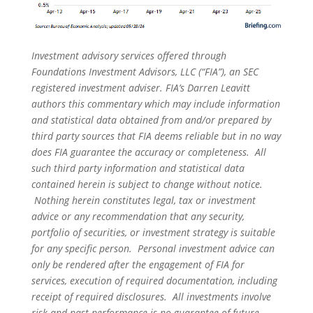
Investment advisory services offered through
Foundations Investment Advisors, LLC (“FIA”), an SEC
registered investment adviser. FIA’s Darren Leavitt
authors this commentary which may include information
and statistical data obtained from and/or prepared by
third party sources that FIA deems reliable but in no way
does FIA guarantee the accuracy or completeness. All
such third party information and statistical data
contained herein is subject to change without notice.
Nothing herein constitutes legal, tax or investment
advice or any recommendation that any security,
portfolio of securities, or investment strategy is suitable
for any specific person. Personal investment advice can
only be rendered after the engagement of FIA for
services, execution of required documentation, including
receipt of required disclosures. All investments involve
risk and past performance is no guarantee of future