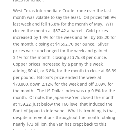
West Texas Intermediate Crude trade over the last
month was volatile to say the least. Oil prices fell 9%
last week and fell 16.8% for the month of May. WTI
closed the month at $87.42 a barrel. Gold prices
increased by 1.4% for the week and fell by $38.20 for
the month, closing at $4,592.70 per ounce. Silver
prices were unchanged for the week and gained
3.1% for the month, closing at $75.88 per ounce.
Copper prices increased by a penny this week,
adding $0.41, or 6.8%, for the month to close at $6.39
per pound. Bitcoin’s price ended the week at
$73,800, down 2.12% for the week and off 3.09% for
the month. The US Dollar index was up 0.8% for the
month. Of note, the Japanese Yen closed the month
at 159.22, just below the 160 level that induced the
Bank of Japan to intervene. What is troubling is that,
despite interventions throughout the month totaling
nearly $73 billion, the Yen has crept back to this