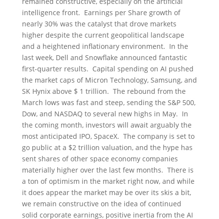
remained constructive, especially on the artificial
intelligence front. Earnings per Share growth of
nearly 30% was the catalyst that drove markets
higher despite the current geopolitical landscape
and a heightened inflationary environment. In the
last week, Dell and Snowflake announced fantastic
first-quarter results. Capital spending on AI pushed
the market caps of Micron Technology, Samsung, and
SK Hynix above $ 1 trillion. The rebound from the
March lows was fast and steep, sending the S&P 500,
Dow, and NASDAQ to several new highs in May. In
the coming month, investors will await arguably the
most anticipated IPO, SpaceX. The company is set to
go public at a $2 trillion valuation, and the hype has
sent shares of other space economy companies
materially higher over the last few months. There is
a ton of optimism in the market right now, and while
it does appear the market may be over its skis a bit,
we remain constructive on the idea of continued
solid corporate earnings, positive inertia from the AI