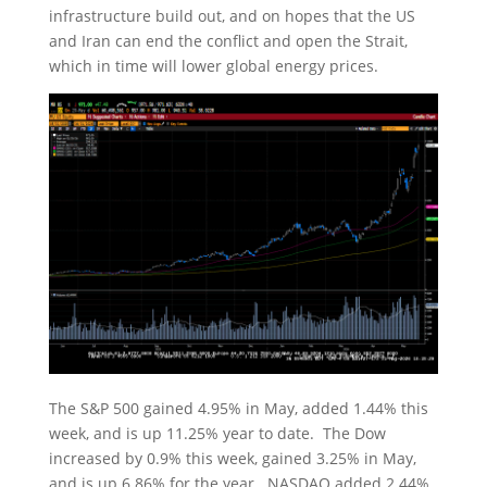
infrastructure build out, and on hopes that the US
and Iran can end the conflict and open the Strait,
which in time will lower global energy prices.
The S&P 500 gained 4.95% in May, added 1.44% this
week, and is up 11.25% year to date. The Dow
increased by 0.9% this week, gained 3.25% in May,
and is up 6.86% for the year. NASDAQ added 2.44%