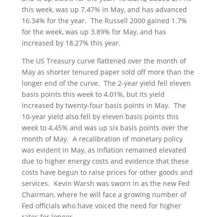
this week, was up 7.47% in May, and has advanced
16.34% for the year. The Russell 2000 gained 1.7%
for the week, was up 3.89% for May, and has
increased by 18.27% this year.
The US Treasury curve flattened over the month of
May as shorter tenured paper sold off more than the
longer end of the curve. The 2-year yield fell eleven
basis points this week to 4.01%, but its yield
increased by twenty-four basis points in May. The
10-year yield also fell by eleven basis points this
week to 4.45% and was up six basis points over the
month of May. A recalibration of monetary policy
was evident in May, as inflation remained elevated
due to higher energy costs and evidence that these
costs have begun to raise prices for other goods and
services. Kevin Warsh was sworn in as the new Fed
Chairman, where he will face a growing number of
Fed officials who have voiced the need for higher
rates for longer.