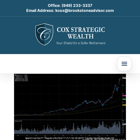
Office:
(949) 233-3337
Email Address:
kcox@brookstoneadvisor.com
Weekly Market
Commentary
Jun 2, 2026