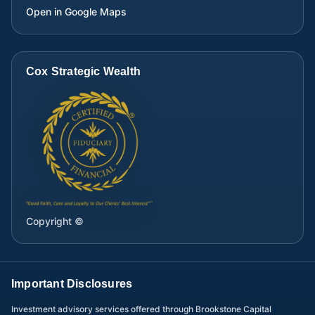
Open in Google Maps
Cox Strategic Wealth
Copyright ©
Important Disclosures
Investment advisory services offered through Brookstone Capital