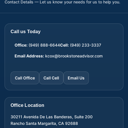
Contact Details — Let us know your needs for us to help you.
Call us Today
Office:
(949) 888-6644
Cell:
(949) 233-3337
Email Address:
kcox@brookstoneadvisor.com
Call Office
Call Cell
Email Us
Office Location
30211 Avenida De Las Banderas, Suite 200
Rancho Santa Margarita
,
CA
92688